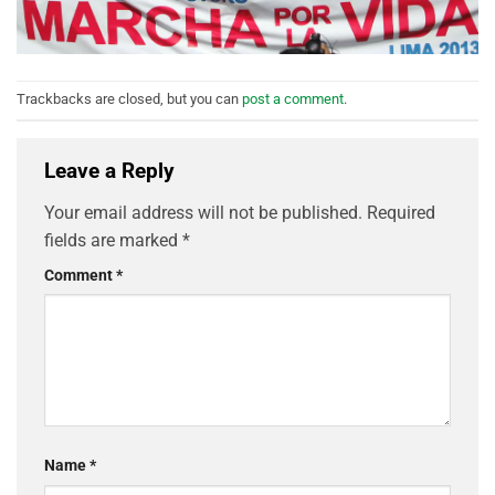
Trackbacks are closed, but you can
post a comment
.
Leave a Reply
Your email address will not be published.
Required
fields are marked
*
Comment
*
Name
*