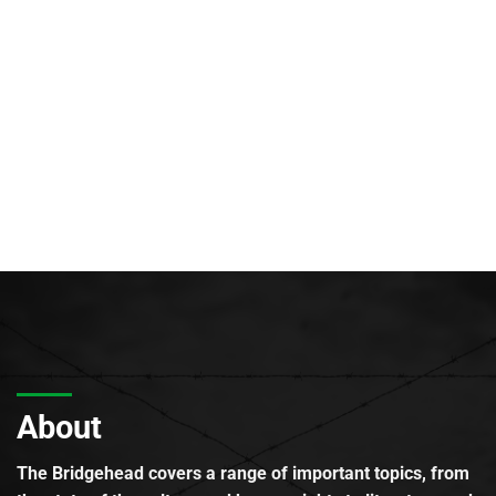
About
The Bridgehead covers a range of important topics, from