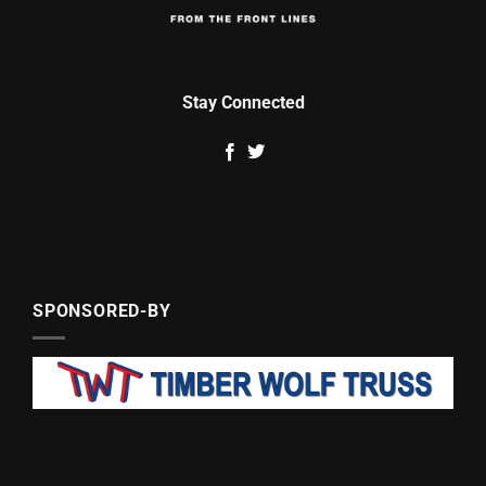
Stay Connected
SPONSORED-BY