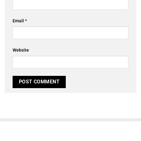
Email
*
Website