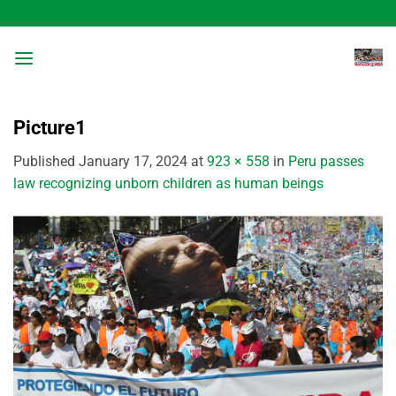
Skip
to
content
Picture1
Published
January 17, 2024
at
923 × 558
in
Peru passes
law recognizing unborn children as human beings