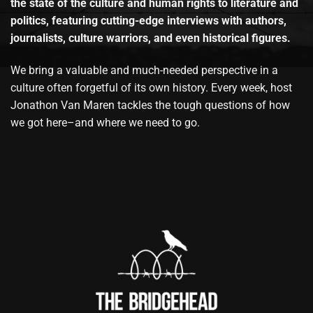
the state of the culture and human rights to literature and
politics, featuring cutting-edge interviews with authors,
journalists, culture warriors, and even historical figures.
We bring a valuable and much-needed perspective in a
culture often forgetful of its own history. Every week, host
Jonathon Van Maren tackles the tough questions of how
we got here–and where we need to go.