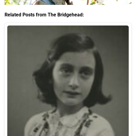
Related Posts from The Bridgehead: