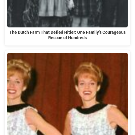
The Dutch Farm That Defied Hitler: One Family’s Courageous
Rescue of Hundreds