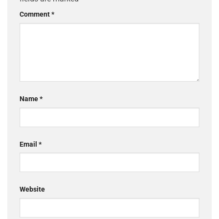
Comment
*
Name
*
Email
*
Website