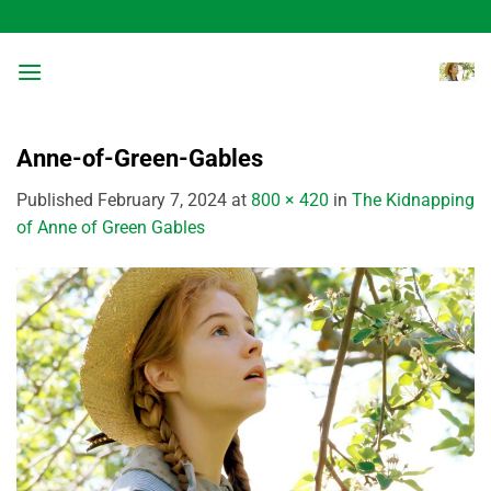
Skip
to
content
Anne-of-Green-Gables
Published
February 7, 2024
at
800 × 420
in
The Kidnapping
of Anne of Green Gables