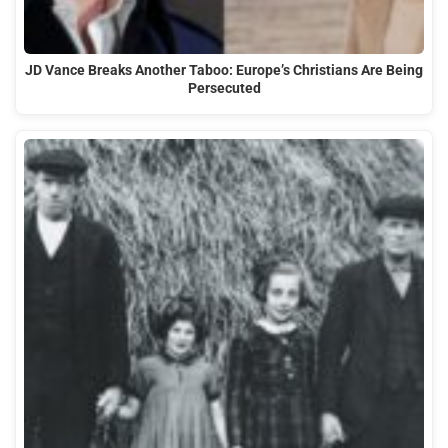
JD Vance Breaks Another Taboo: Europe’s Christians Are Being
Persecuted