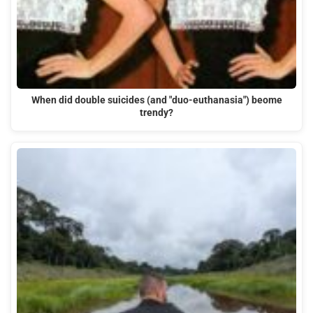
When did double suicides (and "duo-euthanasia") beome
trendy?