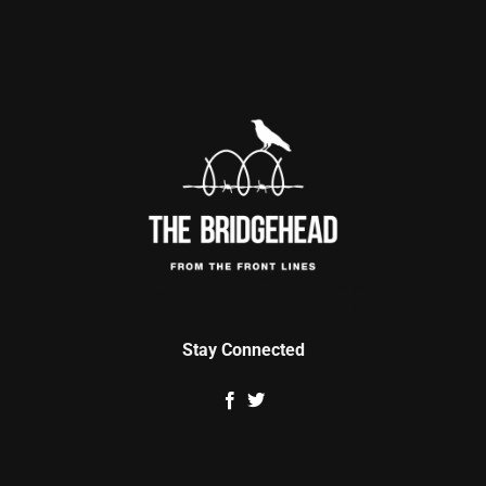
Stay Connected