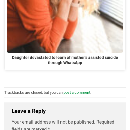
Daughter devastated to learn of mother’s assisted suicide
through WhatsApp
Trackbacks are closed, but you can
post a comment
.
Leave a Reply
Your email address will not be published.
Required
fields are marked
*