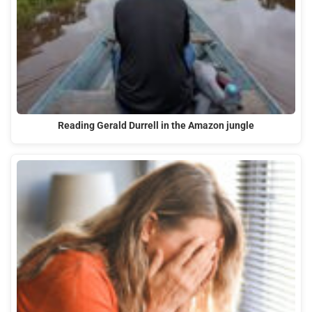
Reading Gerald Durrell in the Amazon jungle