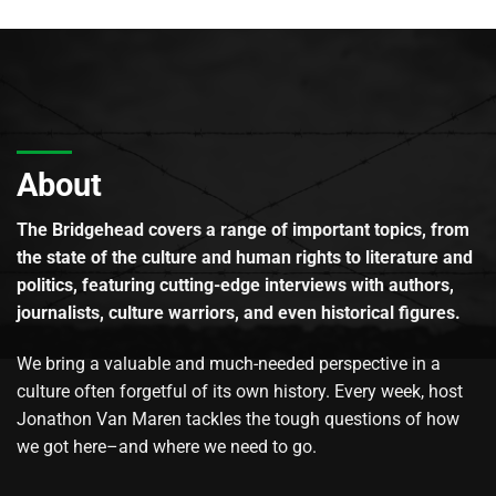
About
The Bridgehead covers a range of important topics, from
the state of the culture and human rights to literature and
politics, featuring cutting-edge interviews with authors,
journalists, culture warriors, and even historical figures.
We bring a valuable and much-needed perspective in a
culture often forgetful of its own history. Every week, host
Jonathon Van Maren tackles the tough questions of how
we got here–and where we need to go.