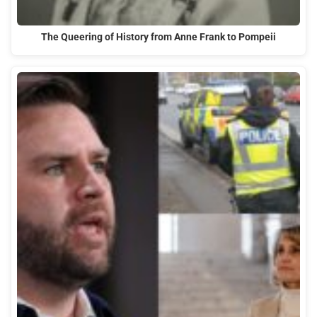
The Queering of History from Anne Frank to Pompeii