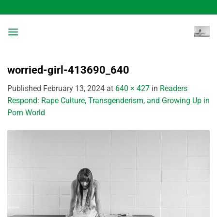
Skip
to
content
worried-girl-413690_640
Published
February 13, 2024
at
640 × 427
in
Readers
Respond: Rape Culture, Transgenderism, and Growing Up in
Porn World