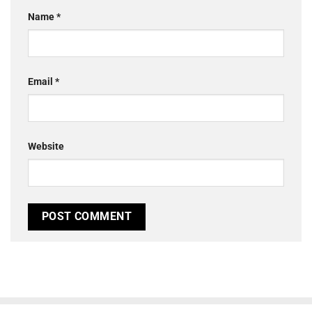
Name
*
Email
*
Website