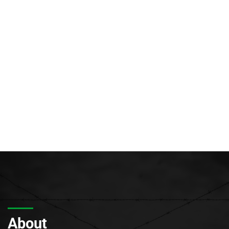
About