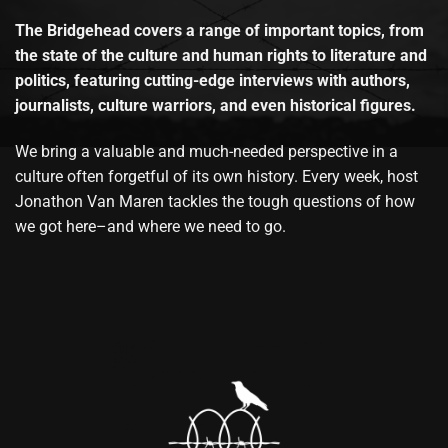
The Bridgehead covers a range of important topics, from
the state of the culture and human rights to literature and
politics, featuring cutting-edge interviews with authors,
journalists, culture warriors, and even historical figures.
We bring a valuable and much-needed perspective in a
culture often forgetful of its own history. Every week, host
Jonathon Van Maren tackles the tough questions of how
we got here–and where we need to go.