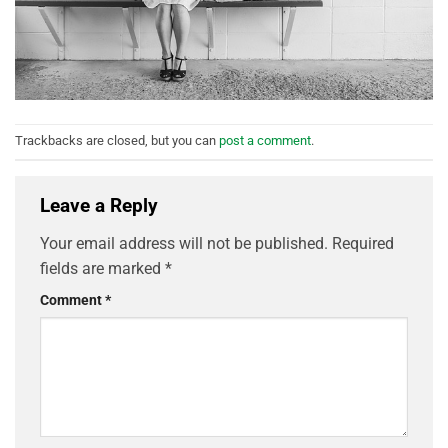
Trackbacks are closed, but you can
post a comment
.
Leave a Reply
Your email address will not be published.
Required
fields are marked
*
Comment
*