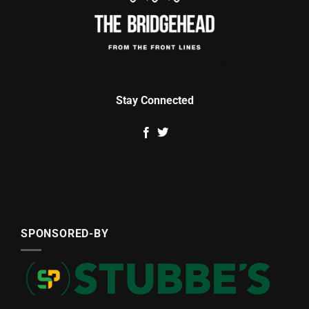
Stay Connected
SPONSORED-BY