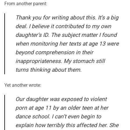
From another parent:
Thank you for writing about this. It’s a big
deal. I believe it contributed to my own
daughter’s ID. The subject matter I found
when monitoring her texts at age 13 were
beyond comprehension in their
inappropriateness. My stomach still
turns thinking about them.
Yet another wrote:
Our daughter was exposed to violent
porn at age 11 by an older teen at her
dance school. I can’t even begin to
explain how terribly this affected her. She