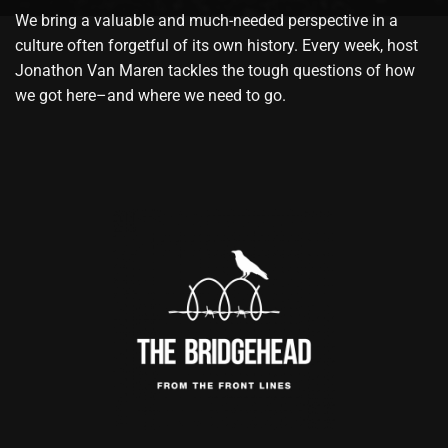
We bring a valuable and much-needed perspective in a
culture often forgetful of its own history. Every week, host
Jonathon Van Maren tackles the tough questions of how
we got here–and where we need to go.