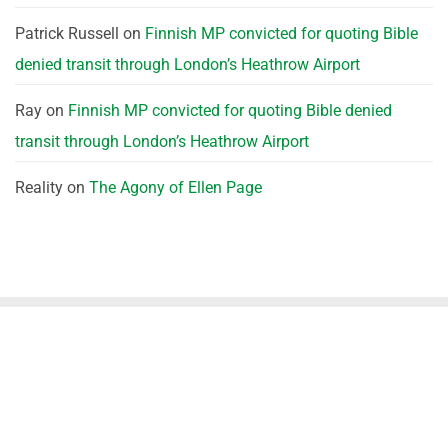
Patrick Russell
on
Finnish MP convicted for quoting Bible
denied transit through London’s Heathrow Airport
Ray
on
Finnish MP convicted for quoting Bible denied
transit through London’s Heathrow Airport
Reality
on
The Agony of Ellen Page