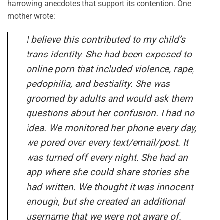
harrowing anecdotes that support its contention. One
mother wrote:
I believe this contributed to my child’s
trans identity. She had been exposed to
online porn that included violence, rape,
pedophilia, and bestiality. She was
groomed by adults and would ask them
questions about her confusion. I had no
idea. We monitored her phone every day,
we pored over every text/email/post. It
was turned off every night. She had an
app where she could share stories she
had written. We thought it was innocent
enough, but she created an additional
username that we were not aware of.