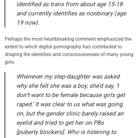
identified as trans from about age 15-18
and currently identifies as nonbinary (age
19 now).
Perhaps the most heartbreaking comment emphasized the
extent to which digital pornography has contributed to
shaping the identities and consciousnesses of many young
girls:
Whenever my step-daughter was asked
why she felt she was a boy, she’d say, ‘I
don’t want to be female because girls get
raped.’ It was clear to us what was going
on, but the gender clinic barely raised an
eyelid and tried to get her on PBs
[puberty blockers]. Who is listening to