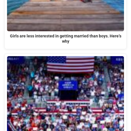
Girls are less interested in getting married than boys. Here’s
why