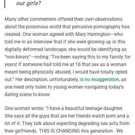
our girls?
Many other commenters offered their own observations
about the poisonous world that pervasive pornography has
created. One woman agreed with Mary Harrington—who
told me in an interview that if she were growing up in this
digitally deformed landscape, she would be identifying as
“non-binary”—noting: “I’ve been saying this to my family for
years! If someone had told me at 16 that sex as a woman
meant being physically abused, I would have totally opted
out.” Her description, unfortunately
, is no exaggeration
, as
one need only listen to young women navigating today’s
dating scene to know.
One woman wrote: “I have a beautiful teenage daughter.
She says all the guys that are her friends watch porn and a
lot of it. They talk about expecting degrading sex acts from
their girlfriends. THIS IS CHANGING this generation. We