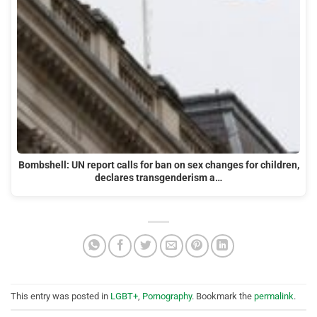
Bombshell: UN report calls for ban on sex changes for children,
declares transgenderism a…
This entry was posted in
LGBT+
,
Pornography
. Bookmark the
permalink
.