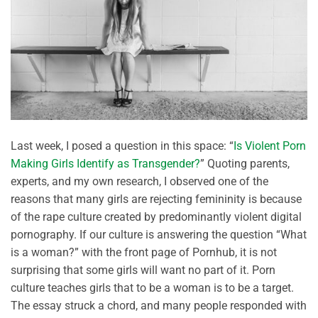
Last week, I posed a question in this space: “
Is Violent Porn
Making Girls Identify as Transgender?
” Quoting parents,
experts, and my own research, I observed one of the
reasons that many girls are rejecting femininity is because
of the rape culture created by predominantly violent digital
pornography. If our culture is answering the question “What
is a woman?” with the front page of Pornhub, it is not
surprising that some girls will want no part of it. Porn
culture teaches girls that to be a woman is to be a target.
The essay struck a chord, and many people responded with