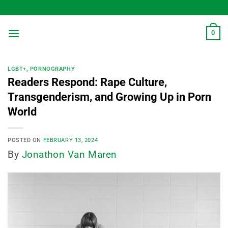
Skip
to
content
0
LGBT+
,
PORNOGRAPHY
Readers Respond: Rape Culture,
Transgenderism, and Growing Up in Porn
World
POSTED ON
FEBRUARY 13, 2024
By
Jonathon Van Maren