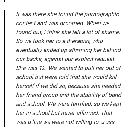
It was there she found the pornographic
content and was groomed. When we
found out, I think she felt a lot of shame.
So we took her to a therapist, who
eventually ended up affirming her behind
our backs, against our explicit request.
She was 12. We wanted to pull her out of
school but were told that she would kill
herself if we did so, because she needed
her friend group and the stability of band
and school. We were terrified, so we kept
her in school but never affirmed. That
was a line we were not willing to cross.