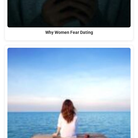
Why Women Fear Dating