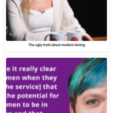
The ugly truth about modern dating