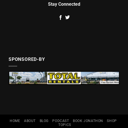
Stay Connected
SPONSORED-BY
HOME
ABOUT
BLOG
PODCAST
BOOK JONATHON
SHOP
TOPICS