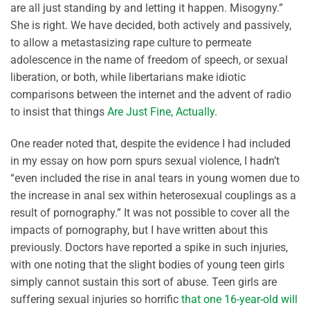
are all just standing by and letting it happen. Misogyny.”
She is right. We have decided, both actively and passively,
to allow a metastasizing rape culture to permeate
adolescence in the name of freedom of speech, or sexual
liberation, or both, while libertarians make idiotic
comparisons between the internet and the advent of radio
to insist that things
Are Just Fine, Actually
.
One reader noted that, despite the evidence I had included
in my essay on how porn spurs sexual violence, I hadn’t
“even included the rise in anal tears in young women due to
the increase in anal sex within heterosexual couplings as a
result of pornography.” It was not possible to cover all the
impacts of pornography, but I have written about this
previously. Doctors have reported a spike in such injuries,
with one noting that the slight bodies of young teen girls
simply cannot sustain this sort of abuse. Teen girls are
suffering sexual injuries so horrific
that one 16-year-old will