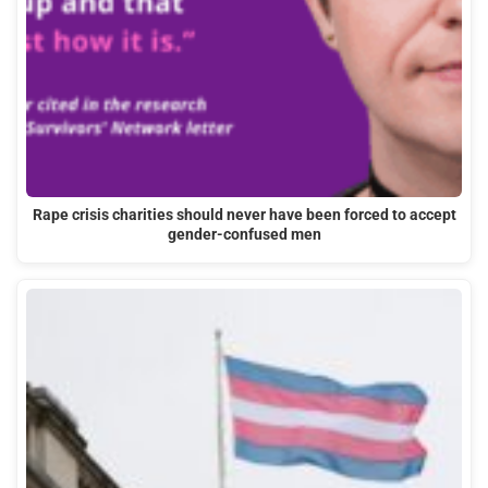
Rape crisis charities should never have been forced to accept
gender-confused men