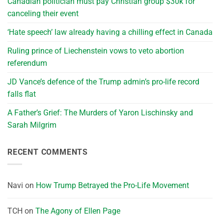
Canadian politician must pay Christian group $30k for
canceling their event
‘Hate speech’ law already having a chilling effect in Canada
Ruling prince of Liechenstein vows to veto abortion
referendum
JD Vance’s defence of the Trump admin’s pro-life record
falls flat
A Father’s Grief: The Murders of Yaron Lischinsky and
Sarah Milgrim
RECENT COMMENTS
Navi
on
How Trump Betrayed the Pro-Life Movement
TCH
on
The Agony of Ellen Page