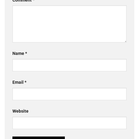
Comment
*
Name
*
Email
*
Website