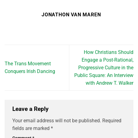
JONATHON VAN MAREN
How Christians Should
Engage a Post-Rational,
The Trans Movement
Progressive Culture in the
Conquers Irish Dancing
Public Square: An Interview
with Andrew T. Walker
Leave a Reply
Your email address will not be published.
Required
fields are marked
*