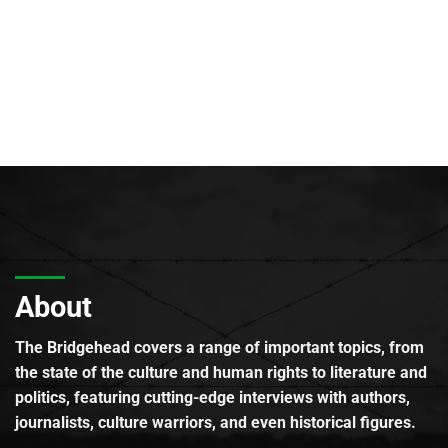
About
The Bridgehead covers a range of important topics, from
the state of the culture and human rights to literature and
politics, featuring cutting-edge interviews with authors,
journalists, culture warriors, and even historical figures.