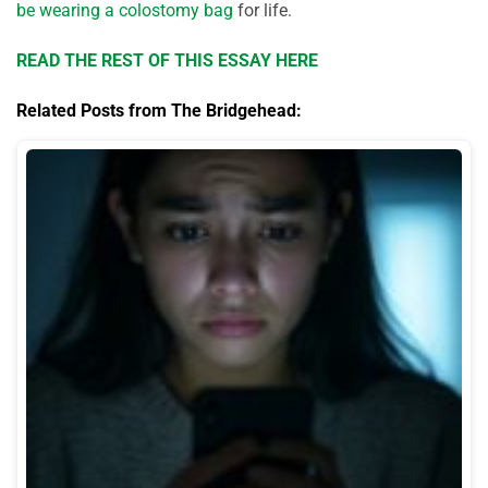
be wearing a colostomy bag
for life.
READ THE REST OF THIS ESSAY HERE
Related Posts from The Bridgehead: