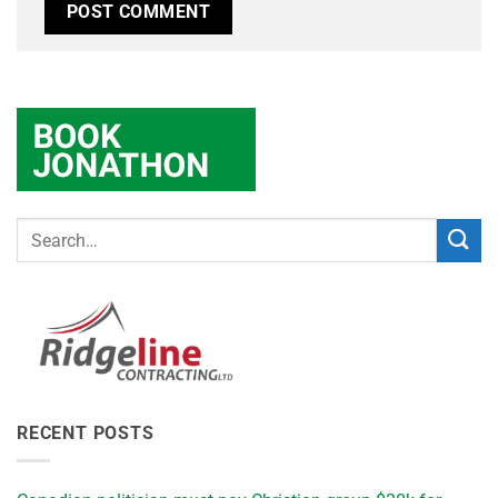
RECENT POSTS