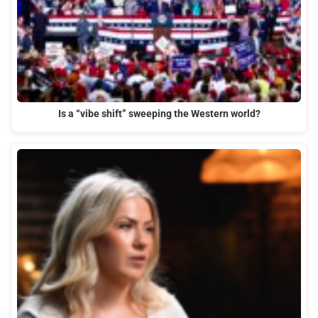
Is a “vibe shift” sweeping the Western world?