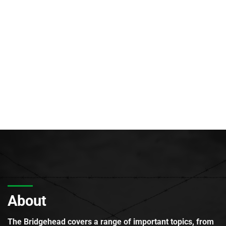
About
The Bridgehead covers a range of important topics, from