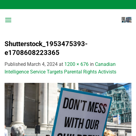
Skip
to
content
Shutterstock_1953475393-
e1708608223365
Published
March 4, 2024
at
1200 × 676
in
Canadian
Intelligence Service Targets Parental Rights Activists