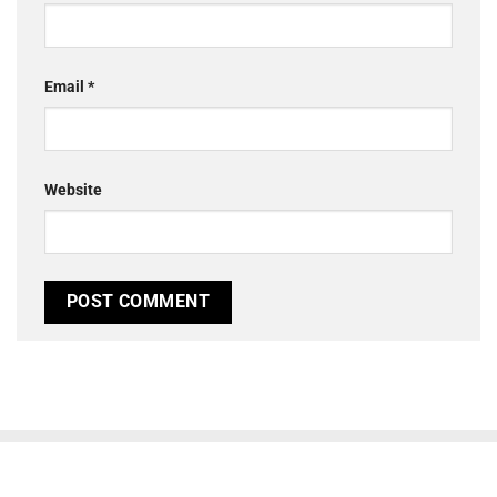
Email
*
Website