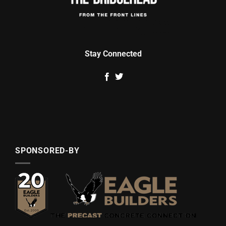
Stay Connected
SPONSORED-BY