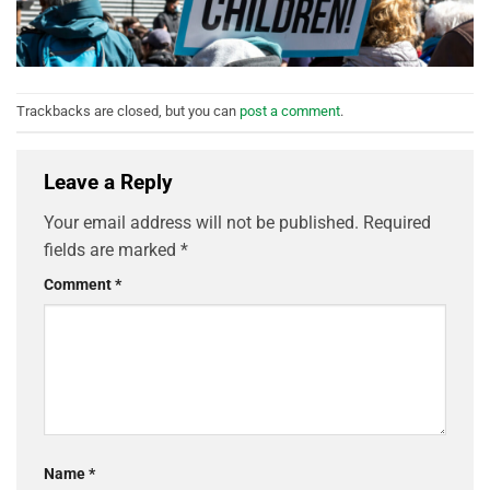
Trackbacks are closed, but you can
post a comment
.
Leave a Reply
Your email address will not be published.
Required
fields are marked
*
Comment
*
Name
*