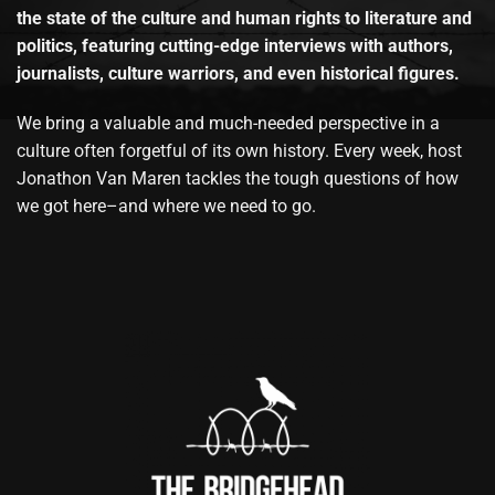
the state of the culture and human rights to literature and
politics, featuring cutting-edge interviews with authors,
journalists, culture warriors, and even historical figures.
We bring a valuable and much-needed perspective in a
culture often forgetful of its own history. Every week, host
Jonathon Van Maren tackles the tough questions of how
we got here–and where we need to go.