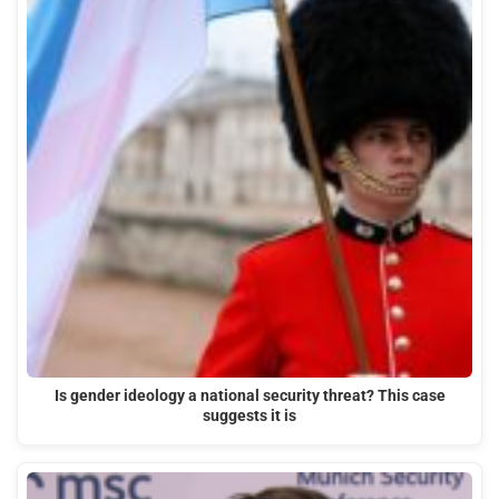
Is gender ideology a national security threat? This case
suggests it is