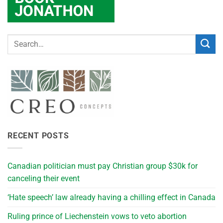
RECENT POSTS
Canadian politician must pay Christian group $30k for
canceling their event
‘Hate speech’ law already having a chilling effect in Canada
Ruling prince of Liechenstein vows to veto abortion