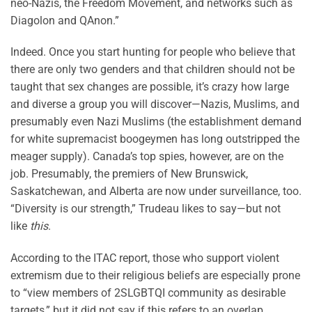
neo-Nazis, the Freedom Movement, and networks such as
Diagolon and QAnon.”
Indeed. Once you start hunting for people who believe that
there are only two genders and that children should not be
taught that sex changes are possible, it’s crazy how large
and diverse a group you will discover—Nazis, Muslims, and
presumably even Nazi Muslims (the establishment demand
for white supremacist boogeymen has long outstripped the
meager supply). Canada’s top spies, however, are on the
job. Presumably, the premiers of New Brunswick,
Saskatchewan, and Alberta are now under surveillance, too.
“Diversity is our strength,” Trudeau likes to say—but not
like
this
.
According to the ITAC report, those who support violent
extremism due to their religious beliefs are especially prone
to “view members of 2SLGBTQI community as desirable
targets,” but it did not say if this refers to an overlap