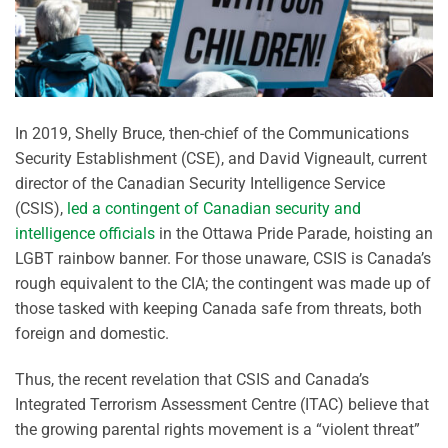
In 2019, Shelly Bruce, then-chief of the Communications
Security Establishment (CSE), and David Vigneault, current
director of the Canadian Security Intelligence Service
(CSIS),
led a contingent of Canadian security and
intelligence officials
in the Ottawa Pride Parade, hoisting an
LGBT rainbow banner. For those unaware, CSIS is Canada’s
rough equivalent to the CIA; the contingent was made up of
those tasked with keeping Canada safe from threats, both
foreign and domestic.
Thus, the recent revelation that CSIS and Canada’s
Integrated Terrorism Assessment Centre (ITAC) believe that
the growing parental rights movement is a “violent threat”