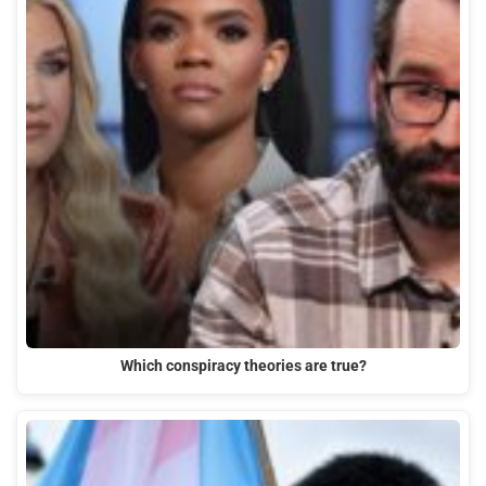
Which conspiracy theories are true?