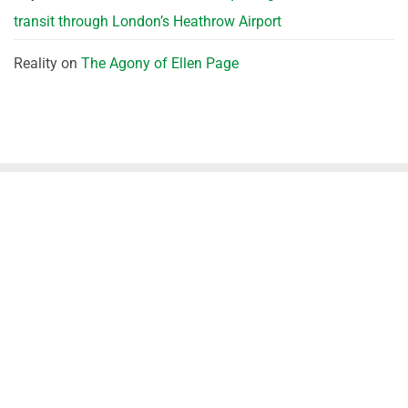
transit through London’s Heathrow Airport
Reality
on
The Agony of Ellen Page