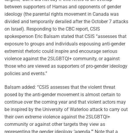
between supporters of Hamas and opponents of gender
ideology (the parental rights movement in Canada was
divided and temporarily derailed after the October 7 attacks
on Israel). Responding to the CBC report, CSIS
spokesperson Eric Balsam stated that CSIS “assesses that
exposure to groups and individuals espousing anti-gender
extremist rhetoric could inspire and encourage serious
violence against the 2SLGBTQI+ community, or against
those who are viewed as supporters of pro-gender ideology
policies and events.”
Balsam added: “CSIS assesses that the violent threat
posed by the anti-gender movement is almost certain to
continue over the coming year and that violent actors may
be inspired by the University of Waterloo attack to carry out
their own extreme violence against the 2SLGBTQI+
community or against other targets they view as
representing the gender ideology ‘agenda.’” Note that a