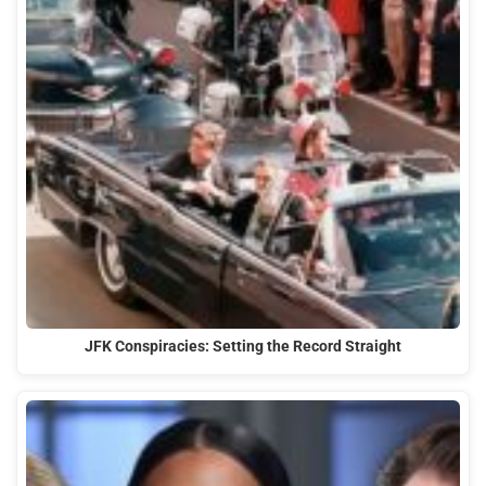
JFK Conspiracies: Setting the Record Straight