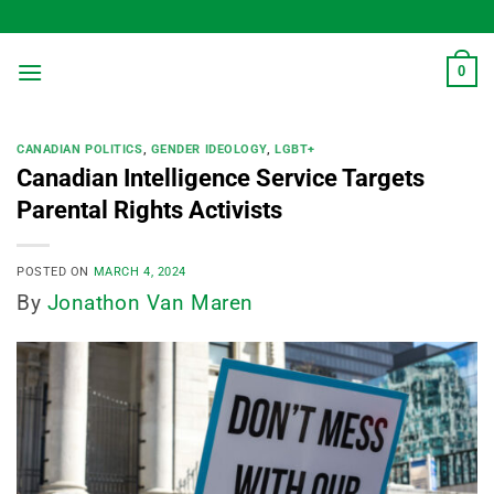
Skip
to
content
0
CANADIAN POLITICS
,
GENDER IDEOLOGY
,
LGBT+
Canadian Intelligence Service Targets
Parental Rights Activists
POSTED ON
MARCH 4, 2024
By
Jonathon Van Maren