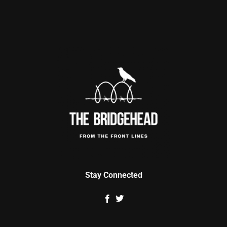
Stay Connected