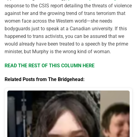
response to the CSIS report detailing the threats of violence
against her and the growing trend of trans terrorism that
women face across the Western world—she needs
bodyguards just to speak at a Canadian university. If this
happened to trans activists, you can be assured that we
would already have been treated to a speech by the prime
minister, but Murphy is the wrong kind of woman.
READ THE REST OF THIS COLUMN HERE
Related Posts from The Bridgehead: