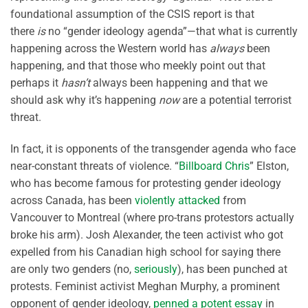
foundational assumption of the CSIS report is that
there
is
no “gender ideology agenda”—that what is currently
happening across the Western world has
always
been
happening, and that those who meekly point out that
perhaps it
hasn’t
always been happening and that we
should ask why it’s happening
now
are a potential terrorist
threat.
In fact, it is opponents of the transgender agenda who face
near-constant threats of violence. “
Billboard Chris
” Elston,
who has become famous for protesting gender ideology
across Canada, has been
violently attacked
from
Vancouver to Montreal (where pro-trans protestors actually
broke his arm). Josh Alexander, the teen activist who got
expelled from his Canadian high school for saying there
are only two genders (no,
seriously
), has been punched at
protests. Feminist activist Meghan Murphy, a prominent
opponent of gender ideology,
penned a potent essay
in