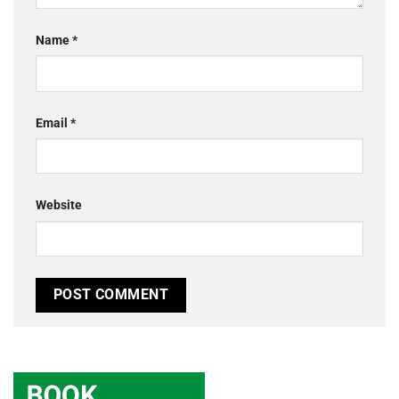
Name
*
Email
*
Website