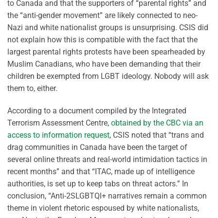
to Canada and that the supporters of “parental rights” and
the “anti-gender movement” are likely connected to neo-
Nazi and white nationalist groups is unsurprising. CSIS did
not explain how this is compatible with the fact that the
largest parental rights protests have been spearheaded by
Muslim Canadians, who have been demanding that their
children be exempted from LGBT ideology. Nobody will ask
them to, either.
According to a document compiled by the Integrated
Terrorism Assessment Centre,
obtained by the CBC via an
access to information request
, CSIS noted that “trans and
drag communities in Canada have been the target of
several online threats and real-world intimidation tactics in
recent months” and that “ITAC, made up of intelligence
authorities, is set up to keep tabs on threat actors.” In
conclusion, “Anti-2SLGBTQl+ narratives remain a common
theme in violent rhetoric espoused by white nationalists,