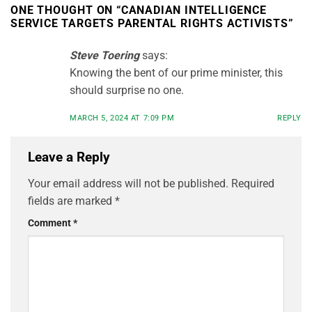
ONE THOUGHT ON “
CANADIAN INTELLIGENCE
SERVICE TARGETS PARENTAL RIGHTS ACTIVISTS
”
Steve Toering
says:
Knowing the bent of our prime minister, this
should surprise no one.
MARCH 5, 2024 AT 7:09 PM
REPLY
Leave a Reply
Your email address will not be published.
Required
fields are marked
*
Comment
*