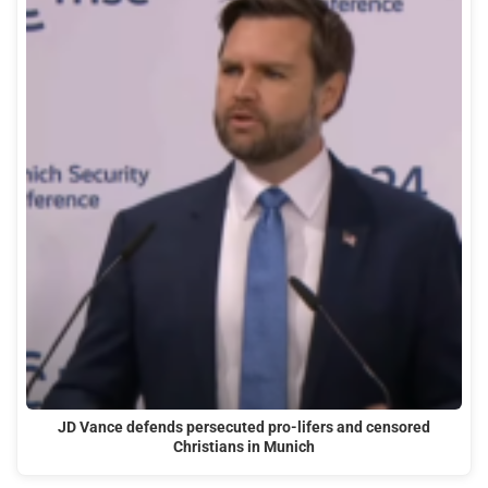
JD Vance defends persecuted pro-lifers and censored
Christians in Munich