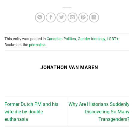
This entry was posted in
Canadian Politics
,
Gender Ideology
,
LGBT+
.
Bookmark the
permalink
.
JONATHON VAN MAREN
Former Dutch PM and his
Why Are Historians Suddenly
wife die by double
Discovering So Many
euthanasia
Transgenders?