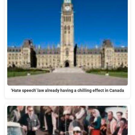
‘Hate speech’ law already having a chilling effect in Canada