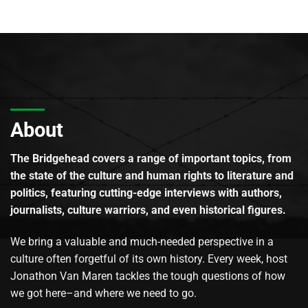
About
The Bridgehead covers a range of important topics, from
the state of the culture and human rights to literature and
politics, featuring cutting-edge interviews with authors,
journalists, culture warriors, and even historical figures.
We bring a valuable and much-needed perspective in a
culture often forgetful of its own history. Every week, host
Jonathon Van Maren tackles the tough questions of how
we got here–and where we need to go.