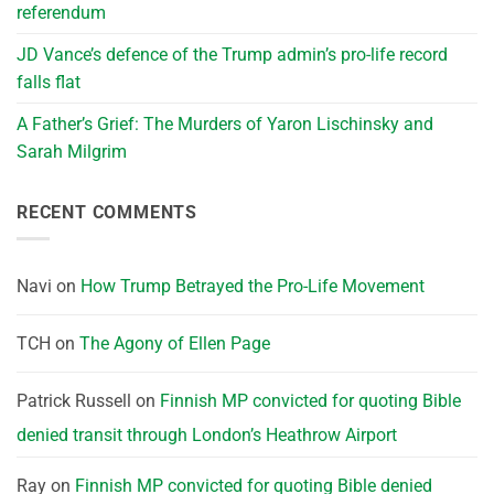
referendum
JD Vance’s defence of the Trump admin’s pro-life record
falls flat
A Father’s Grief: The Murders of Yaron Lischinsky and
Sarah Milgrim
RECENT COMMENTS
Navi
on
How Trump Betrayed the Pro-Life Movement
TCH
on
The Agony of Ellen Page
Patrick Russell
on
Finnish MP convicted for quoting Bible
denied transit through London’s Heathrow Airport
Ray
on
Finnish MP convicted for quoting Bible denied