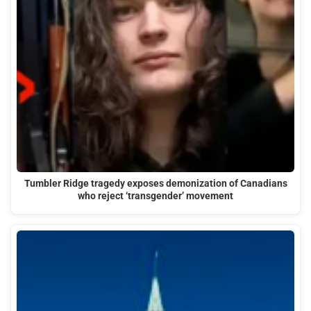
Tumbler Ridge tragedy exposes demonization of Canadians
who reject ‘transgender’ movement