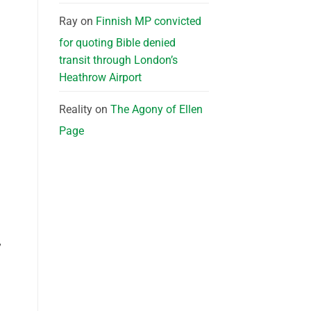
Ray
on
Finnish MP convicted
for quoting Bible denied
transit through London’s
Heathrow Airport
Reality
on
The Agony of Ellen
Page
”