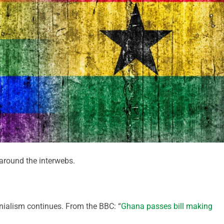
round the interwebs.
onialism continues. From the BBC: “
Ghana passes bill making