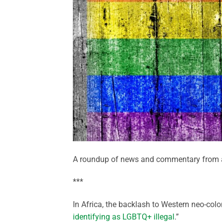
A roundup of news and commentary from a
***
In Africa, the backlash to Western neo-col
identifying as LGBTQ+ illegal
.”