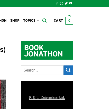
HON
SHOP
TOPICS
CART
0
s)