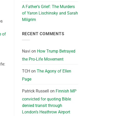
A Father’s Grief: The Murders
of Yaron Lischinsky and Sarah
Milgrim
os
RECENT COMMENTS
e of
Navi
on
How Trump Betrayed
the Pro-Life Movement
fe:
TCH
on
The Agony of Ellen
Page
Patrick Russell
on
Finnish MP
convicted for quoting Bible
denied transit through
London’s Heathrow Airport