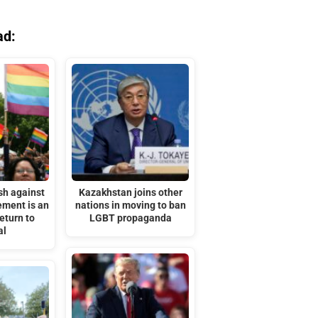
ad:
sh against
Kazakhstan joins other
ment is an
nations in moving to ban
eturn to
LGBT propaganda
al