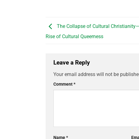
The Collapse of Cultural Christianity
Rise of Cultural Queerness
Leave a Reply
Your email address will not be publishe
Comment
*
Name
*
Ema