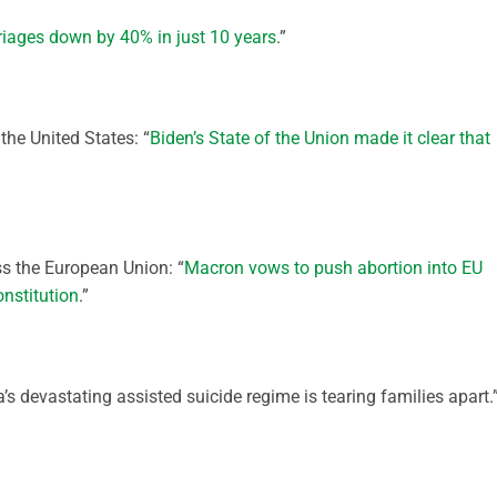
iages down by 40% in just 10 years
.”
the United States: “
Biden’s State of the Union made it clear that
ss the European Union: “
Macron vows to push abortion into EU
onstitution
.”
s devastating assisted suicide regime is tearing families apart.