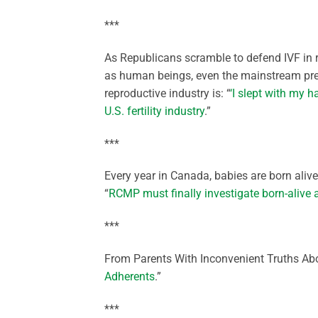
***
As Republicans scramble to defend IVF in
as human beings, even the mainstream pres
reproductive industry is: “
‘I slept with my h
U.S. fertility industry
.”
***
Every year in Canada, babies are born alive
“
RCMP must finally investigate born-alive 
***
From Parents With Inconvenient Truths Abo
Adherents
.”
***