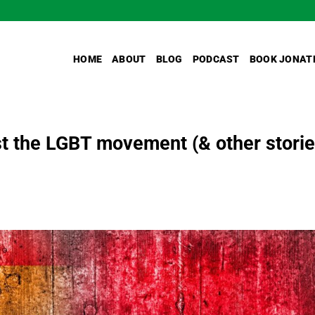
HOME
ABOUT
BLOG
PODCAST
BOOK JONAT
st the LGBT movement (& other storie