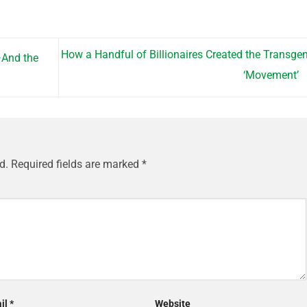
How a Handful of Billionaires Created the Transge
—And the
‘Movement’
d.
Required fields are marked
*
il
*
Website