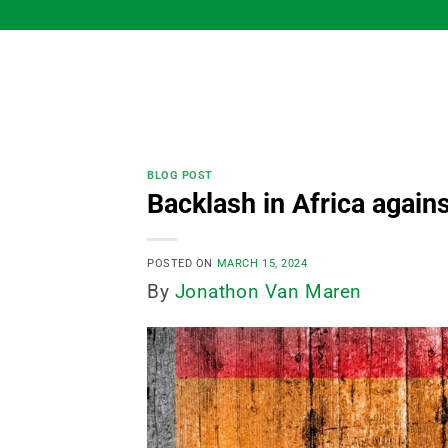
Skip
to
content
BLOG POST
Backlash in Africa again
POSTED ON
MARCH 15, 2024
By
Jonathon Van Maren