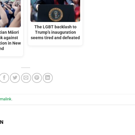
The LGBT backlash to
tian Māori
Trump’s inauguration
k against
seems tired and defeated
tion in New
nd
rmalink
.
EN