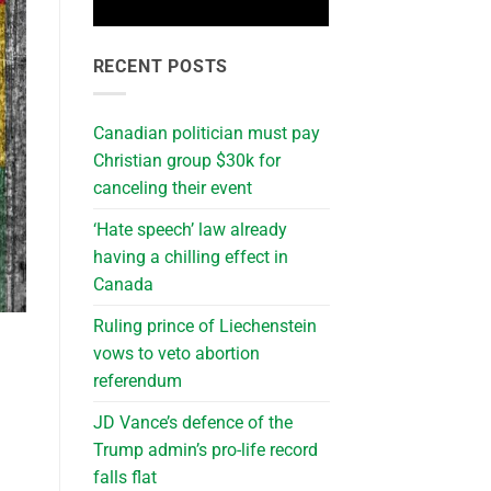
RECENT POSTS
Canadian politician must pay
Christian group $30k for
canceling their event
‘Hate speech’ law already
having a chilling effect in
Canada
Ruling prince of Liechenstein
vows to veto abortion
referendum
JD Vance’s defence of the
Trump admin’s pro-life record
falls flat