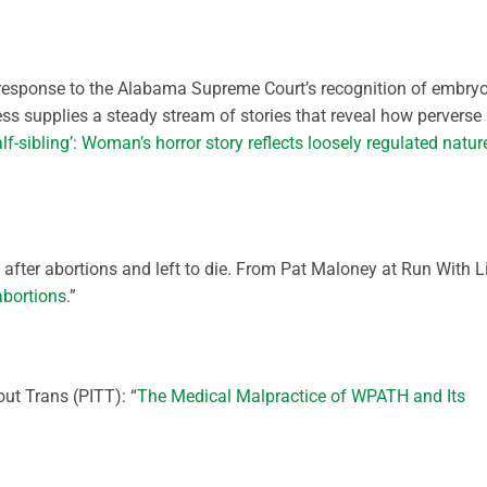
 response to the Alabama Supreme Court’s recognition of embry
s supplies a steady stream of stories that reveal how perverse
alf-sibling’: Woman’s horror story reflects loosely regulated natur
 after abortions and left to die. From Pat Maloney at Run With Li
abortions
.”
ut Trans (PITT): “
The Medical Malpractice of WPATH and Its