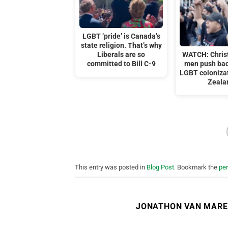
LGBT ‘pride’ is Canada’s
state religion. That’s why
Liberals are so
WATCH: Chris
committed to Bill C-9
men push bac
LGBT coloniza
Zeala
This entry was posted in
Blog Post
. Bookmark the
pe
JONATHON VAN MAR