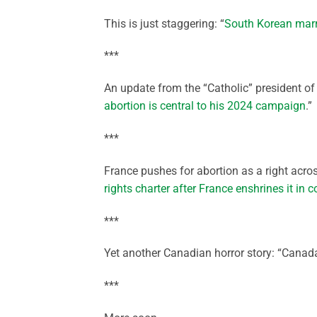
This is just staggering: “
South Korean marr
***
An update from the “Catholic” president of 
abortion is central to his 2024 campaign
.”
***
France pushes for abortion as a right acro
rights charter after France enshrines it in c
***
Yet another Canadian horror story: “Canada’
***