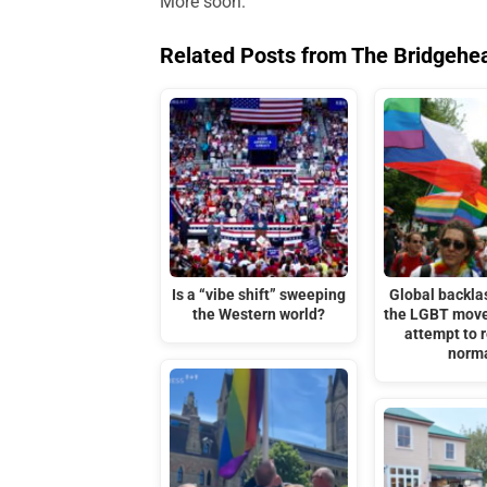
More soon.
Related Posts from The Bridgehe
Is a “vibe shift” sweeping
Global backla
the Western world?
the LGBT move
attempt to r
norm