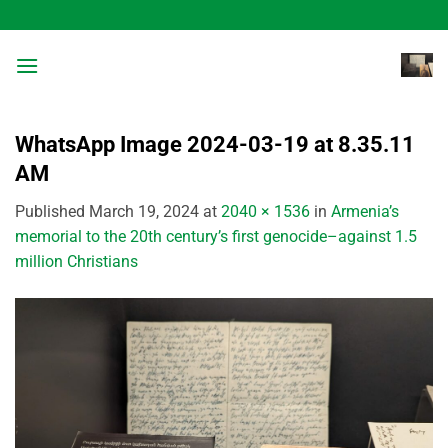
Skip
to
content
WhatsApp Image 2024-03-19 at 8.35.11
AM
Published
March 19, 2024
at
2040 × 1536
in
Armenia’s
memorial to the 20th century’s first genocide–against 1.5
million Christians