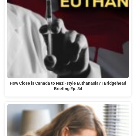
How Close is Canada to Nazi-style Euthanasia? | Bridgehead
Briefing Ep. 34