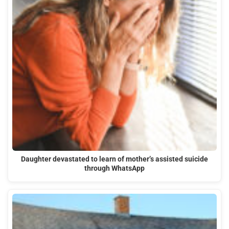
Daughter devastated to learn of mother’s assisted suicide
through WhatsApp