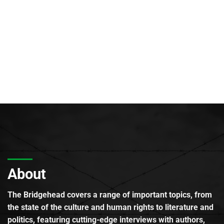
About
The Bridgehead covers a range of important topics, from
the state of the culture and human rights to literature and
politics, featuring cutting-edge interviews with authors,