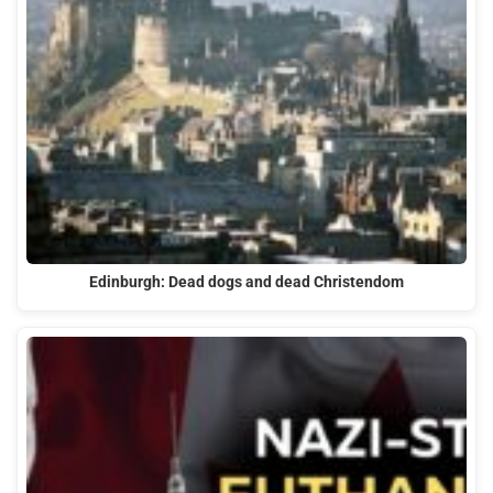
Edinburgh: Dead dogs and dead Christendom