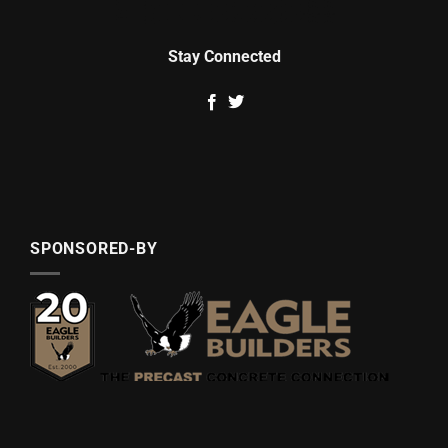
Stay Connected
SPONSORED-BY