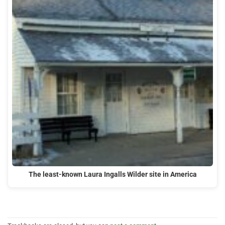
The least-known Laura Ingalls Wilder site in America