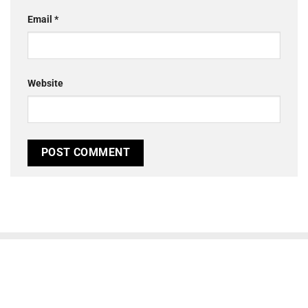
Email
*
Website