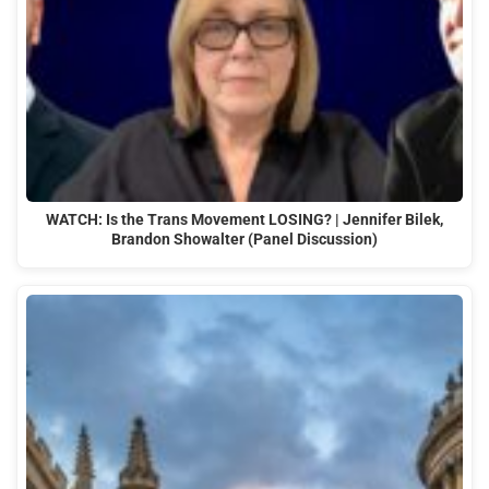
WATCH: Is the Trans Movement LOSING? | Jennifer Bilek,
Brandon Showalter (Panel Discussion)