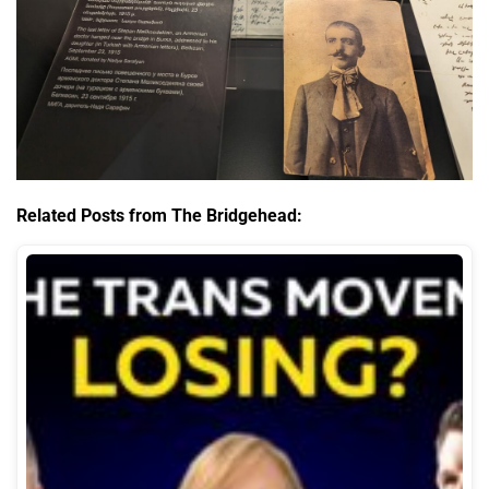
Related Posts from The Bridgehead: