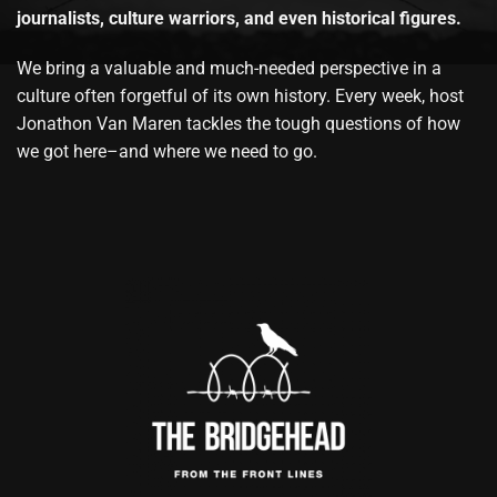
journalists, culture warriors, and even historical figures.
We bring a valuable and much-needed perspective in a
culture often forgetful of its own history. Every week, host
Jonathon Van Maren tackles the tough questions of how
we got here–and where we need to go.