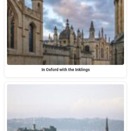
In Oxford with the Inklings