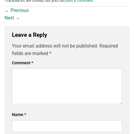
Trackbacks are closed, but you can
post a comment
.
←
Previous
Next
→
Leave a Reply
Your email address will not be published.
Required
fields are marked
*
Comment
*
Name
*