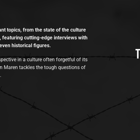
t topics, from the state of the culture
, featuring cutting-edge interviews with
even historical figures.
tive in a culture often forgetful of its
n Maren tackles the tough questions of
.