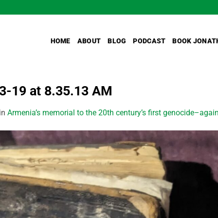
HOME
ABOUT
BLOG
PODCAST
BOOK JONAT
-19 at 8.35.13 AM
in
Armenia’s memorial to the 20th century’s first genocide–again