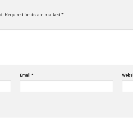
d.
Required fields are marked
*
Email
*
Websi