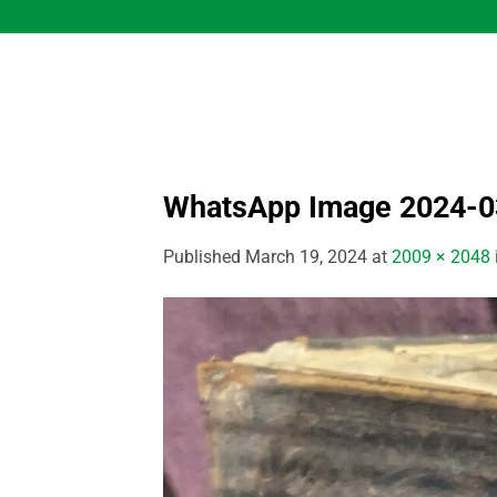
Skip
to
content
WhatsApp Image 2024-03
Published
March 19, 2024
at
2009 × 2048