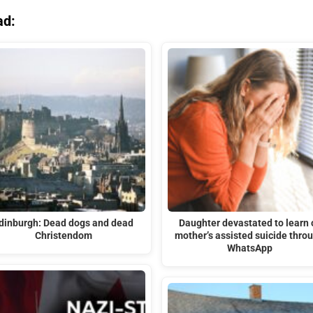
ad:
dinburgh: Dead dogs and dead
Daughter devastated to learn 
Christendom
mother’s assisted suicide thro
WhatsApp