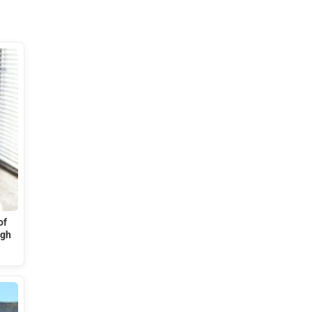
of
ugh