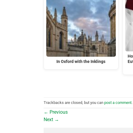
Ho
In Oxford with the Inklings
Eu
Trackbacks are closed, but you can
post a comment
.
←
Previous
Next
→