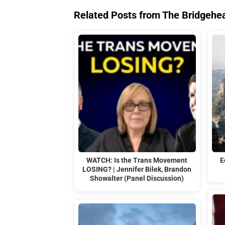
Related Posts from The Bridgehe
WATCH: Is the Trans Movement
E
LOSING? | Jennifer Bilek, Brandon
Showalter (Panel Discussion)