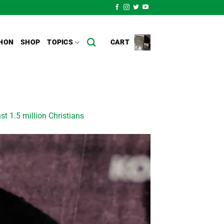
HON
SHOP
TOPICS
CART
st 1.5 million Christians