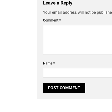
Leave a Reply
Your email address will not be publishe
Comment
*
Name
*