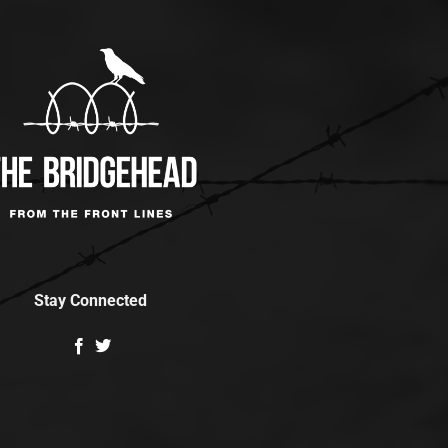
Stay Connected