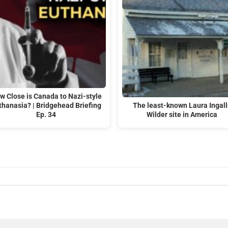
w Close is Canada to Nazi-style
thanasia? | Bridgehead Briefing
The least-known Laura Ingall
Ep. 34
Wilder site in America