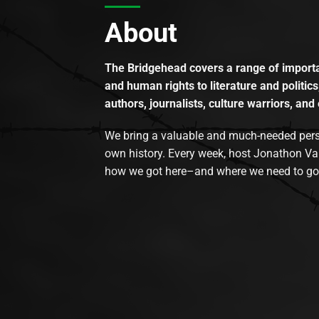
About
The Bridgehead covers a range of importan
and human rights to literature and politics
authors, journalists, culture warriors, and 
We bring a valuable and much-needed perspec
own history. Every week, host Jonathon Va
how we got here–and where we need to go