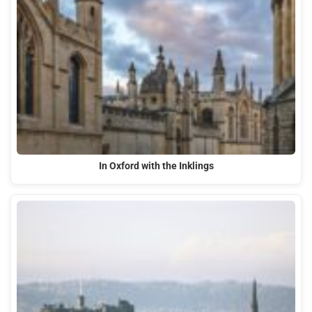
In Oxford with the Inklings