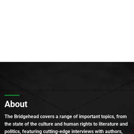
About
The Bridgehead covers a range of important topics, from
the state of the culture and human rights to literature and
politics, featuring cutting-edge interviews with authors,