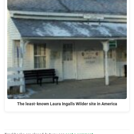
The least-known Laura Ingalls Wilder site in America