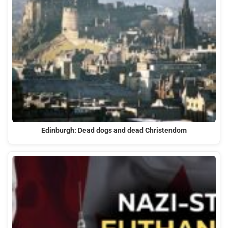
Edinburgh: Dead dogs and dead Christendom