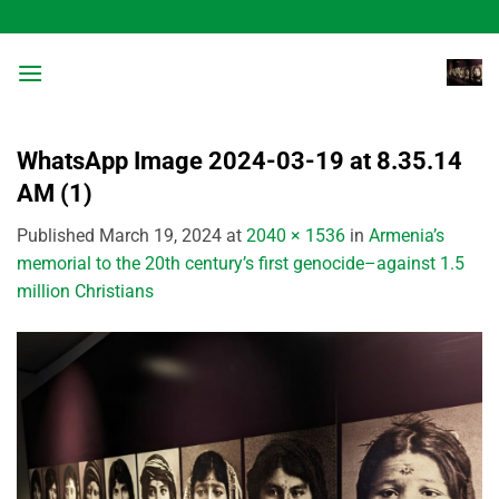
Skip
to
content
WhatsApp Image 2024-03-19 at 8.35.14
AM (1)
Published
March 19, 2024
at
2040 × 1536
in
Armenia’s
memorial to the 20th century’s first genocide–against 1.5
million Christians