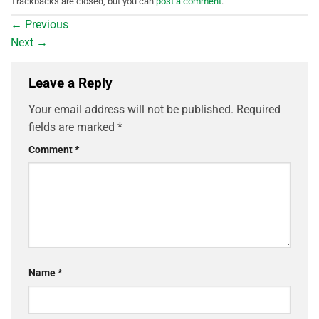
Trackbacks are closed, but you can
post a comment
.
←
Previous
Next
→
Leave a Reply
Your email address will not be published.
Required
fields are marked
*
Comment
*
Name
*