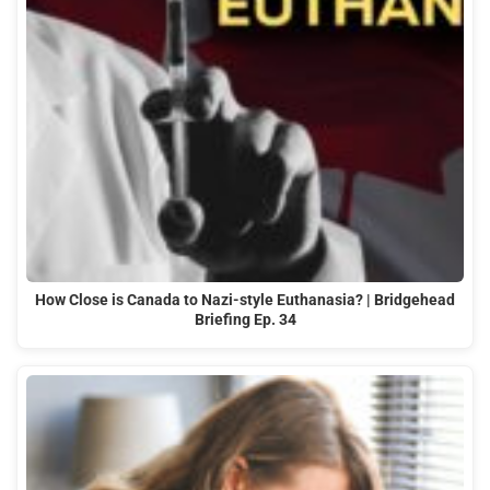
How Close is Canada to Nazi-style Euthanasia? | Bridgehead
Briefing Ep. 34