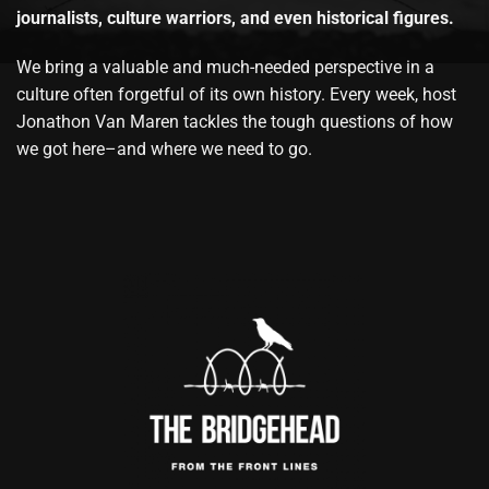
journalists, culture warriors, and even historical figures.
We bring a valuable and much-needed perspective in a
culture often forgetful of its own history. Every week, host
Jonathon Van Maren tackles the tough questions of how
we got here–and where we need to go.