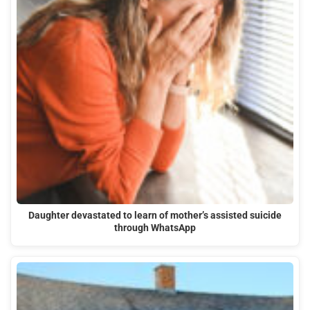
Daughter devastated to learn of mother’s assisted suicide
through WhatsApp