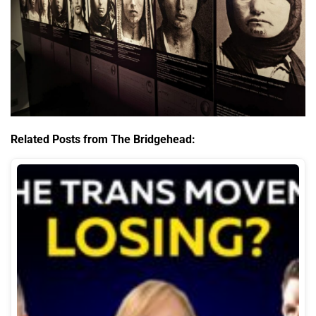
Related Posts from The Bridgehead: