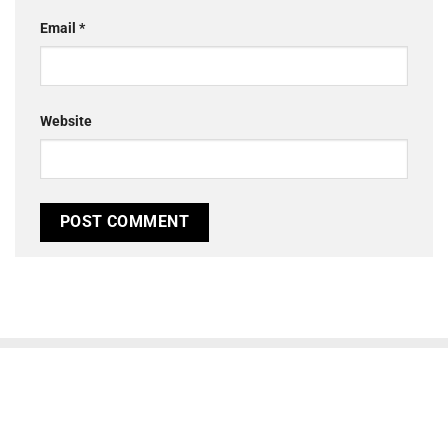
Email
*
Website