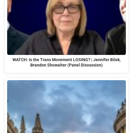
WATCH: Is the Trans Movement LOSING? | Jennifer Bilek,
Brandon Showalter (Panel Discussion)