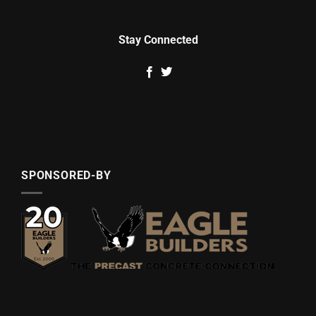
Stay Connected
SPONSORED-BY