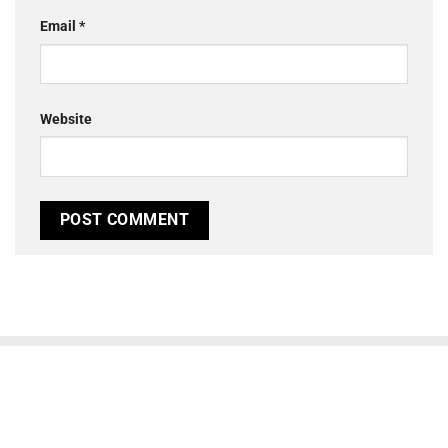
Email
*
Website