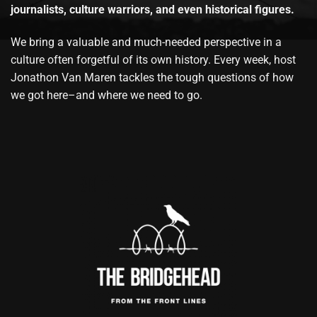
journalists, culture warriors, and even historical figures.
We bring a valuable and much-needed perspective in a
culture often forgetful of its own history. Every week, host
Jonathon Van Maren tackles the tough questions of how
we got here–and where we need to go.