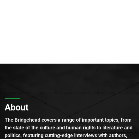
About
The Bridgehead covers a range of important topics, from
the state of the culture and human rights to literature and
politics, featuring cutting-edge interviews with authors,