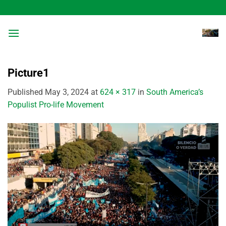
Skip
to
content
Picture1
Published
May 3, 2024
at
624 × 317
in
South America’s
Populist Pro-life Movement