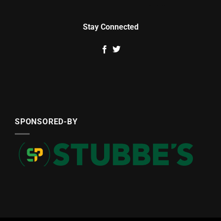
Stay Connected
SPONSORED-BY