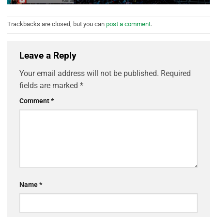
Trackbacks are closed, but you can
post a comment
.
Leave a Reply
Your email address will not be published.
Required
fields are marked
*
Comment
*
Name
*