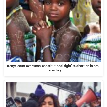
Kenya court overturns ‘constitutional right’ to abortion in pro-
life victory