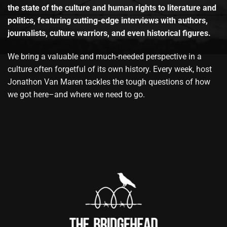
the state of the culture and human rights to literature and
politics, featuring cutting-edge interviews with authors,
journalists, culture warriors, and even historical figures.
We bring a valuable and much-needed perspective in a
culture often forgetful of its own history. Every week, host
Jonathon Van Maren tackles the tough questions of how
we got here–and where we need to go.