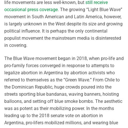
life movements are less well-known, but
still receive
occasional press coverage
. The growing “Light Blue Wave”
movement in South American and Latin America, however,
is largely unknown in the West despite its size and growing
political influence. It is perhaps the only continental
populist movement the mainstream media is disinterested
in covering.
The Blue Wave movement began in 2018, when pro-life and
pro-family forces converged in response to attempts to
legalize abortion in Argentina by abortion activists who
referred to themselves as the “Green Wave.” From Chile to
the Dominican Republic, huge crowds poured into the
streets sporting blue bandanas, waving banners, hoisting
balloons, and setting off blue smoke bombs. The aesthetic
was as potent as their mobilizing power. In the months
leading up to the 2018 senate vote on abortion in
Argentina, pro-lifers mobilized millions, and wearing blue