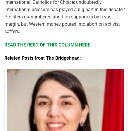
International, Catholics for Choice; undoubtedly,
international pressure has played a big part in this debate.”
Pro-lifers outnumbered abortion supporters by a vast
margin, but Western money poured into abortion activist
coffers.
READ THE REST OF THIS COLUMN HERE
Related Posts from The Bridgehead: