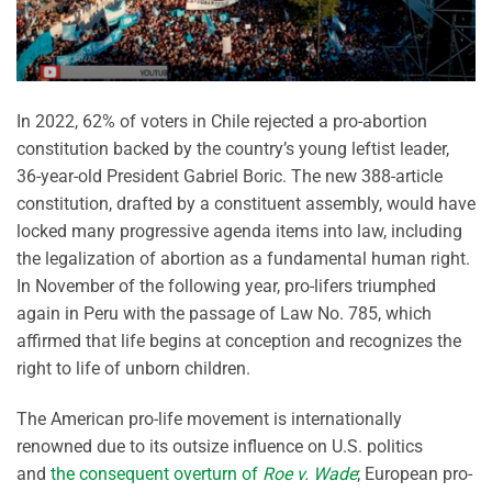
In 2022, 62% of voters in Chile rejected a pro-abortion
constitution backed by the country’s young leftist leader,
36-year-old President Gabriel Boric. The new 388-article
constitution, drafted by a constituent assembly, would have
locked many progressive agenda items into law, including
the legalization of abortion as a fundamental human right.
In November of the following year, pro-lifers triumphed
again in Peru with the passage of Law No. 785, which
affirmed that life begins at conception and recognizes the
right to life of unborn children.
The American pro-life movement is internationally
renowned due to its outsize influence on U.S. politics
and
the consequent overturn of
Roe v. Wade
; European pro-