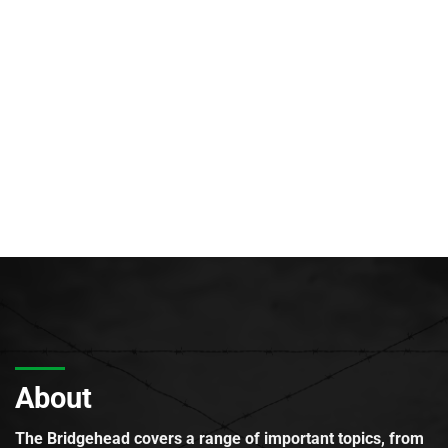
About
The Bridgehead covers a range of important topics, from