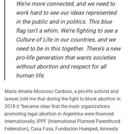
We’re more connected, and we need to
work hard to see our ideas represented
in the public and in politics. This blue
flag isn’t a whim. We’re fighting to see a
Culture of Life in our countries, and we
need to be in this together. There’s a new
pro-life generation that wants societies
without abortion and respect for all
human life.
María Amelia Moscoso Cardoso, a pro-life activist and
lawyer, told me that during the fight to block abortion in
2018 it “became clear that the main organizations
promoting legal abortion in Argentina were financed
internationally; IPPF (International Planned Parenthood
Federation), Casa Fusa, Fundación Huésped, Amnesty