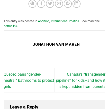
This entry was posted in
Abortion
,
International Politics
. Bookmark the
permalink
.
JONATHON VAN MAREN
Quebec bans “gender-
Canada’s “transgender
neutral” bathrooms to protect
pipeline” for kids–and how it
girls
is kept hidden from parents
Leave a Reply