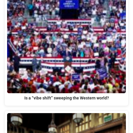
Is a “vibe shift” sweeping the Western world?