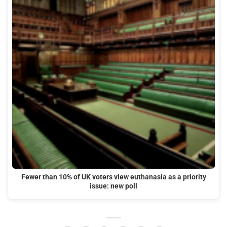
Fewer than 10% of UK voters view euthanasia as a priority
issue: new poll