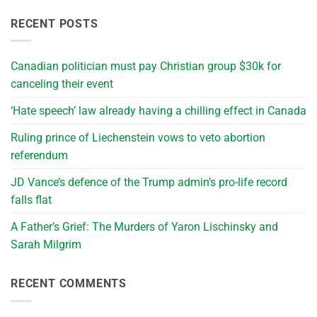
RECENT POSTS
Canadian politician must pay Christian group $30k for
canceling their event
‘Hate speech’ law already having a chilling effect in Canada
Ruling prince of Liechenstein vows to veto abortion
referendum
JD Vance’s defence of the Trump admin’s pro-life record
falls flat
A Father’s Grief: The Murders of Yaron Lischinsky and
Sarah Milgrim
RECENT COMMENTS