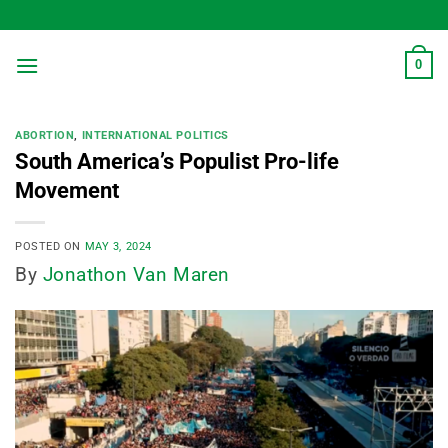
Skip
to
content
0
ABORTION
,
INTERNATIONAL POLITICS
South America’s Populist Pro-life
Movement
POSTED ON
MAY 3, 2024
By
Jonathon Van Maren