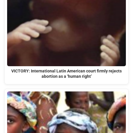
VICTORY: International Latin American court firmly rejects
abortion as a ‘human right’