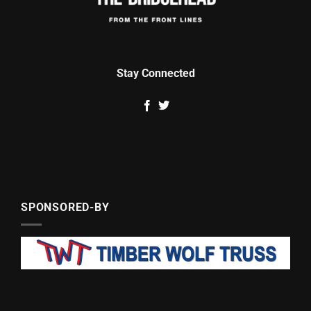
Stay Connected
SPONSORED-BY