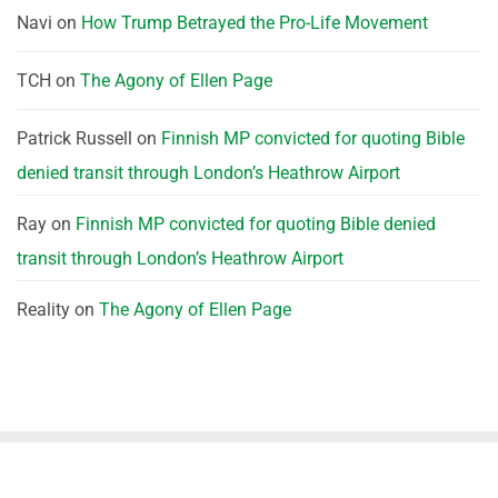
Navi
on
How Trump Betrayed the Pro-Life Movement
TCH
on
The Agony of Ellen Page
Patrick Russell
on
Finnish MP convicted for quoting Bible
denied transit through London’s Heathrow Airport
Ray
on
Finnish MP convicted for quoting Bible denied
transit through London’s Heathrow Airport
Reality
on
The Agony of Ellen Page