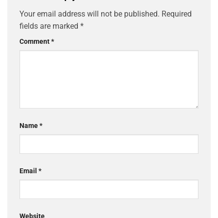
Your email address will not be published.
Required
fields are marked
*
Comment
*
Name
*
Email
*
Website