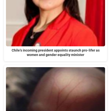
Chile’s incoming president appoints staunch pro-lifer as
women and gender equality minister