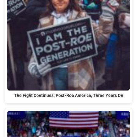
The Fight Continues: Post-Roe America, Three Years On