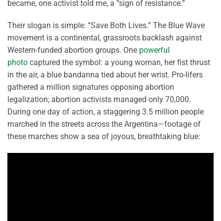
became, one activist told me, a “sign of resistance.”
Their slogan is simple: “Save Both Lives.” The Blue Wave
movement is a continental, grassroots backlash against
Western-funded abortion groups. One
powerful
photo
captured the symbol: a young woman, her fist thrust
in the air, a blue bandanna tied about her wrist. Pro-lifers
gathered a million signatures opposing abortion
legalization; abortion activists managed only 70,000.
During one day of action, a staggering 3.5 million people
marched in the streets across the Argentina—footage of
these marches show a sea of joyous, breathtaking blue: