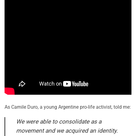
As Camile Duro, a young Argentine pro-life activist, told me:
We were able to consolidate as a
movement and we acquired an identity.