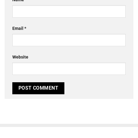
Email
*
Website