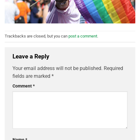
Trackbacks are closed, but you can
post a comment
.
Leave a Reply
Your email address will not be published.
Required
fields are marked
*
Comment
*
Name
*