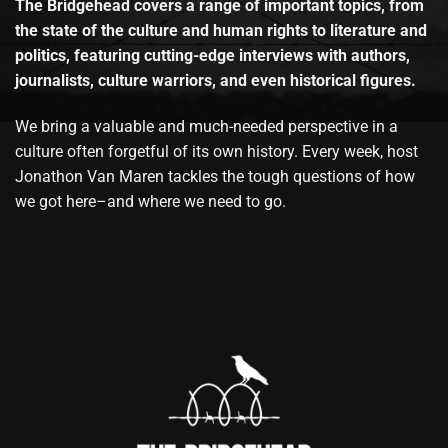
The Bridgehead covers a range of important topics, from
the state of the culture and human rights to literature and
politics, featuring cutting-edge interviews with authors,
journalists, culture warriors, and even historical figures.
We bring a valuable and much-needed perspective in a
culture often forgetful of its own history. Every week, host
Jonathon Van Maren tackles the tough questions of how
we got here–and where we need to go.