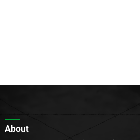
About