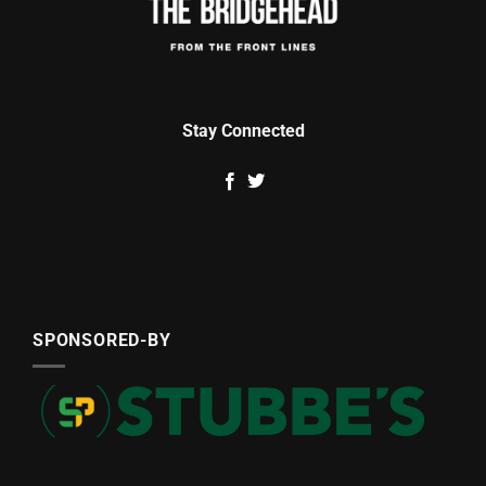
Stay Connected
SPONSORED-BY