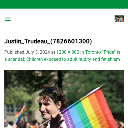
Skip
to
content
Justin_Trudeau_(7826601300)
Published
July 3, 2024
at
1200 × 800
in
Toronto “Pride” is
a scandal: Children exposed to adult nudity and fetishism