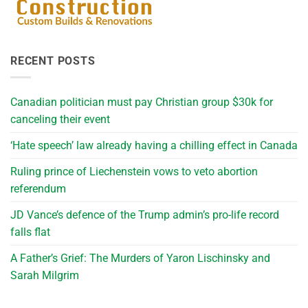
RECENT POSTS
Canadian politician must pay Christian group $30k for
canceling their event
‘Hate speech’ law already having a chilling effect in Canada
Ruling prince of Liechenstein vows to veto abortion
referendum
JD Vance’s defence of the Trump admin’s pro-life record
falls flat
A Father’s Grief: The Murders of Yaron Lischinsky and
Sarah Milgrim