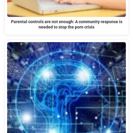
Parental controls are not enough: A community response is
needed to stop the porn crisis