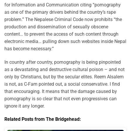
for Information and Communication citing “pornography
as one of the primary drivers behind the country’s rape
problem.” The Nepalese Criminal Code now prohibits “the
production and dissemination of sexually obscene
content… to prevent the access of such content through
electronic media… pulling down such websites inside Nepal
has become necessary.”
In country after country, pornography is being pinpointed
as a devastating and destructive cultural poison – and not
only by Christians, but by the secular elites. Reem Alsalem
is not, as C-Fam pointed out, a social conservative. I find
that encouraging. It means that the damage caused by
pornography is so clear that not even progressives can
ignore it any longer.
Related Posts from The Bridgehead: