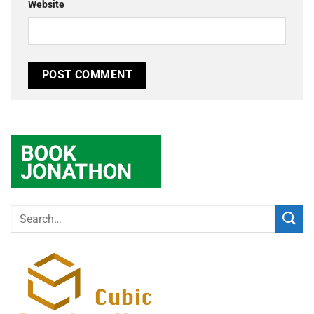
Website