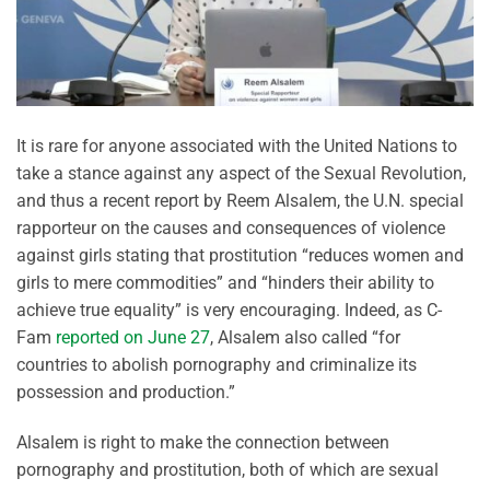
It is rare for anyone associated with the United Nations to
take a stance against any aspect of the Sexual Revolution,
and thus a recent report by Reem Alsalem, the U.N. special
rapporteur on the causes and consequences of violence
against girls stating that prostitution “reduces women and
girls to mere commodities” and “hinders their ability to
achieve true equality” is very encouraging. Indeed, as C-
Fam
reported on June 27
, Alsalem also called “for
countries to abolish pornography and criminalize its
possession and production.”
Alsalem is right to make the connection between
pornography and prostitution, both of which are sexual