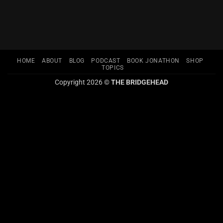
HOME
ABOUT
BLOG
PODCAST
BOOK JONATHON
SHOP
TOPICS
Copyright 2026 ©
THE BRIDGEHEAD