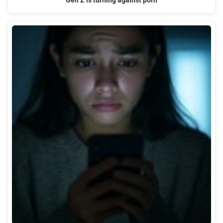
Gen Z is turning against porn