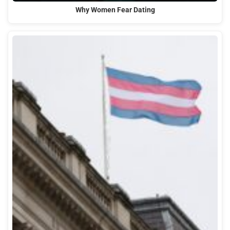
Why Women Fear Dating