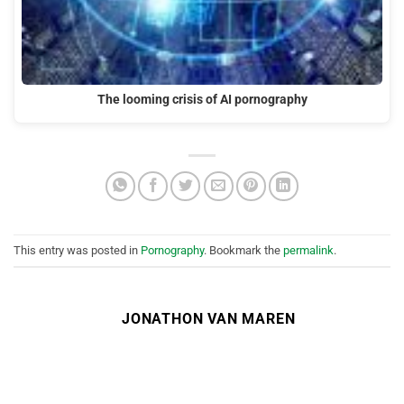
The looming crisis of AI pornography
This entry was posted in
Pornography
. Bookmark the
permalink
.
JONATHON VAN MAREN