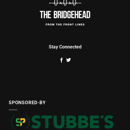
Stay Connected
SPONSORED-BY