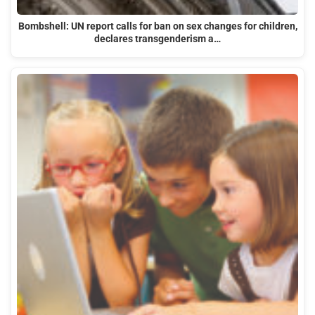
Bombshell: UN report calls for ban on sex changes for children,
declares transgenderism a…