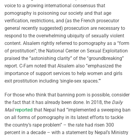
voice to a growing international consensus that
pornography is poisoning our society and that age
verification, restrictions, and (as the French prosecutor
general recently suggested) prosecution are necessary to
respond to the overwhelming ubiquity of sexually violent
content. Alsalem rightly referred to pornography as a “form
of prostitution”; the National Center on Sexual Exploitation
praised the “astonishing clarity” of the “groundbreaking”
report. C-Fam noted that Alsalem also “emphasized the
importance of support services to help women and girls
exit prostitution including ‘single-sex spaces.’”
For those who think that banning porn is possible, consider
the fact that it has already been done. In 2018, the
Daily
Mail
reported
that Nepal had “implemented a sweeping ban
on all forms of pornography in its latest efforts to tackle
the country’s rape problem” – the rate had risen 300
percent in a decade – with a statement by Nepal’s Ministry