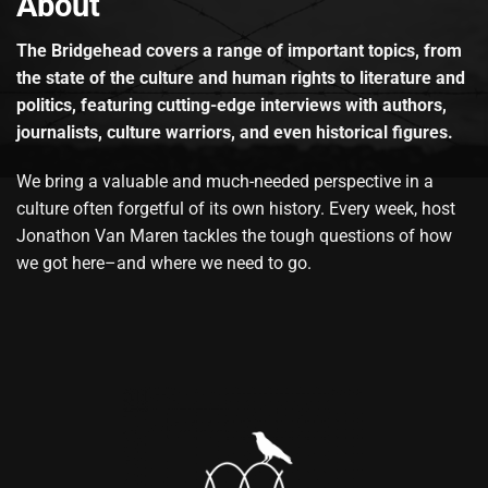
About
The Bridgehead covers a range of important topics, from
the state of the culture and human rights to literature and
politics, featuring cutting-edge interviews with authors,
journalists, culture warriors, and even historical figures.
We bring a valuable and much-needed perspective in a
culture often forgetful of its own history. Every week, host
Jonathon Van Maren tackles the tough questions of how
we got here–and where we need to go.