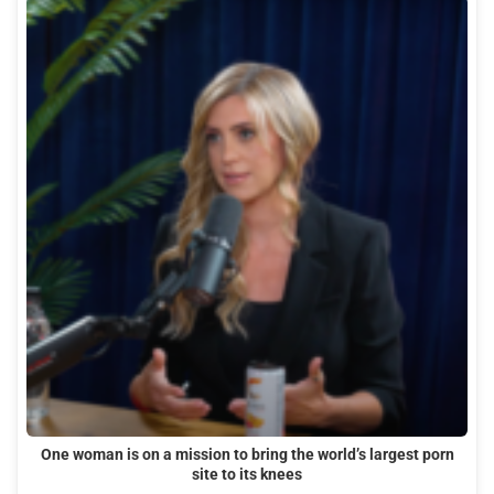
One woman is on a mission to bring the world’s largest porn
site to its knees