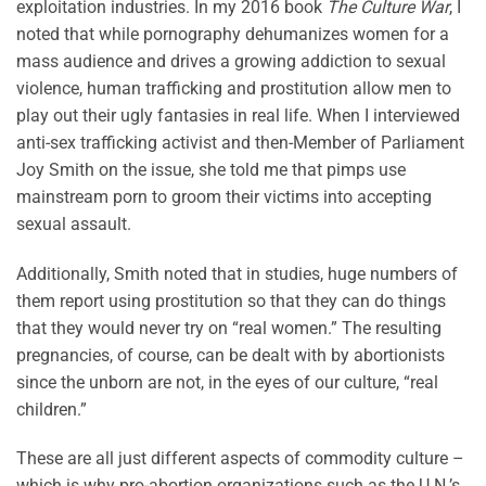
exploitation industries. In my 2016 book
The Culture War
, I
noted that while pornography dehumanizes women for a
mass audience and drives a growing addiction to sexual
violence, human trafficking and prostitution allow men to
play out their ugly fantasies in real life. When I interviewed
anti-sex trafficking activist and then-Member of Parliament
Joy Smith on the issue, she told me that pimps use
mainstream porn to groom their victims into accepting
sexual assault.
Additionally, Smith noted that in studies, huge numbers of
them report using prostitution so that they can do things
that they would never try on “real women.” The resulting
pregnancies, of course, can be dealt with by abortionists
since the unborn are not, in the eyes of our culture, “real
children.”
These are all just different aspects of commodity culture –
which is why pro-abortion organizations such as the U.N.’s