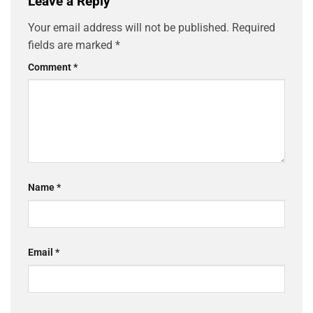
Leave a Reply
Your email address will not be published.
Required
fields are marked
*
Comment
*
Name
*
Email
*