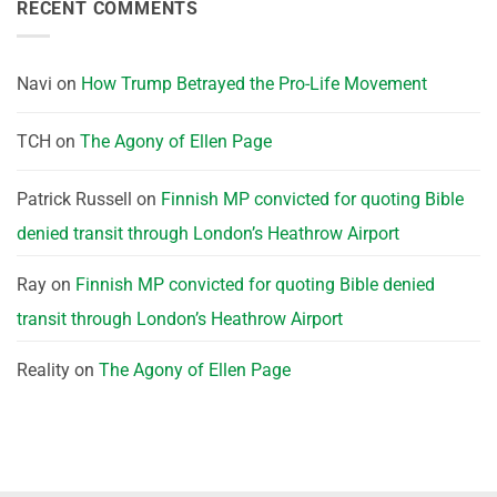
RECENT COMMENTS
Navi
on
How Trump Betrayed the Pro-Life Movement
TCH
on
The Agony of Ellen Page
Patrick Russell
on
Finnish MP convicted for quoting Bible
denied transit through London’s Heathrow Airport
Ray
on
Finnish MP convicted for quoting Bible denied
transit through London’s Heathrow Airport
Reality
on
The Agony of Ellen Page