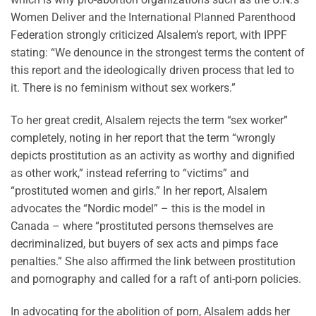
Women Deliver and the International Planned Parenthood
Federation strongly criticized Alsalem’s report, with IPPF
stating: “We denounce in the strongest terms the content of
this report and the ideologically driven process that led to
it. There is no feminism without sex workers.”
To her great credit, Alsalem rejects the term “sex worker”
completely, noting in her report that the term “wrongly
depicts prostitution as an activity as worthy and dignified
as other work,” instead referring to “victims” and
“prostituted women and girls.” In her report, Alsalem
advocates the “Nordic model” – this is the model in
Canada – where “prostituted persons themselves are
decriminalized, but buyers of sex acts and pimps face
penalties.” She also affirmed the link between prostitution
and pornography and called for a raft of anti-porn policies.
In advocating for the abolition of porn, Alsalem adds her