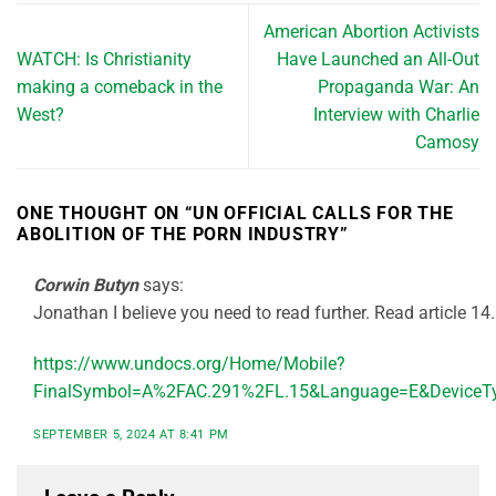
American Abortion Activists
WATCH: Is Christianity
Have Launched an All-Out
making a comeback in the
Propaganda War: An
West?
Interview with Charlie
Camosy
ONE THOUGHT ON “
UN OFFICIAL CALLS FOR THE
ABOLITION OF THE PORN INDUSTRY
”
Corwin Butyn
says:
Jonathan I believe you need to read further. Read article 14.
https://www.undocs.org/Home/Mobile?
FinalSymbol=A%2FAC.291%2FL.15&Language=E&DeviceTy
SEPTEMBER 5, 2024 AT 8:41 PM