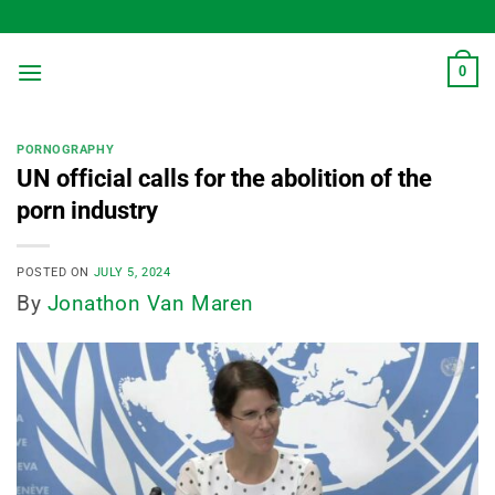
Skip
to
content
0
PORNOGRAPHY
UN official calls for the abolition of the
porn industry
POSTED ON
JULY 5, 2024
By
Jonathon Van Maren