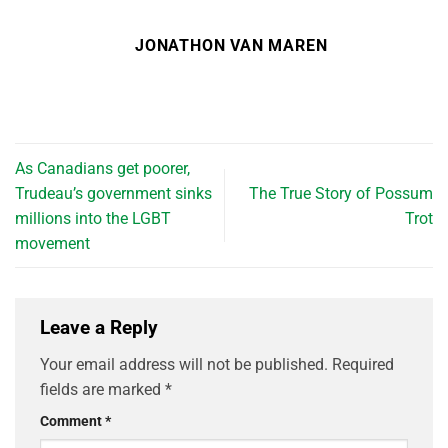
JONATHON VAN MAREN
As Canadians get poorer,
Trudeau’s government sinks
The True Story of Possum
millions into the LGBT
Trot
movement
Leave a Reply
Your email address will not be published.
Required
fields are marked
*
Comment
*