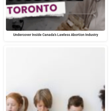
Undercover Inside Canada's Lawless Abortion Industry