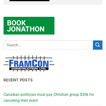
RECENT POSTS
Canadian politician must pay Christian group $30k for
canceling their event