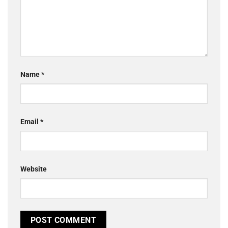
Name
*
Email
*
Website