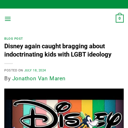
Skip
to
content
0
BLOG POST
Disney again caught bragging about
indoctrinating kids with LGBT ideology
POSTED ON
JULY 18, 2024
By
Jonathon Van Maren