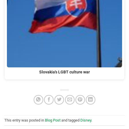
Slovakia's LGBT culture war
This entry was posted in
Blog Post
and tagged
Disney
.