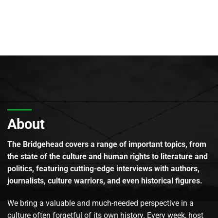
About
The Bridgehead covers a range of important topics, from
the state of the culture and human rights to literature and
politics, featuring cutting-edge interviews with authors,
journalists, culture warriors, and even historical figures.
We bring a valuable and much-needed perspective in a
culture often forgetful of its own history. Every week, host