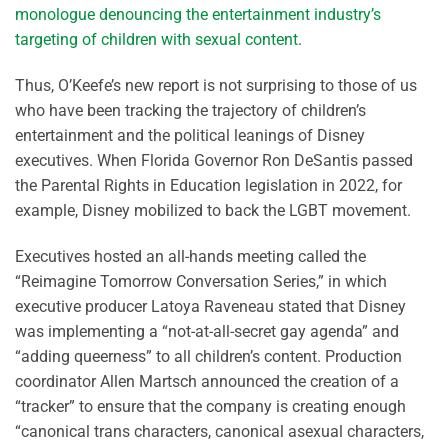
monologue denouncing the entertainment industry’s
targeting of children with sexual content
.
Thus, O’Keefe’s new report is not surprising to those of us
who have been tracking the trajectory of children’s
entertainment and the political leanings of Disney
executives. When Florida Governor Ron DeSantis passed
the Parental Rights in Education legislation in 2022, for
example, Disney mobilized to back the LGBT movement.
Executives hosted an all-hands meeting called the
“Reimagine Tomorrow Conversation Series,” in which
executive producer Latoya Raveneau stated that Disney
was implementing a “not-at-all-secret gay agenda” and
“adding queerness” to all children’s content. Production
coordinator Allen Martsch announced the creation of a
“tracker” to ensure that the company is creating enough
“canonical trans characters, canonical asexual characters,