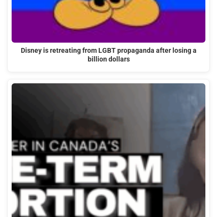
Disney is retreating from LGBT propaganda after losing a
billion dollars