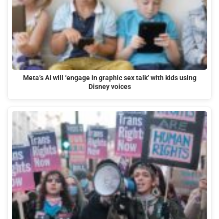
Meta’s AI will ‘engage in graphic sex talk’ with kids using
Disney voices