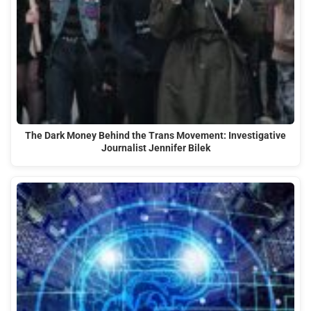
The Dark Money Behind the Trans Movement: Investigative
Journalist Jennifer Bilek