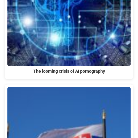
The looming crisis of AI pornography