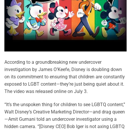
According to a groundbreaking new undercover
investigation by James O’Keefe, Disney is doubling down
on its commitment to ensuring that children are constantly
exposed to LGBT content—they’re just being quiet about it.
The video was released online on July 3.
“It’s the unspoken thing for children to see LGBTQ content,”
Walt Disney’s Creative Marketing Director—and drag queen
—Amit Gurnani told an undercover investigator using a
hidden camera. “[Disney CEO] Bob Iger is not axing LGBTQ