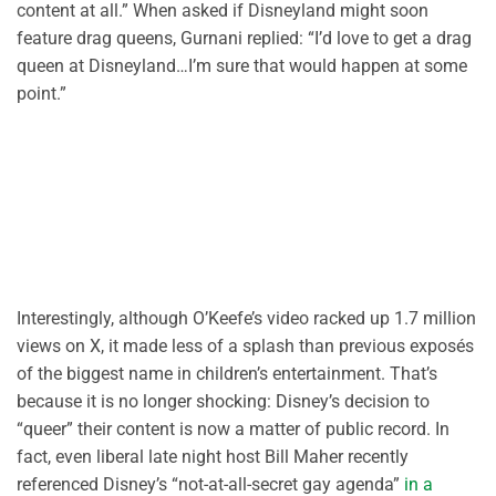
content at all.” When asked if Disneyland might soon
feature drag queens, Gurnani replied: “I’d love to get a drag
queen at Disneyland…I’m sure that would happen at some
point.”
Interestingly, although O’Keefe’s video racked up 1.7 million
views on X, it made less of a splash than previous exposés
of the biggest name in children’s entertainment. That’s
because it is no longer shocking: Disney’s decision to
“queer” their content is now a matter of public record. In
fact, even liberal late night host Bill Maher recently
referenced Disney’s “not-at-all-secret gay agenda”
in a