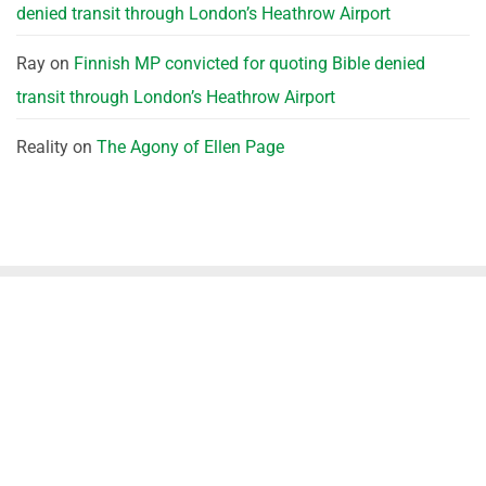
denied transit through London’s Heathrow Airport
Ray
on
Finnish MP convicted for quoting Bible denied
transit through London’s Heathrow Airport
Reality
on
The Agony of Ellen Page