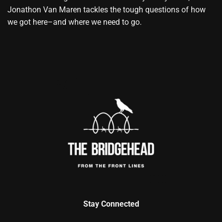
Jonathon Van Maren tackles the tough questions of how
we got here–and where we need to go.
Stay Connected