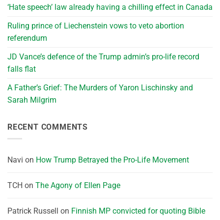
‘Hate speech’ law already having a chilling effect in Canada
Ruling prince of Liechenstein vows to veto abortion
referendum
JD Vance’s defence of the Trump admin’s pro-life record
falls flat
A Father’s Grief: The Murders of Yaron Lischinsky and
Sarah Milgrim
RECENT COMMENTS
Navi
on
How Trump Betrayed the Pro-Life Movement
TCH
on
The Agony of Ellen Page
Patrick Russell
on
Finnish MP convicted for quoting Bible