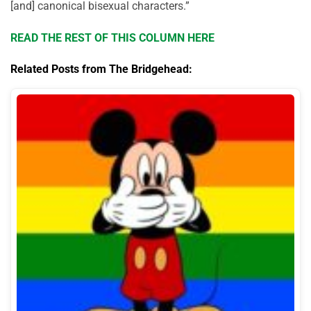
[and] canonical bisexual characters.”
READ THE REST OF THIS COLUMN HERE
Related Posts from The Bridgehead: