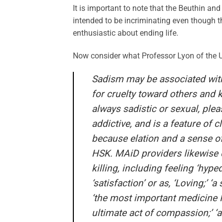
It is important to note that the Beuthin a
intended to be incriminating even though t
enthusiastic about ending life.
Now consider what Professor Lyon of the Uni
Sadism may be associated with
for cruelty toward others and 
always sadistic or sexual, ple
addictive, and is a feature of c
because elation and a sense o
HSK. MAiD providers likewise d
killing, including feeling ‘hyped
‘satisfaction’ or as, ‘Loving;’ ‘a
‘the most important medicine I 
ultimate act of compassion;’ ‘an 