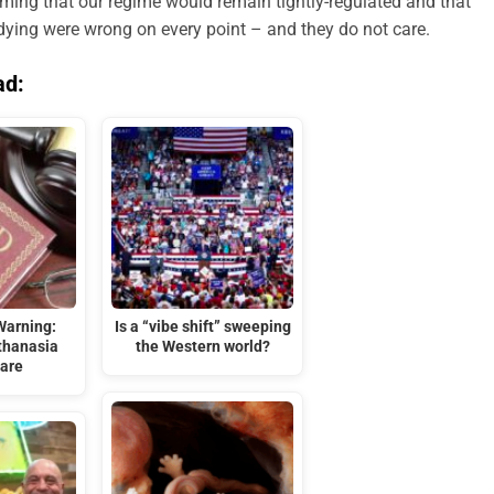
iming that our regime would remain tightly-regulated and that
dying were wrong on every point – and they do not care.
ad:
Warning:
Is a “vibe shift” sweeping
thanasia
the Western world?
are