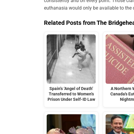
consistently and on every point. Those cla
euthanasia would only be available to the 
Related Posts from The Bridgehe
Spain’s ‘Angel of Death’
A Northern 
Transferred to Women’s
Canada's Eu
Prison Under Self-ID Law
Nightm