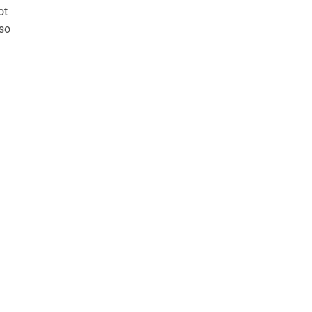
ot
 so