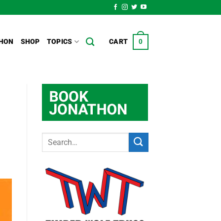
HON
SHOP
TOPICS
CART
0