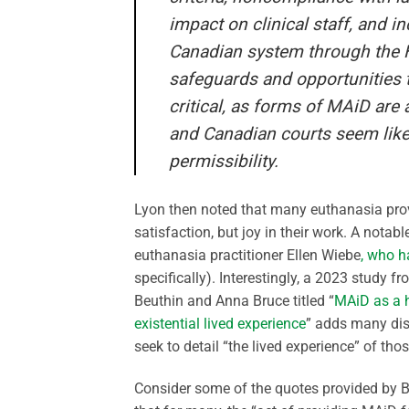
impact on clinical staff, and i
Canadian system through the HS
safeguards and opportunities t
critical, as forms of MAiD are
and Canadian courts seem likel
permissibility.
Lyon then noted that many euthanasia prov
satisfaction, but joy in their work. A nota
euthanasia practitioner Ellen Wiebe
, who h
specifically). Interestingly, a 2023 study 
Beuthin and Anna Bruce titled “
MAiD as a h
existential lived experience
” adds many dis
seek to detail “the lived experience” of th
Consider some of the quotes provided by B