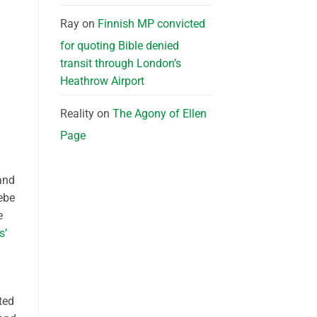
Ray
on
Finnish MP convicted
for quoting Bible denied
transit through London’s
Heathrow Airport
Reality
on
The Agony of Ellen
Page
and
ebe
e
s’
ted