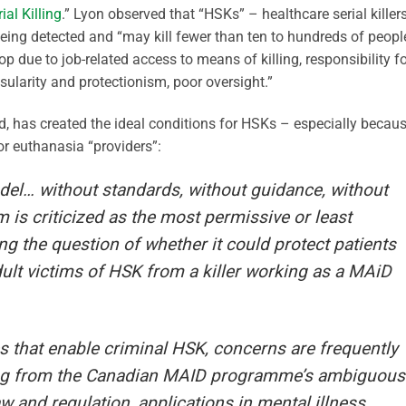
al Killing
.” Lyon observed that “HSKs” – healthcare serial killer
being detected and “may kill fewer than ten to hundreds of peopl
p due to job-related access to means of killing, responsibility f
nsularity and protectionism, poor oversight.”
, has created the ideal conditions for HSKs – especially becau
r euthanasia “providers”:
del… without standards, without guidance, without
 is criticized as the most permissive or least
ng the question of whether it could protect patients
 adult victims of HSK from a killer working as a MAiD
es that enable criminal HSK, concerns are frequently
ing from the Canadian MAID programme’s ambiguous
w and regulation, applications in mental illness,