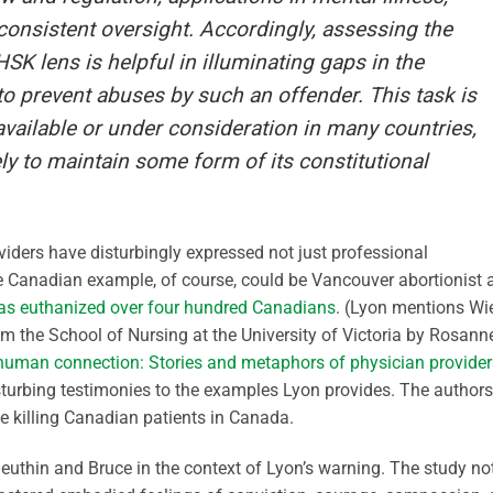
nconsistent oversight. Accordingly, assessing the
K lens is helpful in illuminating gaps in the
o prevent abuses by such an offender. This task is
 available or under consideration in many countries,
y to maintain some form of its constitutional
iders have disturbingly expressed not just professional
ble Canadian example, of course, could be Vancouver abortionist 
as euthanized over four hundred Canadians
. (Lyon mentions Wi
from the School of Nursing at the University of Victoria by Rosann
uman connection: Stories and metaphors of physician provider
turbing testimonies to the examples Lyon provides. The authors
ose killing Canadian patients in Canada.
euthin and Bruce in the context of Lyon’s warning. The study no