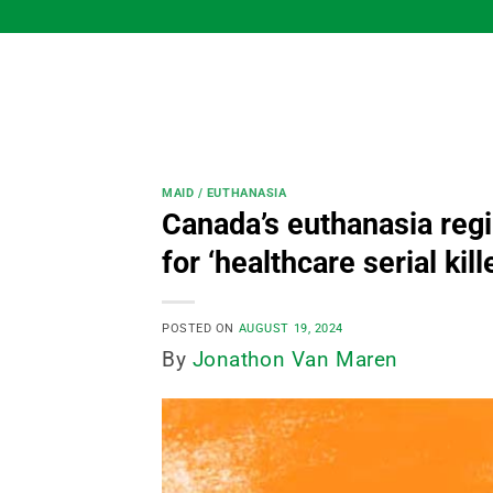
Skip
to
content
MAID / EUTHANASIA
Canada’s euthanasia regi
for ‘healthcare serial kill
POSTED ON
AUGUST 19, 2024
By
Jonathon Van Maren