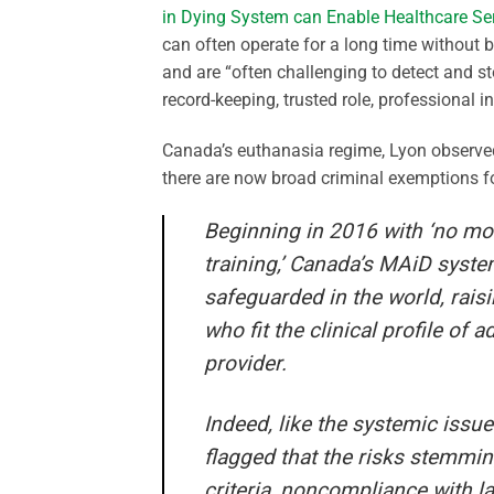
in Dying System can Enable Healthcare Seri
can often operate for a long time without 
and are “often challenging to detect and sto
record-keeping, trusted role, professional i
Canada’s euthanasia regime, Lyon observed
there are now broad criminal exemptions fo
Beginning in 2016 with ‘no mo
training,’ Canada’s MAiD system
safeguarded in the world, raisi
who fit the clinical profile of
provider.
Indeed, like the systemic issu
flagged that the risks stemm
criteria, noncompliance with la