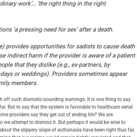
rdinary work’… ‘the right thing in the right
ions ‘a pressing need for sex’ after a death.
) provides opportunities for sadists to cause death
e indirect harm if the provider is aware of a patient
ple that they dislike (e.g., ex-partners, by
thdays or weddings). Providers sometimes appear
amily members.
ush off such dramatic-sounding warnings. It is one thing to say
. But to say that the system is favorable to healthcare serial
some providers say they get out of ending life? We are
o we attempt to dismiss it. But perhaps it would be wise to
about the slippery slope of euthanasia have been right thus far,