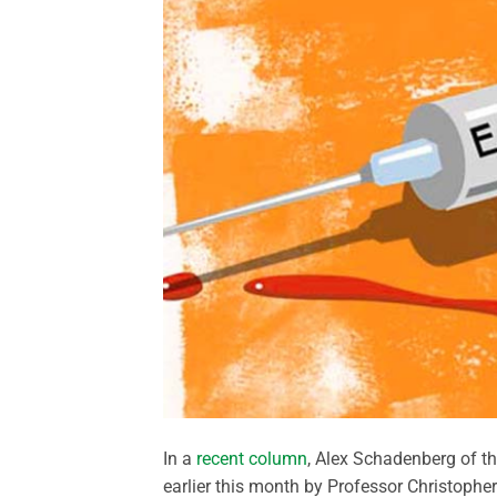
In a
recent column
, Alex Schadenberg of t
earlier this month by Professor Christopher 