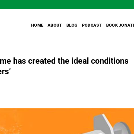
HOME
ABOUT
BLOG
PODCAST
BOOK JONAT
me has created the ideal conditions
ers’