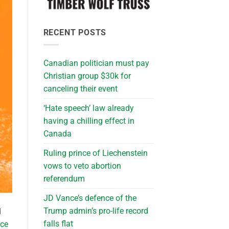
RECENT POSTS
Canadian politician must pay
Christian group $30k for
canceling their event
‘Hate speech’ law already
having a chilling effect in
Canada
Ruling prince of Liechenstein
vows to veto abortion
referendum
JD Vance’s defence of the
Trump admin’s pro-life record
d
falls flat
nce