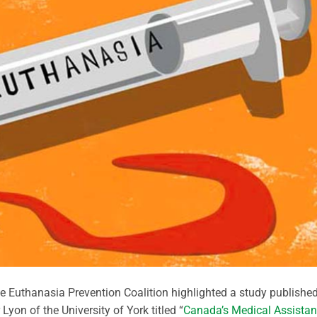
he Euthanasia Prevention Coalition highlighted a study publishe
Lyon of the University of York titled “
Canada’s Medical Assista