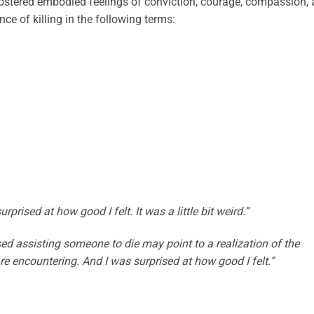
fostered embodied feelings of conviction, courage, compassion,
nce of killing in the following terms:
rprised at how good I felt. It was a little bit weird.”
sed assisting someone to die may point to a realization of the
are encountering. And I was surprised at how good I felt.”