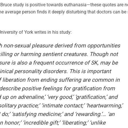
nd Bruce study is positive towards euthanasia—these quotes are n
he average person finds it deeply disturbing that doctors can be
versity of York writes in his study:
 non-sexual pleasure derived from opportunities
killing or harming sentient creatures. Though not
asure is also a frequent occurrence of SK, may be
linical personality disorders. This is important
f liberation from ending suffering are common in
escribe positive feelings for gratification from
 up on adrenaline,’ ‘very good,’ ‘gratification,’ and
 solitary practice;’ ‘intimate contact;’ ‘heartwarming,’
do;’ ‘satisfying medicine;’ and ‘rewarding.’… ‘an
honor;’ ‘incredible gift;’ ‘liberating;’ ‘unlike