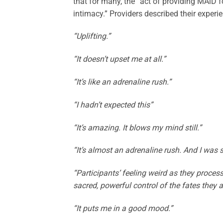
that for many, the “act of providing MAiD 
intimacy.” Providers described their experie
“Uplifting.”
“It doesn’t upset me at all.”
“It’s like an adrenaline rush.”
“I hadn’t expected this”
“It’s amazing. It blows my mind still.”
“It’s almost an adrenaline rush. And I was su
“Participants’ feeling weird as they proces
sacred, powerful control of the fates they 
“It puts me in a good mood.”