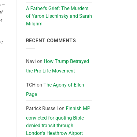
s –
A Father’s Grief: The Murders
e”
of Yaron Lischinsky and Sarah
or
Milgrim
RECENT COMMENTS
se
Navi
on
How Trump Betrayed
the Pro-Life Movement
TCH
on
The Agony of Ellen
Page
Patrick Russell
on
Finnish MP
convicted for quoting Bible
denied transit through
London’s Heathrow Airport