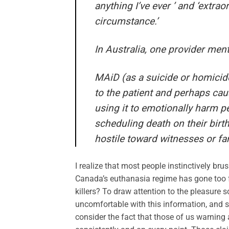
anything I’ve ever ’ and ‘extrao
circumstance.’
In Australia, one provider ment
MAiD (as a suicide or homicide
to the patient and perhaps caus
using it to emotionally harm peo
scheduling death on their bir
hostile toward witnesses or f
I realize that most people instinctively br
Canada’s euthanasia regime has gone too far
killers? To draw attention to the pleasure 
uncomfortable with this information, and s
consider the fact that those of us warning 