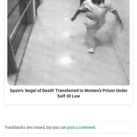
Spain’s ‘Angel of Death’ Transferred to Women’s Prison Under
Self-ID Law
Trackbacks are closed, but you can
post a comment
.