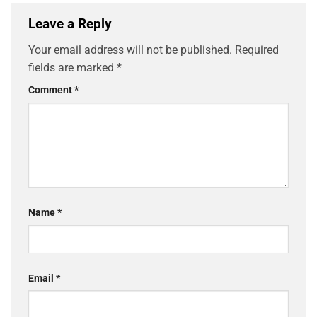
Leave a Reply
Your email address will not be published.
Required
fields are marked
*
Comment
*
Name
*
Email
*