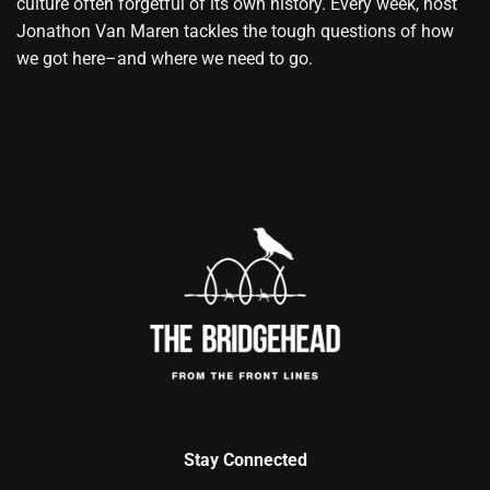
culture often forgetful of its own history. Every week, host
Jonathon Van Maren tackles the tough questions of how
we got here–and where we need to go.
Stay Connected