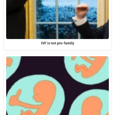
IVF is not pro-family