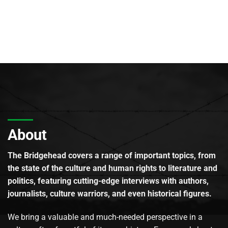
About
The Bridgehead covers a range of important topics, from
the state of the culture and human rights to literature and
politics, featuring cutting-edge interviews with authors,
journalists, culture warriors, and even historical figures.
We bring a valuable and much-needed perspective in a