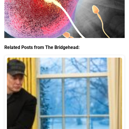
Related Posts from The Bridgehead: