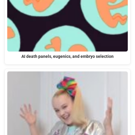
AI death panels, eugenics, and embryo selection