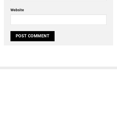
Website