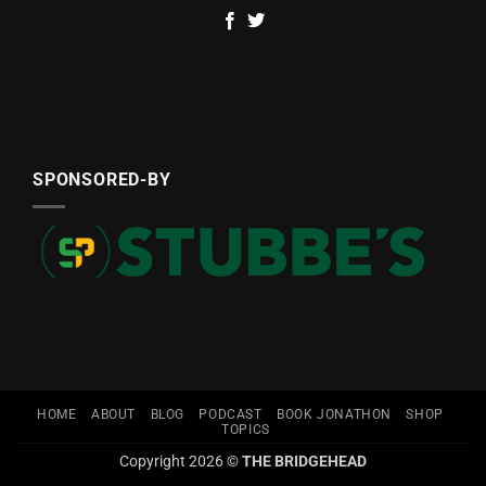
SPONSORED-BY
HOME
ABOUT
BLOG
PODCAST
BOOK JONATHON
SHOP
TOPICS
Copyright 2026 ©
THE BRIDGEHEAD