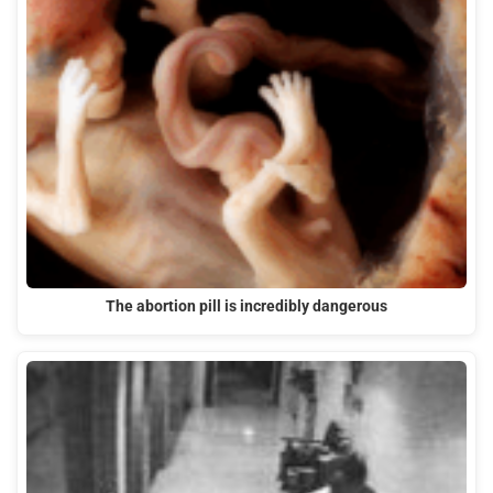
The abortion pill is incredibly dangerous