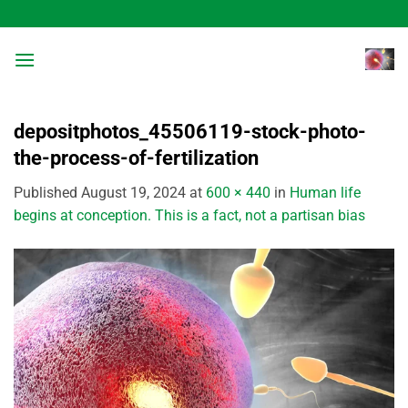
Skip
to
content
depositphotos_45506119-stock-photo-
the-process-of-fertilization
Published
August 19, 2024
at
600 × 440
in
Human life
begins at conception. This is a fact, not a partisan bias