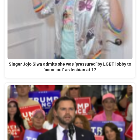
Singer Jojo Siwa admits she was ‘pressured’ by LGBT lobby to
‘come out’ as lesbian at 17