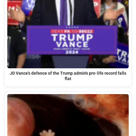
JD Vance's defence of the Trump admin's pro-life record falls
flat