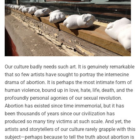
Our culture badly needs such art. It is genuinely remarkable
that so few artists have sought to portray the internecine
drama of abortion. It is perhaps the most intimate form of
human violence, bound up in love, hate, life, death, and the
profoundly personal agonies of our sexual revolution.
Abortion has existed since time immemorial, but it has
been thousands of years since our civilization has
produced so many tiny victims at such scale. And yet, the
artists and storytellers of our culture rarely grapple with this
subject—perhaps because to tell the truth about abortion is