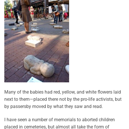
Many of the babies had red, yellow, and white flowers laid
next to them—placed there not by the pro-life activists, but
by passersby moved by what they saw and read.
I have seen a number of memorials to aborted children
placed in cemeteries, but almost all take the form of