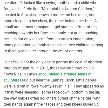
creation: “It looked like a crying mother and a child who
forgives her.” His first “Memorial for Unborn Children,”
located in Slovakia, shows a mother on her knees, one
hand clasped to her chest, the other holding her face. A
small and almost transparent girl stands in front of her,
reaching towards her face, hesitantly, not quite touching
her. It is not only a scene from an artist’s imagination;
many post-abortive mothers describe their children coming
to them, years later, through the veil of dreams.
Hudáček is not the only one to portray the cost of abortion
through sculpture. In 2012, those walking through Old
Town Riga in Latvia
encountered a strange series of
sculptures
laid out near the Laima’s Clock. Little babies
were laid out in rows, twenty-seven in all. They appeared as
if they were sleeping—some face-down, bottom in the air,
the way babies often do; others curled on their sides, with
their hands against their faces and their knees pulled up