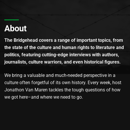
About
The Bridgehead covers a range of important topics, from
the state of the culture and human rights to literature and
politics, featuring cutting-edge interviews with authors,
journalists, culture warriors, and even historical figures.
We bring a valuable and much-needed perspective in a
culture often forgetful of its own history. Every week, host
Jonathon Van Maren tackles the tough questions of how
we got here–and where we need to go.