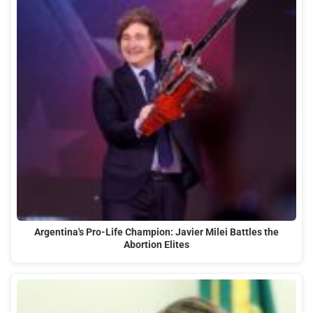
Argentina's Pro-Life Champion: Javier Milei Battles the
Abortion Elites