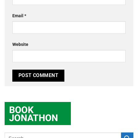
Email
*
Website