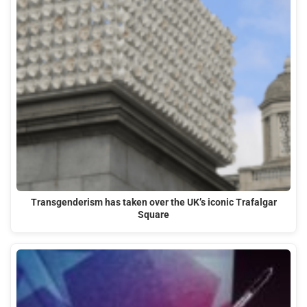
Transgenderism has taken over the UK’s iconic Trafalgar
Square