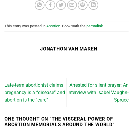
This entry was posted in
Abortion
. Bookmark the
permalink
.
JONATHON VAN MAREN
Late-term abortionist claims
Arrested for silent prayer: An
pregnancy is a “disease” and
Interview with Isabel Vaughn-
abortion is the “cure”
Spruce
ONE THOUGHT ON “
THE VISCERAL POWER OF
ABORTION MEMORIALS AROUND THE WORLD
”