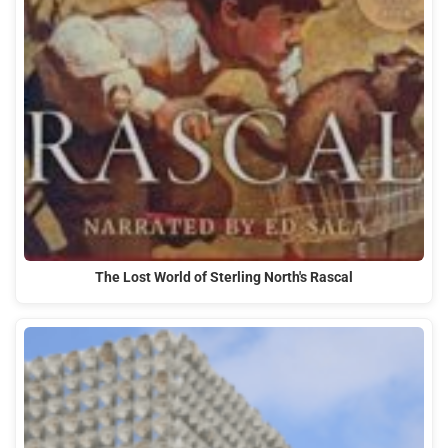
The Lost World of Sterling North's Rascal