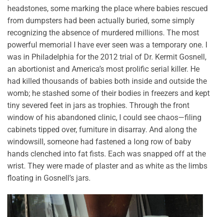
headstones, some marking the place where babies rescued
from dumpsters had been actually buried, some simply
recognizing the absence of murdered millions. The most
powerful memorial I have ever seen was a temporary one. I
was in Philadelphia for the 2012 trial of Dr. Kermit Gosnell,
an abortionist and America’s most prolific serial killer. He
had killed thousands of babies both inside and outside the
womb; he stashed some of their bodies in freezers and kept
tiny severed feet in jars as trophies. Through the front
window of his abandoned clinic, I could see chaos—filing
cabinets tipped over, furniture in disarray. And along the
windowsill, someone had fastened a long row of baby
hands clenched into fat fists. Each was snapped off at the
wrist. They were made of plaster and as white as the limbs
floating in Gosnell’s jars.