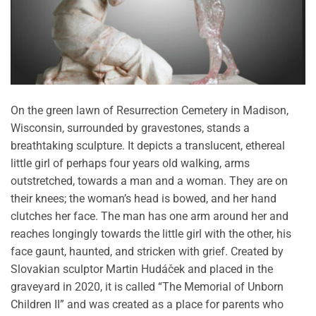
On the green lawn of Resurrection Cemetery in Madison,
Wisconsin, surrounded by gravestones, stands a
breathtaking sculpture. It depicts a translucent, ethereal
little girl of perhaps four years old walking, arms
outstretched, towards a man and a woman. They are on
their knees; the woman’s head is bowed, and her hand
clutches her face. The man has one arm around her and
reaches longingly towards the little girl with the other, his
face gaunt, haunted, and stricken with grief. Created by
Slovakian sculptor Martin Hudáček and placed in the
graveyard in 2020, it is called “The Memorial of Unborn
Children II” and was created as a place for parents who