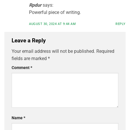
Rpdur
says:
Powerful piece of writing.
AUGUST 30, 2024 AT 9:44 AM
REPLY
Leave a Reply
Your email address will not be published.
Required
fields are marked
*
Comment
*
Name
*