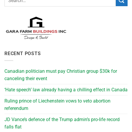
RECENT POSTS
Canadian politician must pay Christian group $30k for
canceling their event
‘Hate speech’ law already having a chilling effect in Canada
Ruling prince of Liechenstein vows to veto abortion
referendum
JD Vance’s defence of the Trump admin’s pro-life record
falls flat