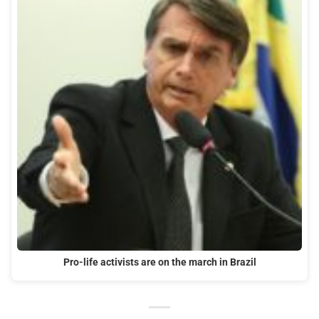
Pro-life activists are on the march in Brazil