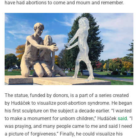
have had abortions to come and mourn and remember.
The statue, funded by donors, is a part of a series created
by Hudáček to visualize post-abortion syndrome. He began
his first sculpture on the subject a decade earlier. “I wanted
to make a monument for unborn children,” Hudáček
said
. “I
was praying, and many people came to me and said I need
a picture of forgiveness.” Finally, he could visualize his