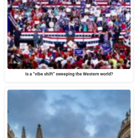
Is a “vibe shift” sweeping the Western world?