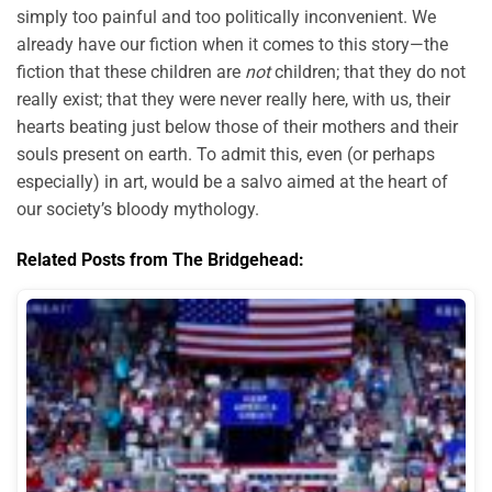
simply too painful and too politically inconvenient. We
already have our fiction when it comes to this story—the
fiction that these children are
not
children; that they do not
really exist; that they were never really here, with us, their
hearts beating just below those of their mothers and their
souls present on earth. To admit this, even (or perhaps
especially) in art, would be a salvo aimed at the heart of
our society’s bloody mythology.
Related Posts from The Bridgehead: