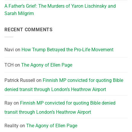
A Father’s Grief: The Murders of Yaron Lischinsky and
Sarah Milgrim
RECENT COMMENTS
Navi
on
How Trump Betrayed the Pro-Life Movement
TCH
on
The Agony of Ellen Page
Patrick Russell
on
Finnish MP convicted for quoting Bible
denied transit through London’s Heathrow Airport
Ray
on
Finnish MP convicted for quoting Bible denied
transit through London’s Heathrow Airport
Reality
on
The Agony of Ellen Page