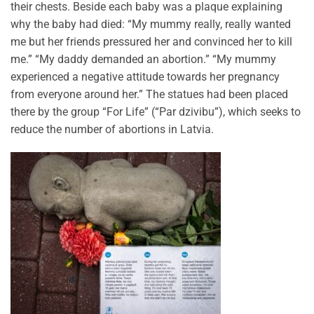
their chests. Beside each baby was a plaque explaining
why the baby had died: “My mummy really, really wanted
me but her friends pressured her and convinced her to kill
me.” “My daddy demanded an abortion.” “My mummy
experienced a negative attitude towards her pregnancy
from everyone around her.” The statues had been placed
there by the group “For Life” (“Par dzivibu”), which seeks to
reduce the number of abortions in Latvia.