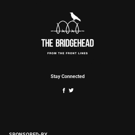
Stay Connected
SPONSORED-BY