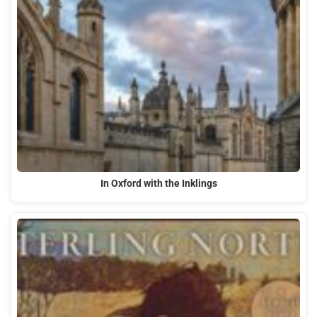
In Oxford with the Inklings