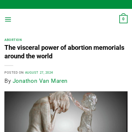
Skip
to
content
0
ABORTION
The visceral power of abortion memorials
around the world
POSTED ON
AUGUST 27, 2024
By
Jonathon Van Maren