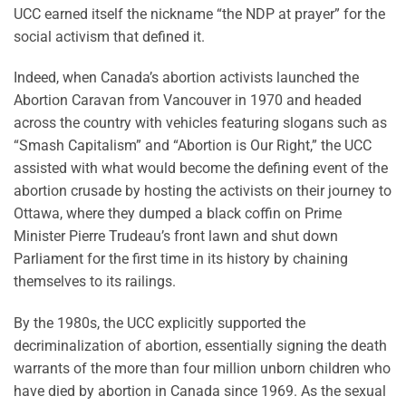
UCC earned itself the nickname “the NDP at prayer” for the
social activism that defined it.
Indeed, when Canada’s abortion activists launched the
Abortion Caravan from Vancouver in 1970 and headed
across the country with vehicles featuring slogans such as
“Smash Capitalism” and “Abortion is Our Right,” the UCC
assisted with what would become the defining event of the
abortion crusade by hosting the activists on their journey to
Ottawa, where they dumped a black coffin on Prime
Minister Pierre Trudeau’s front lawn and shut down
Parliament for the first time in its history by chaining
themselves to its railings.
By the 1980s, the UCC explicitly supported the
decriminalization of abortion, essentially signing the death
warrants of the more than four million unborn children who
have died by abortion in Canada since 1969. As the sexual