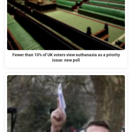
Fewer than 10% of UK voters view euthanasia as a priority
issue: new poll