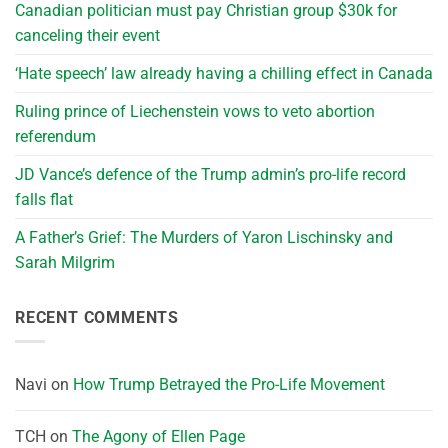
Canadian politician must pay Christian group $30k for
canceling their event
‘Hate speech’ law already having a chilling effect in Canada
Ruling prince of Liechenstein vows to veto abortion
referendum
JD Vance’s defence of the Trump admin’s pro-life record
falls flat
A Father’s Grief: The Murders of Yaron Lischinsky and
Sarah Milgrim
RECENT COMMENTS
Navi
on
How Trump Betrayed the Pro-Life Movement
TCH
on
The Agony of Ellen Page