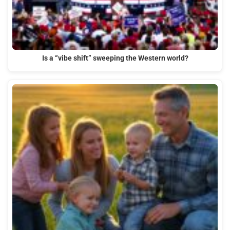
Is a “vibe shift” sweeping the Western world?