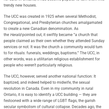
trendy new houses.
The UCC was created in 1925 when several Methodist,
Congregational, and Presbyterian churches amalgamated
to create a new Canadian denomination. As
the
Herald
pointed out, it swiftly became “a church that
people claimed as their own whether they attended Sunday
services or not. It was the church a community would turn
to for rituals: funerals, weddings, baptisms.” The UCC, in
other words, was a utilitarian religious establishment for
people who weren’t particularly religious.
The UCC, however, served another national function: It
baptized, and indeed helped to midwife, the sexual
revolution in Canada. Even in my community in rural
Ontario, it is easy to identify a UCC building — they are
festooned with a wide range of LGBT flags, the garish
secular symbolism of cultural collapse. Decades ago, the