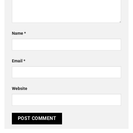
Name
*
Email
*
Website