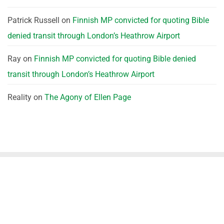
Patrick Russell
on
Finnish MP convicted for quoting Bible
denied transit through London’s Heathrow Airport
Ray
on
Finnish MP convicted for quoting Bible denied
transit through London’s Heathrow Airport
Reality
on
The Agony of Ellen Page