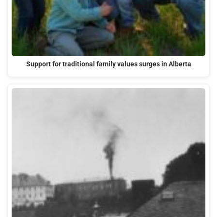
Support for traditional family values surges in Alberta