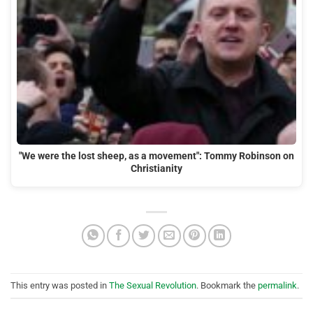
"We were the lost sheep, as a movement": Tommy Robinson on
Christianity
This entry was posted in
The Sexual Revolution
. Bookmark the
permalink
.