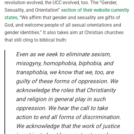
revolution evolved, the UCC evolved, too. The “Gender,
Sexuality, and Orientation”
section of their website currently
states
, “We affirm that gender and sexuality are gifts of
God, and welcome people of all sexual orientations and
gender identities.” It also takes aim at Christian churches
that still cling to biblical truth:
Even as we seek to eliminate sexism,
misogyny, homophobia, biphobia, and
transphobia, we know that we, too, are
guilty of these forms of oppression. We
acknowledge the roles that Christianity
and religion in general play in such
oppression. We hear the call to take
action to end all forms of discrimination.
We acknowledge that the work of justice