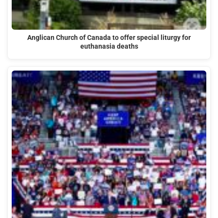
Anglican Church of Canada to offer special liturgy for
euthanasia deaths