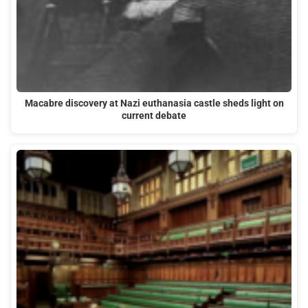
Macabre discovery at Nazi euthanasia castle sheds light on
current debate