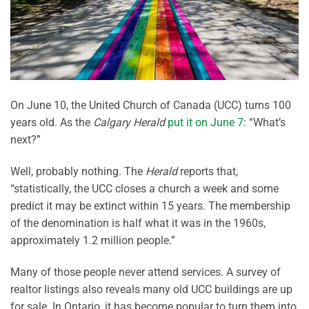
On June 10, the United Church of Canada (UCC) turns 100
years old. As the
Calgary Herald
put it on June 7
: “What’s
next?”
Well, probably nothing. The
Herald
reports that,
“statistically, the UCC closes a church a week and some
predict it may be extinct within 15 years. The membership
of the denomination is half what it was in the 1960s,
approximately 1.2 million people.”
Many of those people never attend services. A survey of
realtor listings also reveals many old UCC buildings are up
for sale. In Ontario, it has become popular to turn them into