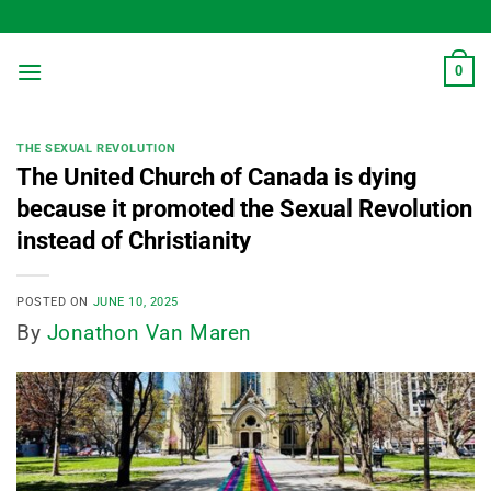
Skip
to
content
0
THE SEXUAL REVOLUTION
The United Church of Canada is dying
because it promoted the Sexual Revolution
instead of Christianity
POSTED ON
JUNE 10, 2025
By
Jonathon Van Maren