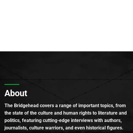
About
The Bridgehead covers a range of important topics, from
the state of the culture and human rights to literature and
politics, featuring cutting-edge interviews with authors,
journalists, culture warriors, and even historical figures.