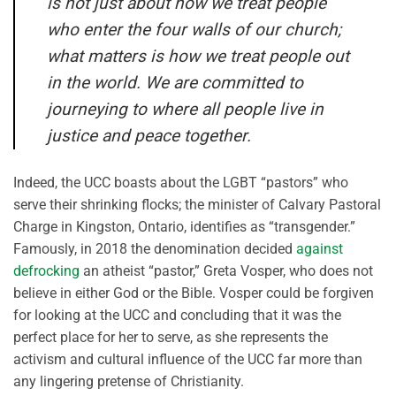
is not just about how we treat people
who enter the four walls of our church;
what matters is how we treat people out
in the world. We are committed to
journeying to where all people live in
justice and peace together.
Indeed, the UCC boasts about the LGBT “pastors” who
serve their shrinking flocks; the minister of Calvary Pastoral
Charge in Kingston, Ontario, identifies as “transgender.”
Famously, in 2018 the denomination decided
against
defrocking
an atheist “pastor,” Greta Vosper, who does not
believe in either God or the Bible. Vosper could be forgiven
for looking at the UCC and concluding that it was the
perfect place for her to serve, as she represents the
activism and cultural influence of the UCC far more than
any lingering pretense of Christianity.