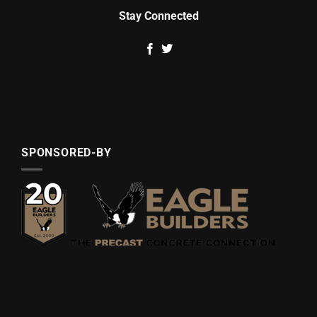
Stay Connected
SPONSORED-BY