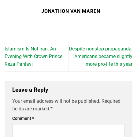
JONATHON VAN MAREN
Islamism Is Not Iran: An
Despite nonstop propaganda,
Evening With Crown Prince
Americans became slightly
Reza Pahlavi
more pro-life this year
Leave a Reply
Your email address will not be published.
Required
fields are marked
*
Comment
*