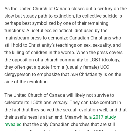
As the United Church of Canada closes out a century on the
slow but steady path to extinction, its collective suicide is
perhaps best symbolized by one of their remaining
functions: A useful ecclesiastical idiot used by the
mainstream press to demonize Canadian Christians who
still hold to Christianity’s teachings on sex, sexuality, and
the killing of children in the womb. When the press covers
the opposition of a church community to LGBT ideology,
they often get a quote from a (usually female) UCC
clergyperson to emphasize that
real
Christianity is on the
side of the revolution.
The United Church of Canada will likely not survive to
celebrate its 150th anniversary. They can take comfort in
the fact that they served the sexual revolution well, and that
their usefulness is at an end. Meanwhile,
a 2017 study
revealed
that the only Canadian churches that are still