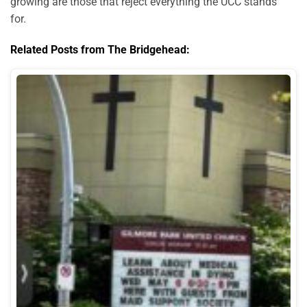
growing are those that reject everything the UCC stands
for.
Related Posts from The Bridgehead: