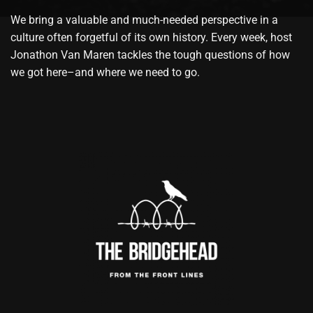
We bring a valuable and much-needed perspective in a
culture often forgetful of its own history. Every week, host
Jonathon Van Maren tackles the tough questions of how
we got here–and where we need to go.