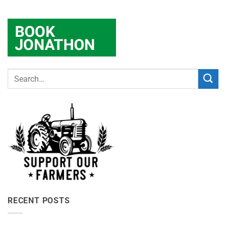
RECENT POSTS