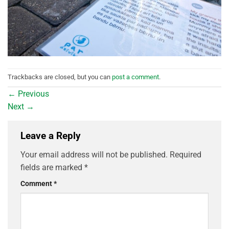
Trackbacks are closed, but you can
post a comment
.
←
Previous
Next
→
Leave a Reply
Your email address will not be published.
Required
fields are marked
*
Comment
*