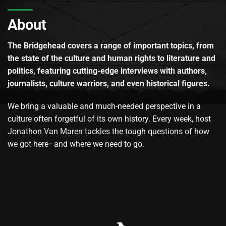
About
The Bridgehead covers a range of important topics, from
the state of the culture and human rights to literature and
politics, featuring cutting-edge interviews with authors,
journalists, culture warriors, and even historical figures.
We bring a valuable and much-needed perspective in a
culture often forgetful of its own history. Every week, host
Jonathon Van Maren tackles the tough questions of how
we got here–and where we need to go.