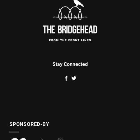
Stay Connected
SPONSORED-BY