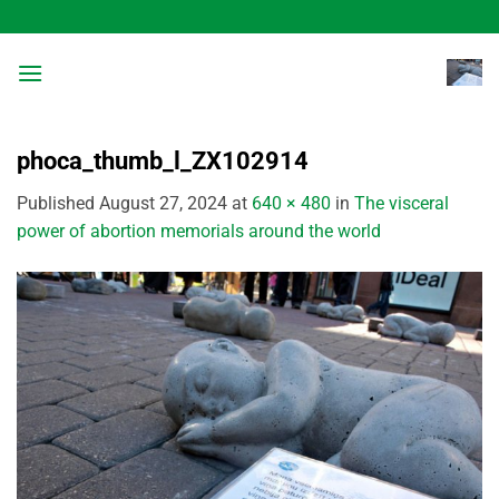
Skip
to
content
phoca_thumb_l_ZX102914
Published
August 27, 2024
at
640 × 480
in
The visceral
power of abortion memorials around the world