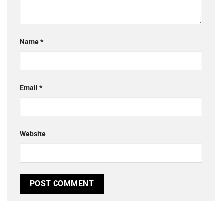
Name
*
Email
*
Website