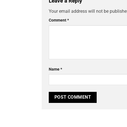
Leave a Reply
Your email address will not be publishe
Comment
*
Name
*