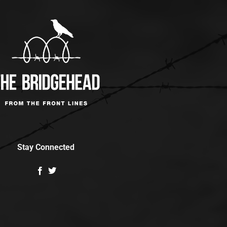
Stay Connected