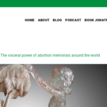
HOME
ABOUT
BLOG
PODCAST
BOOK JONAT
n
The visceral power of abortion memorials around the world