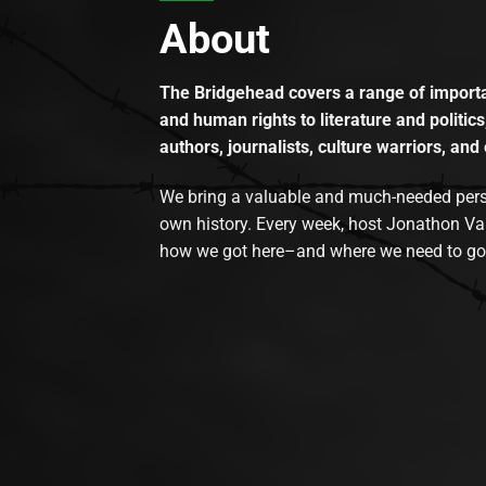
About
The Bridgehead covers a range of importan
and human rights to literature and politics
authors, journalists, culture warriors, and 
We bring a valuable and much-needed perspec
own history. Every week, host Jonathon Va
how we got here–and where we need to go