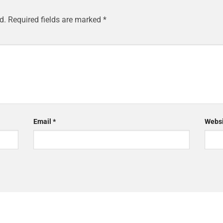
d.
Required fields are marked
*
Email
*
Websi