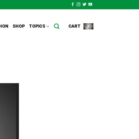
HON
SHOP
TOPICS
CART