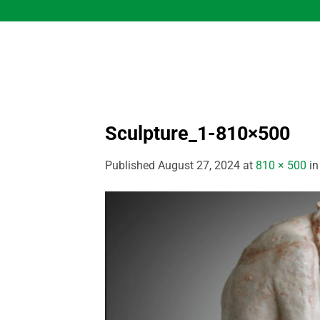
Skip
to
content
Sculpture_1-810×500
Published
August 27, 2024
at
810 × 500
i