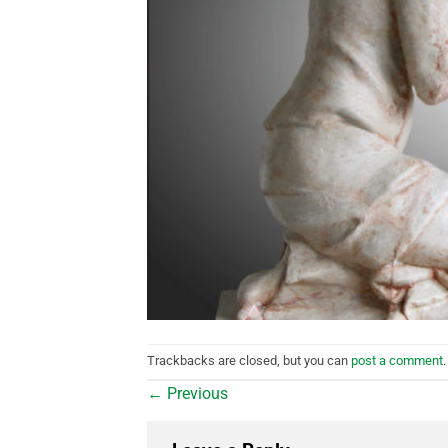
Trackbacks are closed, but you can
post a comment
.
←
Previous