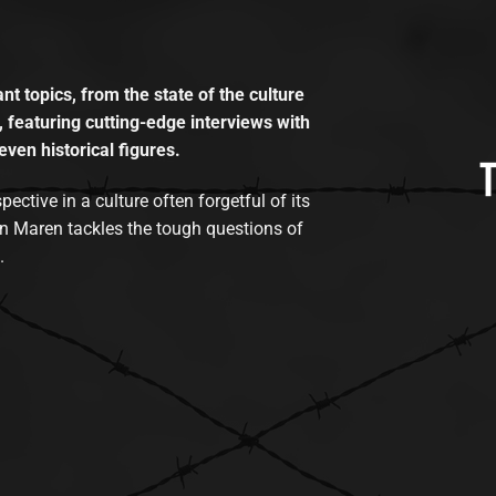
t topics, from the state of the culture
, featuring cutting-edge interviews with
even historical figures.
tive in a culture often forgetful of its
n Maren tackles the tough questions of
.