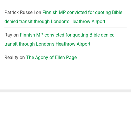
Patrick Russell
on
Finnish MP convicted for quoting Bible
denied transit through London’s Heathrow Airport
Ray
on
Finnish MP convicted for quoting Bible denied
transit through London’s Heathrow Airport
Reality
on
The Agony of Ellen Page