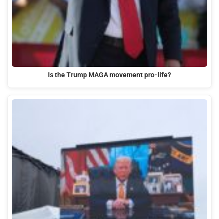
Is the Trump MAGA movement pro-life?