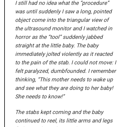
I still had no idea what the “procedure”
was until suddenly I saw a long, pointed
object come into the triangular view of
the ultrasound monitor and I watched in
horror as the “tool” suddenly jabbed
straight at the little baby. The baby
immediately jolted violently as it reacted
to the pain of the stab. I could not move: I
felt paralyzed, dumbfounded. I remember
thinking, “This mother needs to wake up
and see what they are doing to her baby!
She needs to know!”
The stabs kept coming and the baby
continued to reel, its little arms and legs