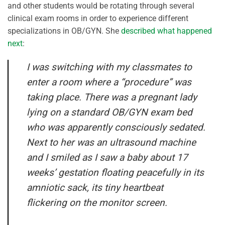
and other students would be rotating through several
clinical exam rooms in order to experience different
specializations in OB/GYN. She
described what happened
next
:
I was switching with my classmates to
enter a room where a “procedure” was
taking place. There was a pregnant lady
lying on a standard OB/GYN exam bed
who was apparently consciously sedated.
Next to her was an ultrasound machine
and I smiled as I saw a baby about 17
weeks’ gestation floating peacefully in its
amniotic sack, its tiny heartbeat
flickering on the monitor screen.