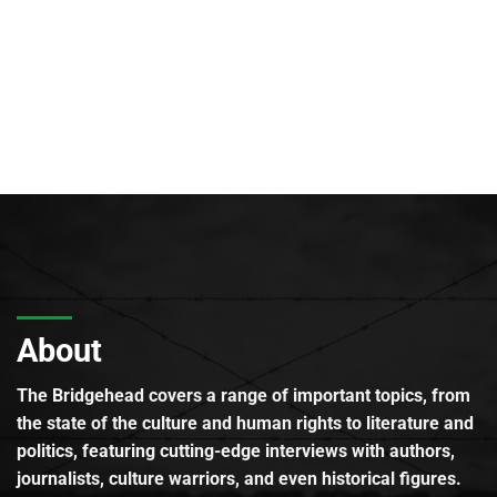
About
The Bridgehead covers a range of important topics, from
the state of the culture and human rights to literature and
politics, featuring cutting-edge interviews with authors,
journalists, culture warriors, and even historical figures.