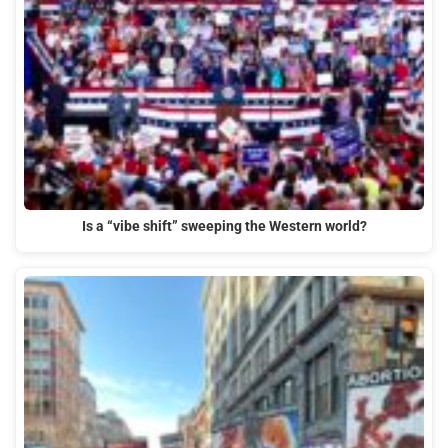
Is a “vibe shift” sweeping the Western world?