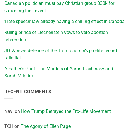
Canadian politician must pay Christian group $30k for
canceling their event
‘Hate speech’ law already having a chilling effect in Canada
Ruling prince of Liechenstein vows to veto abortion
referendum
JD Vance’s defence of the Trump admin’s pro-life record
falls flat
A Father’s Grief: The Murders of Yaron Lischinsky and
Sarah Milgrim
RECENT COMMENTS
Navi
on
How Trump Betrayed the Pro-Life Movement
TCH
on
The Agony of Ellen Page