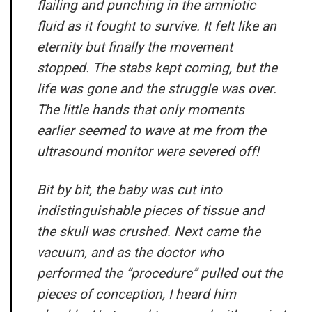
flailing and punching in the amniotic
fluid as it fought to survive. It felt like an
eternity but finally the movement
stopped. The stabs kept coming, but the
life was gone and the struggle was over.
The little hands that only moments
earlier seemed to wave at me from the
ultrasound monitor were severed off!
Bit by bit, the baby was cut into
indistinguishable pieces of tissue and
the skull was crushed. Next came the
vacuum, and as the doctor who
performed the “procedure” pulled out the
pieces of conception, I heard him