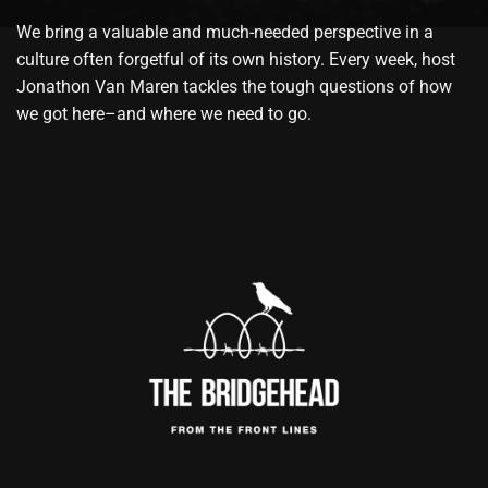
We bring a valuable and much-needed perspective in a
culture often forgetful of its own history. Every week, host
Jonathon Van Maren tackles the tough questions of how
we got here–and where we need to go.