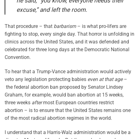
he said, “you know, everyone needs their
excuse,” and left the room.
That procedure – that
barbarism
– is what pro-lifers are
fighting to stop, every single day. That horror is unfolding in
clinics across the United States, and it was defended and
celebrated for three long days at the Democratic National
Convention.
To hear that a Trump-Vance administration would actively
veto any legislation protecting babies
even at that age
–
the federal abortion ban proposed by Senator Lindsey
Graham, for example, would ban abortion at 15 weeks,
three weeks
after
most European countries restrict
abortion – is to ensure that the United States remains one
of the most radical abortion regimes in the world.
I understand that a Harris-Walz administration would be a