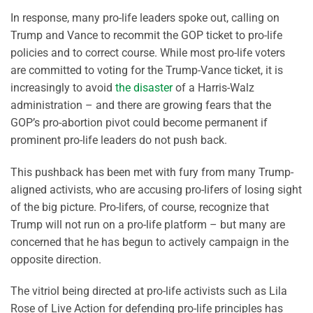
In response, many pro-life leaders spoke out, calling on
Trump and Vance to recommit the GOP ticket to pro-life
policies and to correct course. While most pro-life voters
are committed to voting for the Trump-Vance ticket, it is
increasingly to avoid
the disaster
of a Harris-Walz
administration – and there are growing fears that the
GOP’s pro-abortion pivot could become permanent if
prominent pro-life leaders do not push back.
This pushback has been met with fury from many Trump-
aligned activists, who are accusing pro-lifers of losing sight
of the big picture. Pro-lifers, of course, recognize that
Trump will not run on a pro-life platform – but many are
concerned that he has begun to actively campaign in the
opposite direction.
The vitriol being directed at pro-life activists such as Lila
Rose of Live Action for defending pro-life principles has