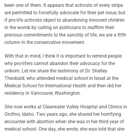
been one of them. It appears that activists of every stripe
are permitted to forcefully advocate for their pet issue, but
if pro-life activists object to abandoning innocent children
in the womb by calling on politicians to reaffirm their
previous commitments to the sanctity of life, we are a fifth
column in the conservative movement.
With that in mind, I think it is important to remind people
why pro-lifers cannot abandon their advocacy for the
unborn. Let me share the testimony of Dr. Shelley
Theobald, who attended medical school in Israel at the
Medical School for International Health and then did her
residency in Vancouver, Washington.
She now works at Clearwater Valley Hospital and Clinics in
Orofino, Idaho. Two years ago, she shared her horrifying
encounter with abortion when she was in her third year of
medical school. One day, she wrote, she was told that she