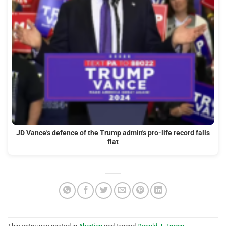
JD Vance's defence of the Trump admin's pro-life record falls
flat