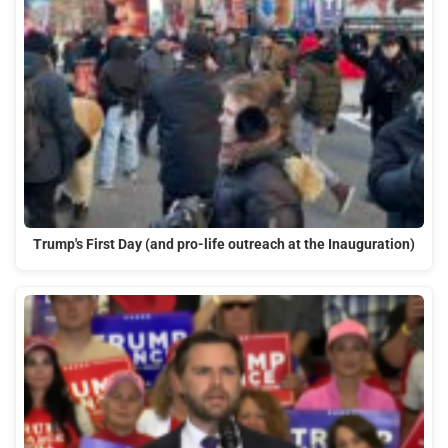
Trump's First Day (and pro-life outreach at the Inauguration)