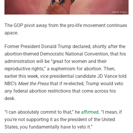
The GOP pivot away from the pro-life movement continues
apace.
Former President Donald Trump declared, shortly after the
abortion-themed Democratic National Convention, that his
administration will be “great for women and their
reproductive rights,” a euphemism for abortion. Then,
earlier this week, vice presidential candidate JD Vance told
NBC’s
Meet the Press
that if re-elected, Trump would veto
any federal abortion restrictions that come across his
desk.
“I can absolutely commit to that,” he
affirmed
. “I mean, if
you’re not supporting it as the president of the United
States, you fundamentally have to veto it.”