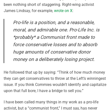
been nothing short of staggering. Right-wing activist
James Lindsay, for example,
wrote on X
:
Pro-life is a position, and a reasonable,
moral, and admirable one. Pro-Life Inc. is
*probably* a Communist front made to
force conservative losses and to absorb
huge amounts of conservative donor
money on a deliberately losing project.
He followed that up by saying: “Think of how much money
they can get conservatives to throw at the Left’s winningest
issue. If you think Commies wouldn’t identify and capitalize
upon that full bore, I have a bridge to sell you.”
I have been called many things in my work as a pro-life
activist, but a “communist front,” I must say, has never