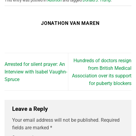
This entry was posted in
Abortion
and tagged
Donald J. Trump
.
JONATHON VAN MAREN
Hundreds of doctors resign
Arrested for silent prayer: An
from British Medical
Interview with Isabel Vaughn-
Association over its support
Spruce
for puberty blockers
Leave a Reply
Your email address will not be published.
Required
fields are marked
*