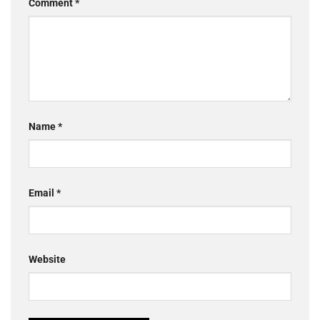
Comment
*
Name
*
Email
*
Website