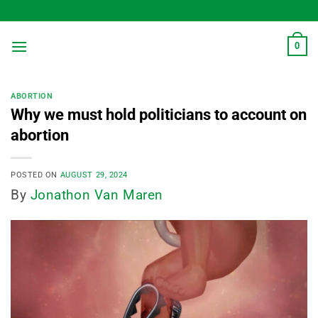
Skip
to
content
0
ABORTION
Why we must hold politicians to account on
abortion
POSTED ON
AUGUST 29, 2024
By
Jonathon Van Maren