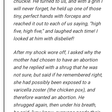
chuckle. He turned to us, and with a grin I
will never forget, he held up one of those
tiny, perfect hands with forceps and
reached it out to each of us saying, “high
five, high five,” and laughed each time! I
looked at him with disbelief!
After my shock wore off, I asked why the
mother had chosen to have an abortion
and he replied with a shrug that he was
not sure, but said if he remembered right,
she had possibly been exposed to a
varicella zoster (the chicken pox), and
therefore wanted an abortion. He
shrugged again, then under his breath,