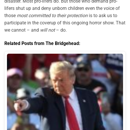
disaster. Most pro-lifers do. But those who demand pro-
lifers shut up and deny unborn children even the voice of
those
most committed to their protection
is to ask us to
participate in the coverup of this ongoing horror show. That
we cannot – and
will not
– do.
Related Posts from The Bridgehead: