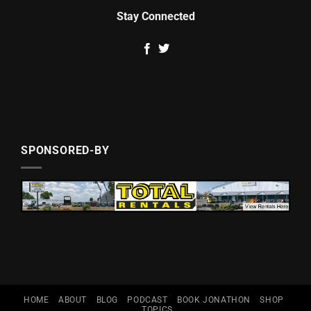
Stay Connected
SPONSORED-BY
HOME
ABOUT
BLOG
PODCAST
BOOK JONATHON
SHOP
TOPICS