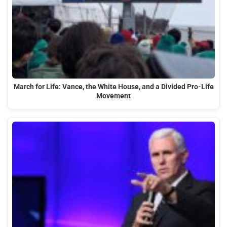
March for Life: Vance, the White House, and a Divided Pro-Life
Movement