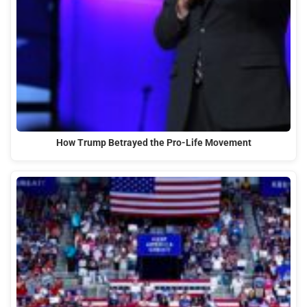
How Trump Betrayed the Pro-Life Movement