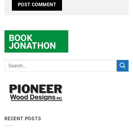
RECENT POSTS