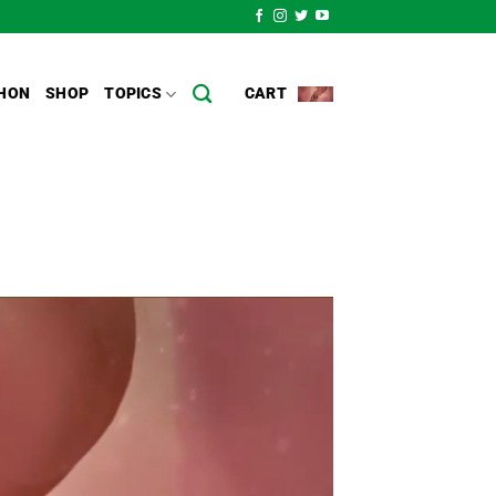
HON
SHOP
TOPICS
CART