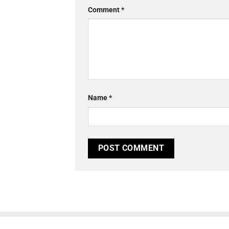
Comment
*
Name
*