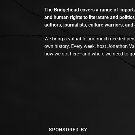
The Bridgehead covers a range of importan
and human rights to literature and politics
authors, journalists, culture warriors, and 
We bring a valuable and much-needed perspec
own history. Every week, host Jonathon Va
how we got here–and where we need to go
SPONSORED-BY