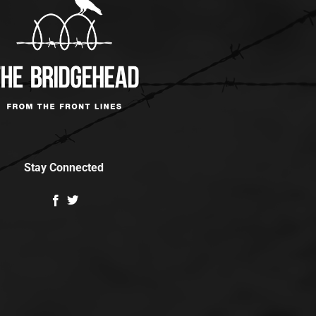
Stay Connected