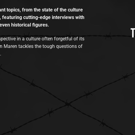
t topics, from the state of the culture
, featuring cutting-edge interviews with
even historical figures.
tive in a culture often forgetful of its
n Maren tackles the tough questions of
.