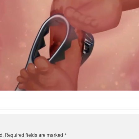
d.
Required fields are marked
*