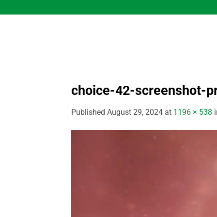
Skip
to
content
choice-42-screenshot-p
Published
August 29, 2024
at
1196 × 538