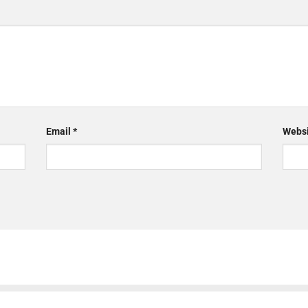
Email
*
Websi