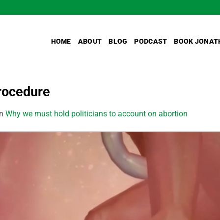
HOME
ABOUT
BLOG
PODCAST
BOOK JONAT
rocedure
in
Why we must hold politicians to account on abortion