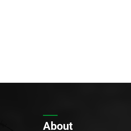
About