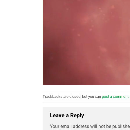
Trackbacks are closed, but you can
post a comment
.
Leave a Reply
Your email address will not be publishe