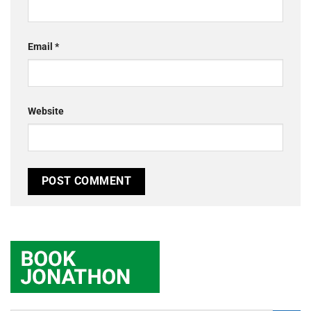
Email
*
Website