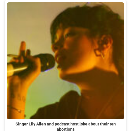
Singer Lily Allen and podcast host joke about their ten
abortions