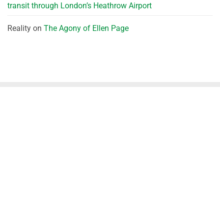
transit through London’s Heathrow Airport
Reality
on
The Agony of Ellen Page