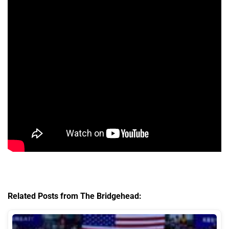
Related Posts from The Bridgehead: