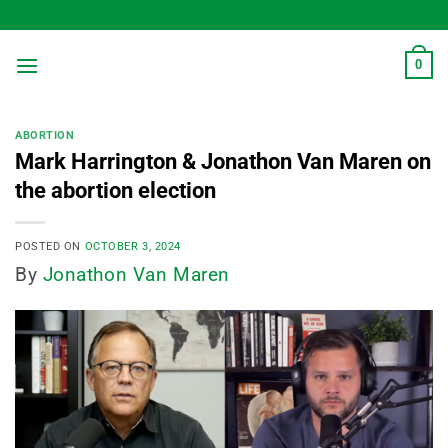
Skip
to
content
0
ABORTION
Mark Harrington & Jonathon Van Maren on
the abortion election
POSTED ON
OCTOBER 3, 2024
By
Jonathon Van Maren