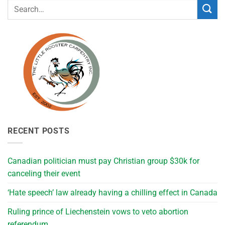
RECENT POSTS
Canadian politician must pay Christian group $30k for
canceling their event
‘Hate speech’ law already having a chilling effect in Canada
Ruling prince of Liechenstein vows to veto abortion
referendum