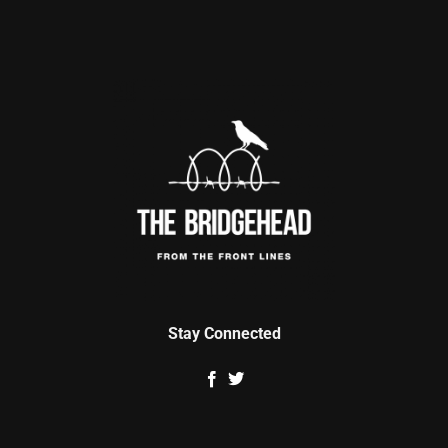
Stay Connected