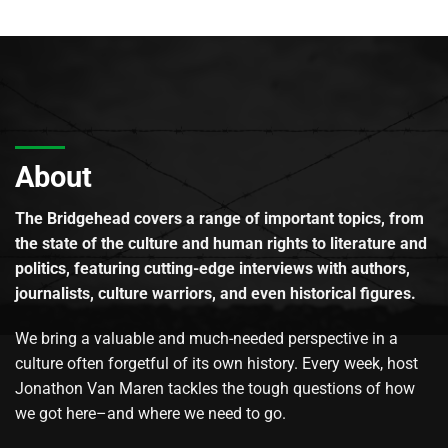
About
The Bridgehead covers a range of important topics, from
the state of the culture and human rights to literature and
politics, featuring cutting-edge interviews with authors,
journalists, culture warriors, and even historical figures.
We bring a valuable and much-needed perspective in a
culture often forgetful of its own history. Every week, host
Jonathon Van Maren tackles the tough questions of how
we got here–and where we need to go.