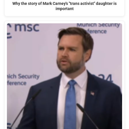
Why the story of Mark Carney's "trans activist" daughter is
important