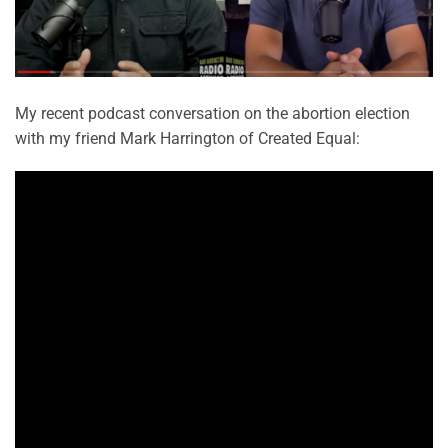
My recent podcast conversation on the abortion election
with my friend Mark Harrington of Created Equal: