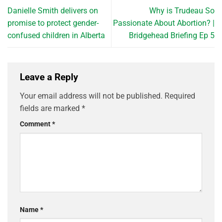
Danielle Smith delivers on
Why is Trudeau So
promise to protect gender-
Passionate About Abortion? |
confused children in Alberta
Bridgehead Briefing Ep 5
Leave a Reply
Your email address will not be published.
Required
fields are marked
*
Comment
*
Name
*