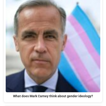
What does Mark Carney think about gender ideology?