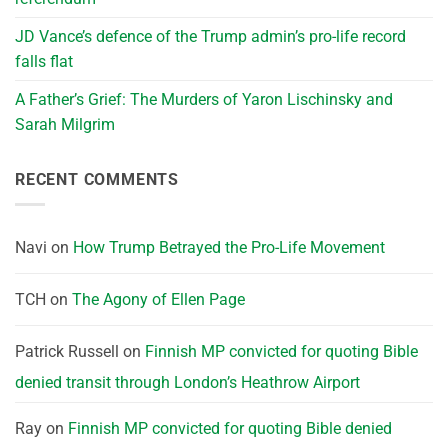
JD Vance’s defence of the Trump admin’s pro-life record
falls flat
A Father’s Grief: The Murders of Yaron Lischinsky and
Sarah Milgrim
RECENT COMMENTS
Navi
on
How Trump Betrayed the Pro-Life Movement
TCH
on
The Agony of Ellen Page
Patrick Russell
on
Finnish MP convicted for quoting Bible
denied transit through London’s Heathrow Airport
Ray
on
Finnish MP convicted for quoting Bible denied