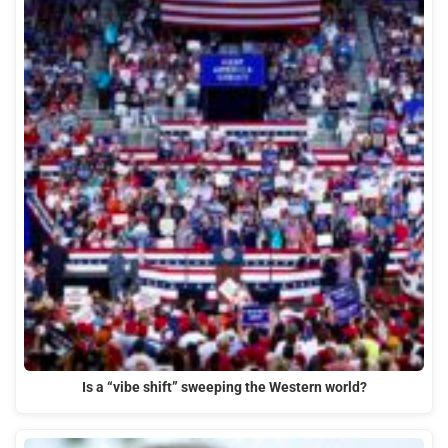
Is a “vibe shift” sweeping the Western world?