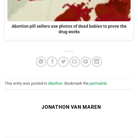
Abortion pill sellers use photos of dead babies to prove the
drug works
This entry was posted in
Abortion
. Bookmark the
permalink
.
JONATHON VAN MAREN