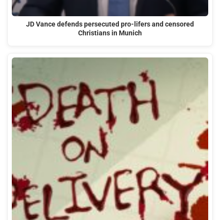
JD Vance defends persecuted pro-lifers and censored
Christians in Munich