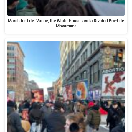
March for Life: Vance, the White House, and a Divided Pro-Life
Movement