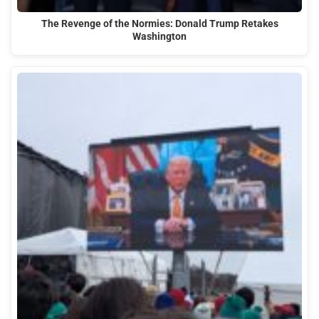
The Revenge of the Normies: Donald Trump Retakes
Washington