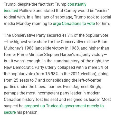
Trump, despite the fact that Trump
constantly
insulted
Poilievre and stated that Carney would be “easier”
to deal with. In a final act of sabotage, Trump took to social
media Monday morning to
urge Canadians to vote
for him.
The Conservative Party secured 41.7% of the popular vote
—the highest vote share for the Conservatives since Brian
Mulroney’s 1988 landslide victory in 1988, and higher than
former Prime Minister Stephen Harper’s majority victory—
but it wasn’t enough. In the standout story of the night, the
New Democratic Party utterly collapsed with a mere 5% of
the popular vote (from 15.98% in the 2021 election), going
from 25 seats to 7 and consolidating the left-of-center
parties under the Liberal banner. Even Jagmeet Singh,
perhaps the most incompetent party leader in modern
Canadian history, lost his seat and resigned as leader. Most
suspect he
propped up Trudeau’s government merely to
secure
his pension.