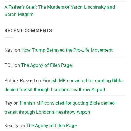
A Father’s Grief: The Murders of Yaron Lischinsky and
Sarah Milgrim
RECENT COMMENTS
Navi
on
How Trump Betrayed the Pro-Life Movement
TCH
on
The Agony of Ellen Page
Patrick Russell
on
Finnish MP convicted for quoting Bible
denied transit through London’s Heathrow Airport
Ray
on
Finnish MP convicted for quoting Bible denied
transit through London’s Heathrow Airport
Reality
on
The Agony of Ellen Page