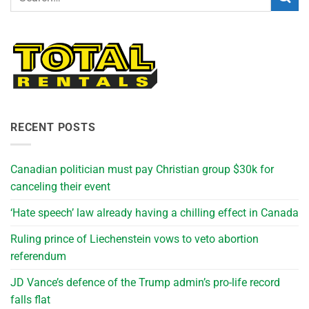
RECENT POSTS
Canadian politician must pay Christian group $30k for
canceling their event
‘Hate speech’ law already having a chilling effect in Canada
Ruling prince of Liechenstein vows to veto abortion
referendum
JD Vance’s defence of the Trump admin’s pro-life record
falls flat