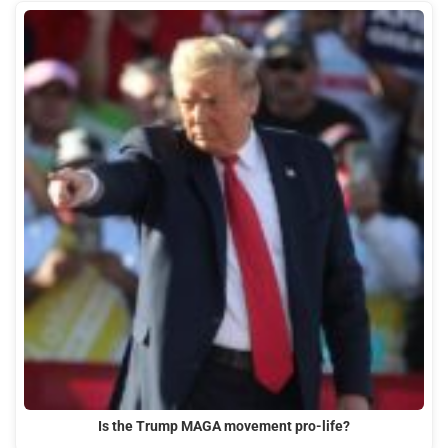
Is the Trump MAGA movement pro-life?