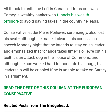
All it took to unite the Left in Canada, it turns out, was
Carney, a wealthy banker who
funnels his wealth
offshore
to avoid paying taxes in the country he leads.
Conservative leader Pierre Poilievre, surprisingly, also lost
his seat—although he made it clear in his concession
speech Monday night that he intends to stay on as leader
and emphasized that “change takes time.” Poilievre cut his
teeth as an attack dog in the House of Commons, and
although he has worked hard to moderate his image, his
leadership will be crippled if he is unable to take on Carney
in Parliament.
READ THE REST OF THIS COLUMN AT THE EUROPEAN
CONSERVATIVE
Related Posts from The Bridgehead: