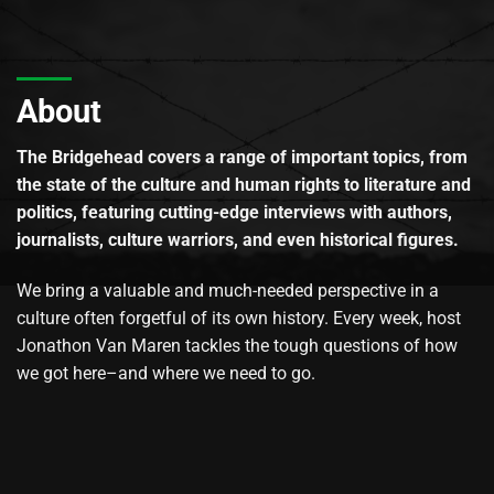
About
The Bridgehead covers a range of important topics, from
the state of the culture and human rights to literature and
politics, featuring cutting-edge interviews with authors,
journalists, culture warriors, and even historical figures.
We bring a valuable and much-needed perspective in a
culture often forgetful of its own history. Every week, host
Jonathon Van Maren tackles the tough questions of how
we got here–and where we need to go.