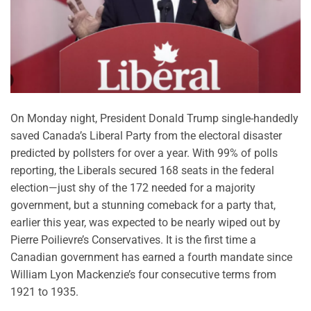
On Monday night, President Donald Trump single-handedly
saved Canada’s Liberal Party from the electoral disaster
predicted by pollsters for over a year. With 99% of polls
reporting, the Liberals secured 168 seats in the federal
election—just shy of the 172 needed for a majority
government, but a stunning comeback for a party that,
earlier this year, was expected to be nearly wiped out by
Pierre Poilievre’s Conservatives. It is the first time a
Canadian government has earned a fourth mandate since
William Lyon Mackenzie’s four consecutive terms from
1921 to 1935.