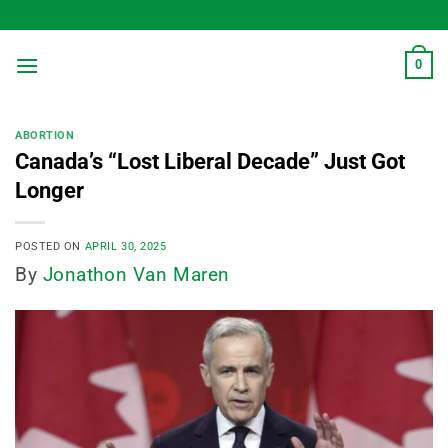
Skip
to
content
0
ABORTION
Canada’s “Lost Liberal Decade” Just Got
Longer
POSTED ON
APRIL 30, 2025
By
Jonathon Van Maren