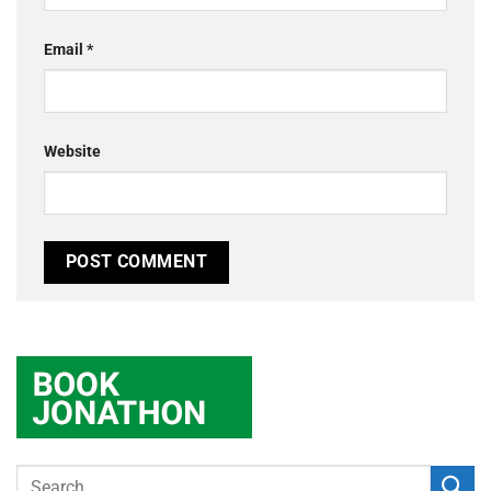
Email
*
Website