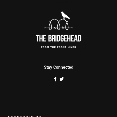
Stay Connected