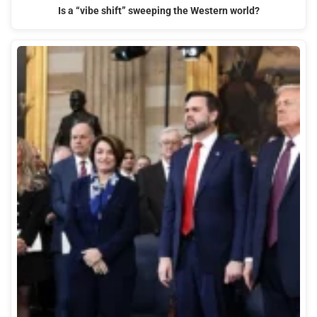
Is a “vibe shift” sweeping the Western world?