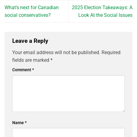
What’s next for Canadian
2025 Election Takeaways: A
social conservatives?
Look At the Social Issues
Leave a Reply
Your email address will not be published.
Required
fields are marked
*
Comment
*
Name
*