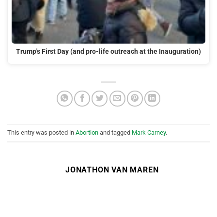
Trump's First Day (and pro-life outreach at the Inauguration)
This entry was posted in
Abortion
and tagged
Mark Carney
.
JONATHON VAN MAREN