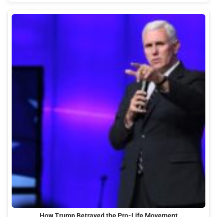
How Trump Betrayed the Pro-Life Movement