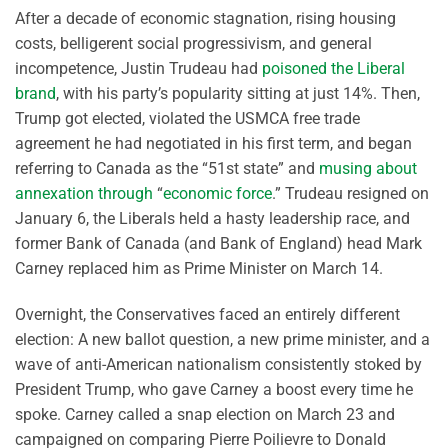
After a decade of economic stagnation, rising housing
costs, belligerent social progressivism, and general
incompetence, Justin Trudeau had
poisoned the Liberal
brand
, with his party’s popularity sitting at just 14%. Then,
Trump got elected, violated the USMCA free trade
agreement he had negotiated in his first term, and began
referring to Canada as the “51st state” and
musing about
annexation through
“
economic force
.” Trudeau resigned on
January 6, the Liberals held a hasty leadership race, and
former Bank of Canada (and Bank of England) head Mark
Carney replaced him as Prime Minister on March 14.
Overnight, the Conservatives faced an entirely different
election: A new ballot question, a new prime minister, and a
wave of anti-American nationalism consistently stoked by
President Trump, who gave Carney a boost every time he
spoke. Carney called a snap election on March 23 and
campaigned on comparing Pierre Poilievre to Donald