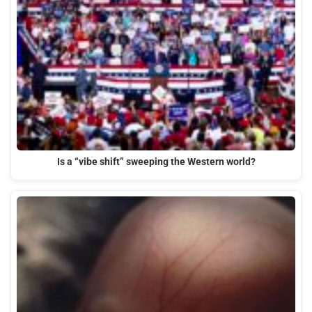
Is a “vibe shift” sweeping the Western world?