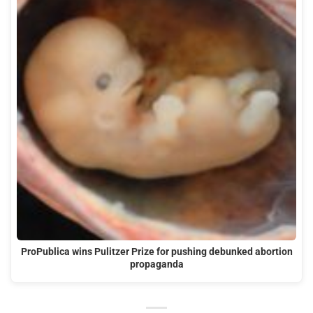
ProPublica wins Pulitzer Prize for pushing debunked abortion
propaganda