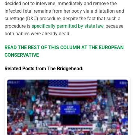
decided not to intervene immediately and remove the
infected fetal remains from her body via a dilatation and
curettage (D&C) procedure, despite the fact that such a
procedure is
specifically permitted by state law
, because
both babies were already dead.
READ THE REST OF THIS COLUMN AT THE EUROPEAN
CONSERVATIVE
Related Posts from The Bridgehead: