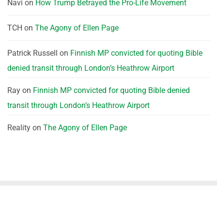
Navi
on
How Trump Betrayed the Pro-Life Movement
TCH
on
The Agony of Ellen Page
Patrick Russell
on
Finnish MP convicted for quoting Bible
denied transit through London’s Heathrow Airport
Ray
on
Finnish MP convicted for quoting Bible denied
transit through London’s Heathrow Airport
Reality
on
The Agony of Ellen Page