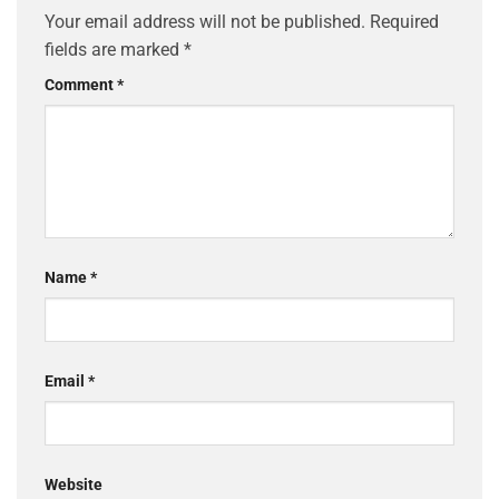
Your email address will not be published.
Required
fields are marked
*
Comment
*
Name
*
Email
*
Website