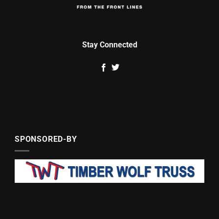
Stay Connected
SPONSORED-BY