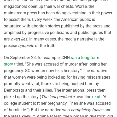
megadonors open up their war chests. Worse, the
mainstream press has been doing everything in their power
to assist them. Every week, the American public is
saturated with abortion stories published by the press and
amplified by progressive politicians and public figures that
are
overt lies
. In many cases, the media narrative is the
precise
opposite
of the truth.
On September 23, for example, CNN
ran a long-form
story
titled, “She was accused of murder after losing her
pregnancy. SC woman now tells her story.” The narrative
that women were being locked up for having miscarriages
promptly went viral, thanks to being pushed hard by
Democrats and their allies. The international press then
picked up the story (
The Independent’s
headline
read
: “A
college student lost her pregnancy. Then she was accused
of homicide.”) But the narrative was
completely false
—and
the press knew it. Amina Marsh, the woman in question, did