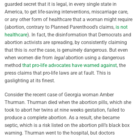
guarded secret that it is legal, in every single state in
America, to get life-saving interventions, miscarriage care,
or any other form of healthcare that a woman might require
(abortion, contrary to Planned Parenthood’s claims,
is not
healthcare
). In fact, the disinformation that Democrats and
abortion activists are spreading, by consistently claiming
that this is
not
the case, is genuinely dangerous. But even
when women die from
legal
abortion using a dangerous
method
that pro-life advocates have warned against
, the
press claims that pro-life laws are at fault. This is
gaslighting at its finest.
Consider the recent case of Georgia woman Amber
Thurman. Thurman died when the abortion pills, which she
took to abort her twins at nine weeks gestation, failed to
produce a complete abortion. As a result, she became
septic, which is a risk listed on the abortion pill’s black box
warning. Thurman went to the hospital, but doctors