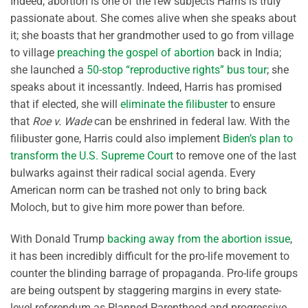
Indeed, abortion is one of the few subjects Harris is truly
passionate about. She comes alive when she speaks about
it; she boasts that her grandmother used to go from village
to village
preaching the gospel of abortion
back in India;
she launched a
50-stop “reproductive rights” bus tour
; she
speaks about it incessantly. Indeed, Harris has promised
that if elected, she will
eliminate the filibuster
to ensure
that
Roe v. Wade
can be enshrined in federal law. With the
filibuster gone, Harris could also implement
Biden’s plan to
transform the U.S. Supreme Court
to remove one of the last
bulwarks against their radical social agenda. Every
American norm can be trashed not only to bring back
Moloch, but to give him more power than before.
With Donald Trump
backing away from the abortion issue
,
it has been incredibly difficult for the pro-life movement to
counter the blinding barrage of propaganda. Pro-life groups
are being outspent by staggering margins in every state-
level referendum as Planned Parenthood and progressive