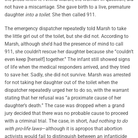
not have a miscarriage. She gave birth to a live, premature
daughter
into a toilet
. She then called 911.
The emergency dispatcher repeatedly told Marsh to take
the little girl out of the toilet, but she did not. According to
Marsh, although she’d had the presence of mind to call
911, she couldn’t rescue her daughter because she “couldn’t
even keep [herself] together.” The infant still showed signs
of life when the medical responders arrived, and they tried
to save her. Sadly, she did not survive. Marsh was arrested
for not taking her daughter out of the toilet when the
dispatcher repeatedly urged her to do so, with the warrant
stating that her refusal was “a proximate cause of her
daughter’s death.” The case was dropped when a grand
jury decided that there was no probable cause to proceed
with a criminal trial. The case, in short,
had nothing to do
with pro-life laws
—although it is apropos that abortion
activists would fail to distinguish between an infanticide