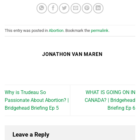
This entry was posted in
Abortion
. Bookmark the
permalink
.
JONATHON VAN MAREN
Why is Trudeau So
WHAT IS GOING ON IN
Passionate About Abortion? |
CANADA? | Bridgehead
Bridgehead Briefing Ep 5
Briefing Ep 6
Leave a Reply