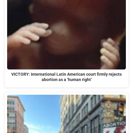
VICTORY: International Latin American court firmly rejects
abortion as a ‘human right’