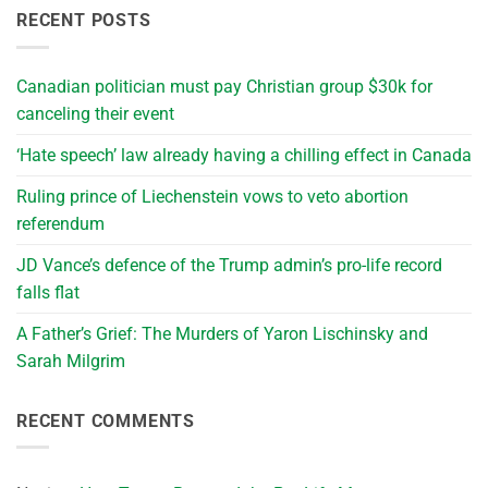
RECENT POSTS
Canadian politician must pay Christian group $30k for
canceling their event
‘Hate speech’ law already having a chilling effect in Canada
Ruling prince of Liechenstein vows to veto abortion
referendum
JD Vance’s defence of the Trump admin’s pro-life record
falls flat
A Father’s Grief: The Murders of Yaron Lischinsky and
Sarah Milgrim
RECENT COMMENTS