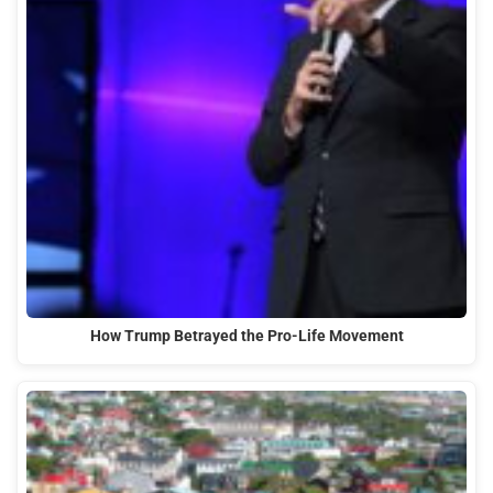
How Trump Betrayed the Pro-Life Movement