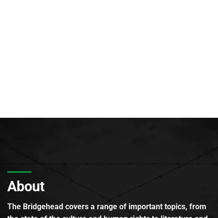
About
The Bridgehead covers a range of important topics, from