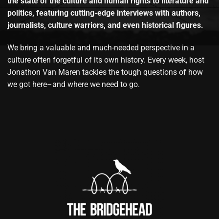
the state of the culture and human rights to literature and
politics, featuring cutting-edge interviews with authors,
journalists, culture warriors, and even historical figures.
We bring a valuable and much-needed perspective in a
culture often forgetful of its own history. Every week, host
Jonathon Van Maren tackles the tough questions of how
we got here–and where we need to go.