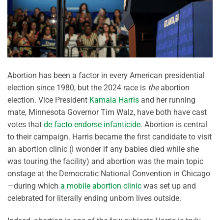
Abortion has been a factor in every American presidential
election since 1980, but the 2024 race is
the
abortion
election. Vice President
Kamala Harris
and her running
mate, Minnesota Governor Tim Walz, have both have cast
votes that
de facto endorse infanticide
. Abortion is central
to their campaign. Harris became the first candidate to visit
an abortion clinic (I wonder if any babies died while she
was touring the facility) and abortion was the main topic
onstage at the Democratic National Convention in Chicago
—during which
a mobile abortion clinic
was set up and
celebrated for literally ending unborn lives outside.