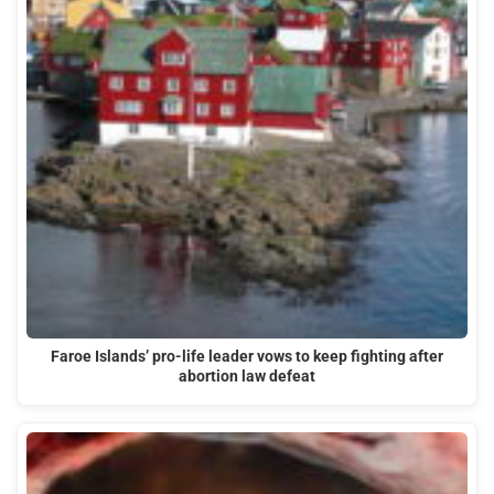
Faroe Islands’ pro-life leader vows to keep fighting after
abortion law defeat