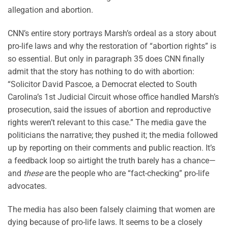
allegation and abortion.
CNN’s entire story portrays Marsh’s ordeal as a story about
pro-life laws and why the restoration of “abortion rights” is
so essential. But only in paragraph 35 does CNN finally
admit that the story has nothing to do with abortion:
“Solicitor David Pascoe, a Democrat elected to South
Carolina’s 1st Judicial Circuit whose office handled Marsh’s
prosecution, said the issues of abortion and reproductive
rights weren’t relevant to this case.” The media gave the
politicians the narrative; they pushed it; the media followed
up by reporting on their comments and public reaction. It’s
a feedback loop so airtight the truth barely has a chance—
and
these
are the people who are “fact-checking” pro-life
advocates.
The media has also been falsely claiming that women are
dying because of pro-life laws. It seems to be a closely