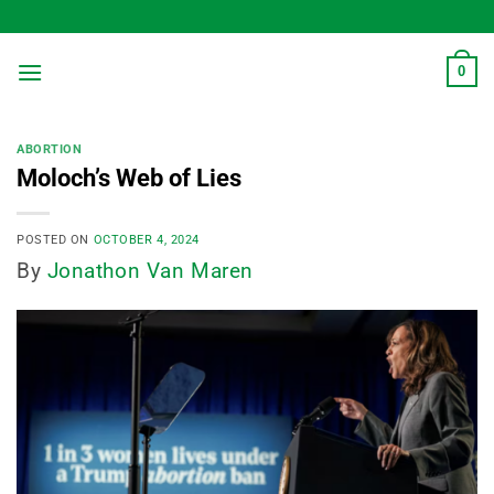
Skip
to
content
0
ABORTION
Moloch’s Web of Lies
POSTED ON
OCTOBER 4, 2024
By
Jonathon Van Maren