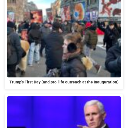
Trump's First Day (and pro-life outreach at the Inauguration)