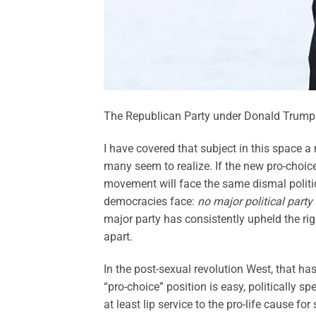
The Republican Party under Donald Trump i
I have covered that subject in this space a
many seem to realize. If the new pro-choi
movement will face the same dismal politica
democracies face:
no major political party 
major party has consistently upheld the righ
apart.
In the post-sexual revolution West, that ha
“pro-choice” position is easy, politically s
at least lip service to the pro-life cause f