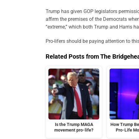
Trump has given GOP legislators permission
affirm the premises of the Democrats when 
“extreme,” which both Trump and Harris h
Pro-lifers should be paying attention to th
Related Posts from The Bridgehe
Is the Trump MAGA
How Trump Be
movement pro-life?
Pro-Life M