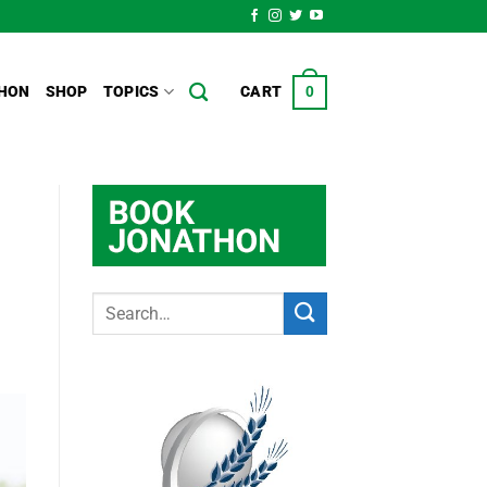
HON
SHOP
TOPICS
CART
0