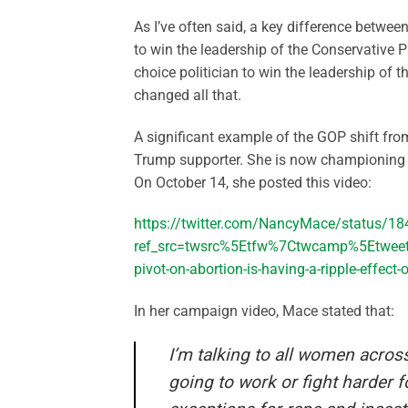
As I’ve often said, a key difference betwe
to win the leadership of the Conservative P
choice politician to win the leadership of 
changed all that.
A significant example of the GOP shift f
Trump supporter. She is now championing pr
On October 14, she posted this video:
https://twitter.com/NancyMace/status/
ref_src=twsrc%5Etfw%7Ctwcamp%5Etwe
pivot-on-abortion-is-having-a-ripple-effect
In her campaign video, Mace stated that:
I’m talking to all women acros
going to work or fight harder 