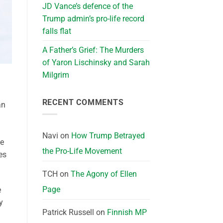
JD Vance’s defence of the
Trump admin’s pro-life record
falls flat
A Father’s Grief: The Murders
of Yaron Lischinsky and Sarah
Milgrim
RECENT COMMENTS
an
Navi
on
How Trump Betrayed
ne
the Pro-Life Movement
es
TCH
on
The Agony of Ellen
Page
e
y
Patrick Russell
on
Finnish MP