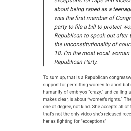
exceptions for rape and incest 
about being raped as a teenager
was the first member of Congre
party to file a bill to protect 
Republican to speak out after 
the unconstitutionality of cou
18. I’m the most vocal woman 
Republican Party.
To sum up, that is a Republican congresswo
support for permitting women to abort babies
humanity of embryos “crazy,” and calling a 
makes clear, is about “women’s rights.” Th
one of degree, not kind. She accepts all of
that’s not the only video she’s released re
her as fighting for “exceptions”: