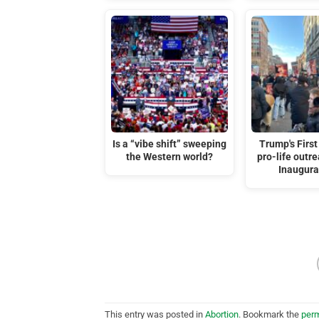
Is a “vibe shift” sweeping
Trump's First
the Western world?
pro-life outre
Inaugura
This entry was posted in
Abortion
. Bookmark the
perm