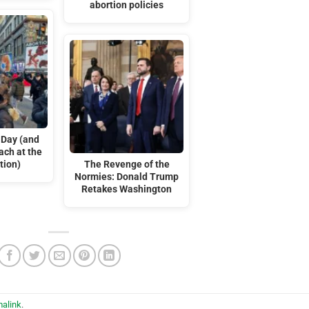
abortion policies
 Day (and
ach at the
tion)
The Revenge of the
Normies: Donald Trump
Retakes Washington
alink
.