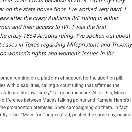
in its state law is because in 2019, I told my story
 on the state house floor. I’ve worked very hard. I
ss after the crazy Alabama IVF ruling in either
women and their access to IVF. I was the first
the crazy 1864 Arizona ruling. I’ve spoken out about
rt cases in Texas regarding Mifepristone and Trisomy
on women’s rights and women’s issues in the
man running on a platform of support for the abortion pill,
 with disabilities, calling a court ruling that affirmed the
state pro-life law “crazy,” for good measure. All of this, Mace
e difference between Mace’s talking points and Kamala Harris’s i
 the pro-abortion premises. She’s campaigning on them. In fact,
cently – her “Mace for Congress” ad, posted the same day, positi