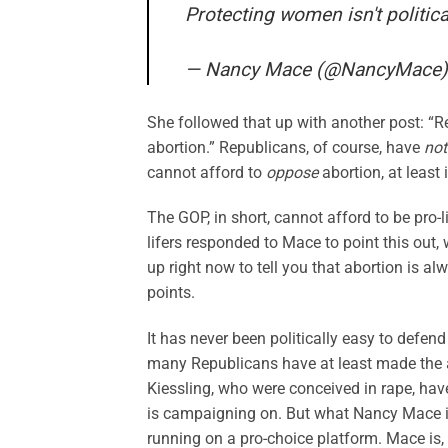
Protecting women isn't political
— Nancy Mace (@NancyMace
She followed that up with another post: “R
abortion.” Republicans, of course, have
not
cannot afford to
oppose
abortion, at least
The GOP, in short, cannot afford to be pro
lifers responded to Mace to point this out
up right now to tell you that abortion is
points.
It has never been politically easy to defend
many Republicans have at least made the 
Kiessling, who were conceived in rape, ha
is campaigning on. But what Nancy Mace i
running on a pro-choice platform. Mace is, 