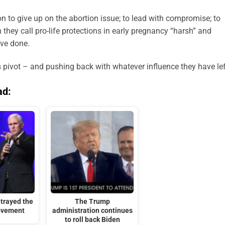
 to give up on the abortion issue; to lead with compromise; to
they call pro-life protections in early pregnancy “harsh” and
ave done.
is pivot – and pushing back with whatever influence they have lef
ad:
trayed the
The Trump
ovement
administration continues
to roll back Biden