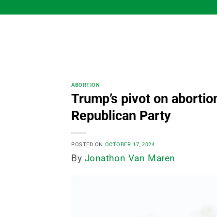
Skip
to
content
ABORTION
Trump’s pivot on abortion
Republican Party
POSTED ON
OCTOBER 17, 2024
By
Jonathon Van Maren