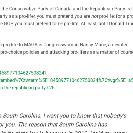
en the Conservative Party of Canada and the Republican Party is 
arty as a pro-lifer, you must pretend you are
not
pro-life; for a pro
the GOP, you must pretend to
be
pro-life. At least, until Donald Tr
rom pro-life to MAGA is Congresswoman Nancy Mace, a devoted
o-choice policies and attacking pro-lifers as a matter of cours
1845897710462750824?
etembed%7Ctwterm%5E1845897710462750824%7Ctwgr%5E1a55
-on-the-republican-party%2F
s South Carolina. I want you to know that nobody’s
for you. The reason that South Carolina has