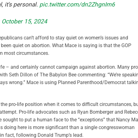
, it's personal.
pic.twitter.com/dn2ZhgnIm6
)
October 15, 2024
epublicans can’t afford to stay quiet on women’s issues and
been quiet on abortion. What Mace is saying is that the GOP
 in most circumstances.
-life – and certainly cannot campaign against abortion. Many pro
, with Seth Dillon of The Babylon Bee commenting: “We’re speaki
 always wrong.” Mace is using Planned Parenthood/Democrat talki
 the pro-life position when it comes to difficult circumstances, b
attempt. Pro-life advocates such as Ryan Bomberger and Rebe
ve sought to put a human face to the “exceptions” that Nancy M
s doing here is more significant than a single congresswoman
in fact, following Donald Trump’s lead.