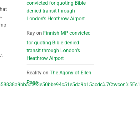
convicted for quoting Bible
that
denied transit through
-
London’s Heathrow Airport
ump
Ray
on
Finnish MP convicted
for quoting Bible denied
transit through London’s
e.
Heathrow Airport
Reality
on
The Agony of Ellen
Page
8838a9bb5a5e3e50bbe94c51e5da9b15acdc%7Ctwcon%5Es1_&r