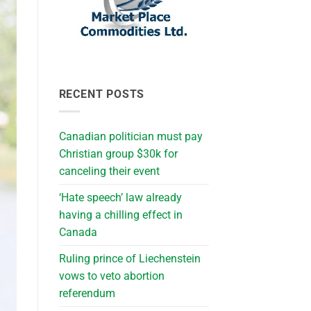
RECENT POSTS
Canadian politician must pay
Christian group $30k for
canceling their event
‘Hate speech’ law already
having a chilling effect in
Canada
Ruling prince of Liechenstein
vows to veto abortion
referendum