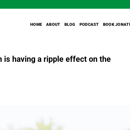
HOME
ABOUT
BLOG
PODCAST
BOOK JONAT
 is having a ripple effect on the