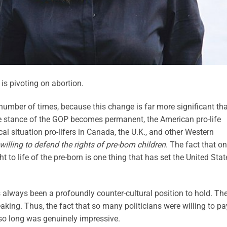
s pivoting on abortion.
 number of times, because this change is far more significant th
ce stance of the GOP becomes permanent, the American pro-life
l situation pro-lifers in Canada, the U.K., and other Western
willing to defend the rights of pre-born children
. The fact that o
t to life of the pre-born is one thing that has set the United Stat
s always been a profoundly counter-cultural position to hold. Th
peaking. Thus, the fact that so many politicians were willing to pa
or so long was genuinely impressive.