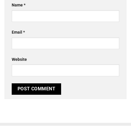
Name
*
Email
*
Website