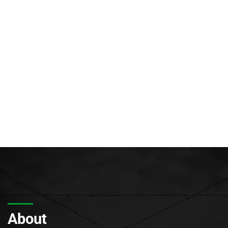
About