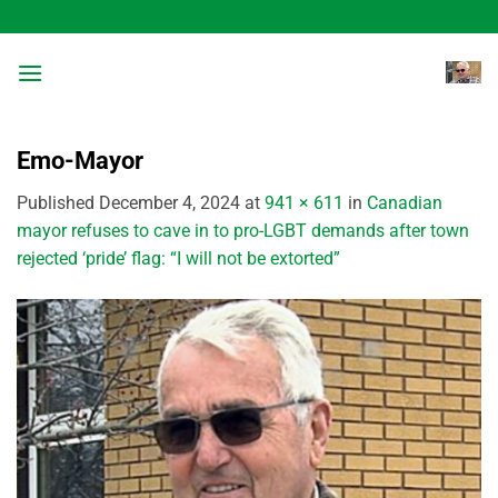
Skip
to
content
Emo-Mayor
Published
December 4, 2024
at
941 × 611
in
Canadian
mayor refuses to cave in to pro-LGBT demands after town
rejected ‘pride’ flag: “I will not be extorted”