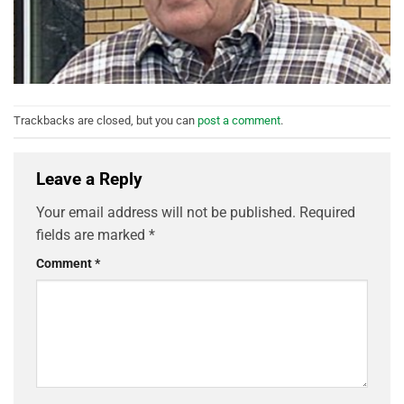
Trackbacks are closed, but you can
post a comment
.
Leave a Reply
Your email address will not be published.
Required
fields are marked
*
Comment
*