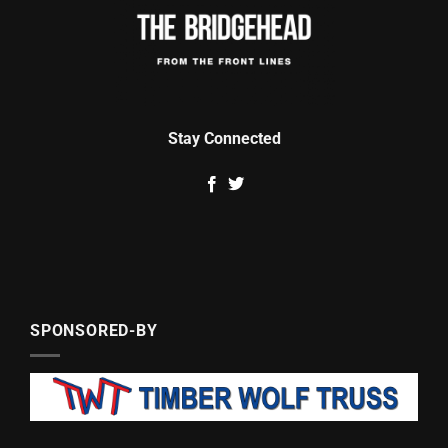
Stay Connected
SPONSORED-BY