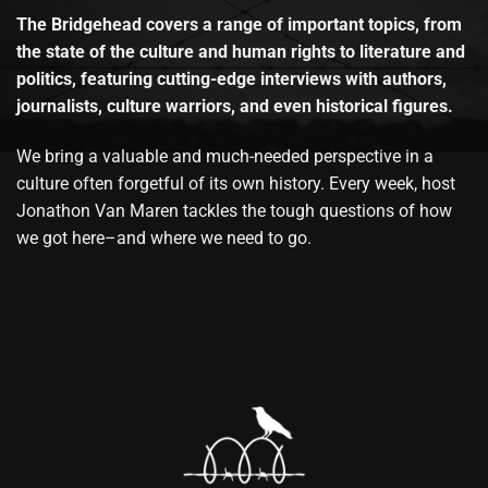
The Bridgehead covers a range of important topics, from
the state of the culture and human rights to literature and
politics, featuring cutting-edge interviews with authors,
journalists, culture warriors, and even historical figures.
We bring a valuable and much-needed perspective in a
culture often forgetful of its own history. Every week, host
Jonathon Van Maren tackles the tough questions of how
we got here–and where we need to go.