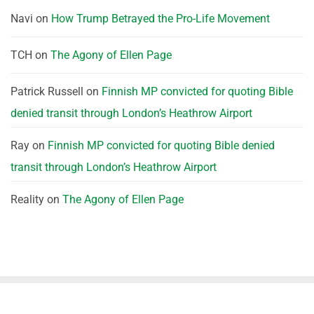
Navi
on
How Trump Betrayed the Pro-Life Movement
TCH
on
The Agony of Ellen Page
Patrick Russell
on
Finnish MP convicted for quoting Bible
denied transit through London’s Heathrow Airport
Ray
on
Finnish MP convicted for quoting Bible denied
transit through London’s Heathrow Airport
Reality
on
The Agony of Ellen Page