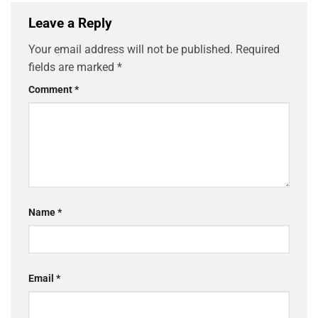
Leave a Reply
Your email address will not be published.
Required
fields are marked
*
Comment
*
Name
*
Email
*