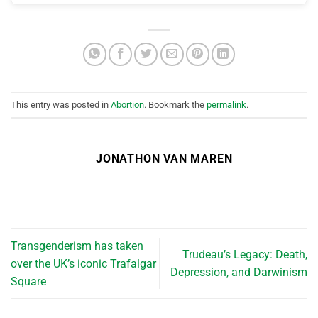
This entry was posted in
Abortion
. Bookmark the
permalink
.
JONATHON VAN MAREN
Transgenderism has taken
Trudeau’s Legacy: Death,
over the UK’s iconic Trafalgar
Depression, and Darwinism
Square