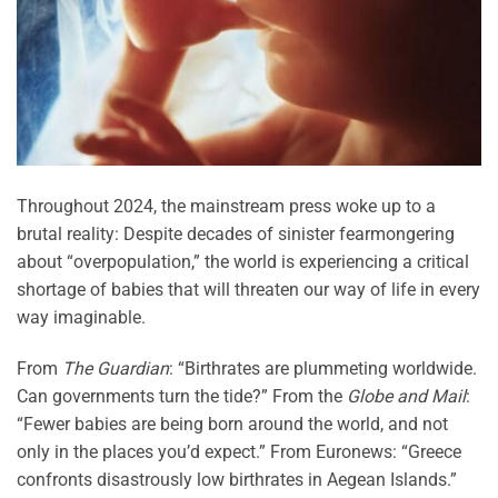
Throughout 2024, the mainstream press woke up to a
brutal reality: Despite decades of sinister fearmongering
about “overpopulation,” the world is experiencing a critical
shortage of babies that will threaten our way of life in every
way imaginable.
From
The Guardian
: “Birthrates are plummeting worldwide.
Can governments turn the tide?” From the
Globe and Mail
:
“Fewer babies are being born around the world, and not
only in the places you’d expect.” From Euronews: “Greece
confronts disastrously low birthrates in Aegean Islands.”