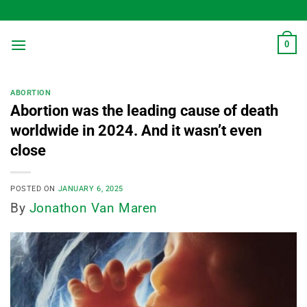
Skip
to
content
0
ABORTION
Abortion was the leading cause of death
worldwide in 2024. And it wasn’t even
close
POSTED ON
JANUARY 6, 2025
By
Jonathon Van Maren