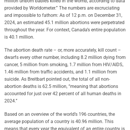
million unborn babies killed in the womb, according to data
provided by Worldometer.” The numbers are excruciating
and impossible to fathom: As of 12 p.m. on December 31,
2024, an estimated 45.1 million abortions were perpetrated
throughout the year. For context, Canada’s entire population
is 40.1 million.
The abortion death rate – or, more accurately, kill count –
dwarfs every other number, including 8.2 million dying from
cancer, 5 million from smoking, 1.7 million from HIV/AIDS,
1.46 million from traffic accidents, and 1.1 million from
suicide. As Breitbart pointed out, the total of all non-
abortion deaths is 62.5 million, “meaning that abortions
accounted for just over 42 percent of all human deaths in
2024.”
Based on an overview of the world’s 196 countries, the
average population of a country is 40.96 million. This
means that every year the equivalent of an entire country is