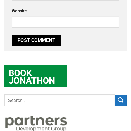
Website