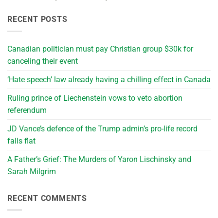
RECENT POSTS
Canadian politician must pay Christian group $30k for
canceling their event
‘Hate speech’ law already having a chilling effect in Canada
Ruling prince of Liechenstein vows to veto abortion
referendum
JD Vance’s defence of the Trump admin’s pro-life record
falls flat
A Father’s Grief: The Murders of Yaron Lischinsky and
Sarah Milgrim
RECENT COMMENTS