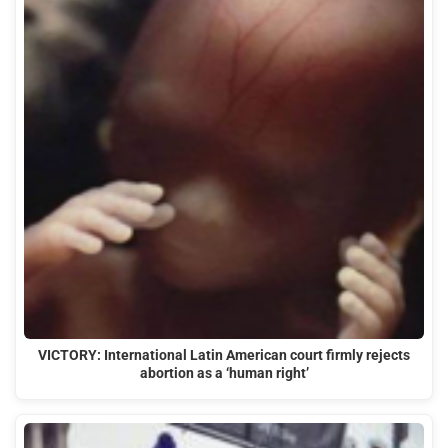
VICTORY: International Latin American court firmly rejects
abortion as a ‘human right’