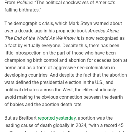
From
Politico
: “The political shockwaves of America’s
falling birthrates.”
The demographic crisis, which Mark Steyn warned about
over a decade ago in his prophetic book
America Alone:
The End of the World As We Know It
, is now recognized as
a fact by virtually everyone. Despite this, there has been
little introspection on the part of those who have been
championing birth control and abortion for decades both at
home and as a form of aggressive neo-colonialism in
developing countries. And despite the fact that the abortion
wars defined the presidential election in the U.S., and
political debates across the West, the elites studiously
avoid making the obvious connection between the dearth
of babies and the abortion death rate.
But as Breitbart
reported yesterday
, abortion was the
leading cause of death globally in 2024, “with a record 45