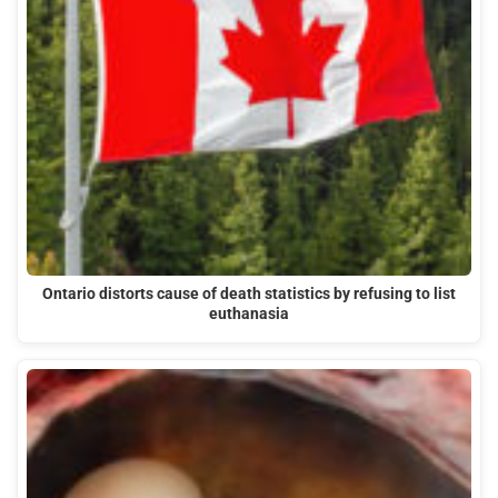
Ontario distorts cause of death statistics by refusing to list
euthanasia