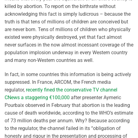
killed by abortion. To report on the birthrate without
acknowledging this fact is simply ludicrous – because the
truth is that tens of millions of children are conceived but
are never born. Tens of millions of children who physically
existed were physically destroyed, yet that fact almost
never surfaces in the now almost incessant coverage of the
population implosion underway in every Western country
and many non-Western countries as well.
In fact, in some countries this information is being actively
suppressed. In France, ARCOM, the French media
regulator,
recently fined the conservative TV channel
CNews a staggering €100,000
after presenter Aymeric
Pourbaix observed in February that abortion is the leading
cause of death worldwide, according to the WHO’s estimate
of 73 million deaths per annum. Why? Because according
to the regulator, the channel failed in its “obligation of
honesty and rigour in the presentation and processing of