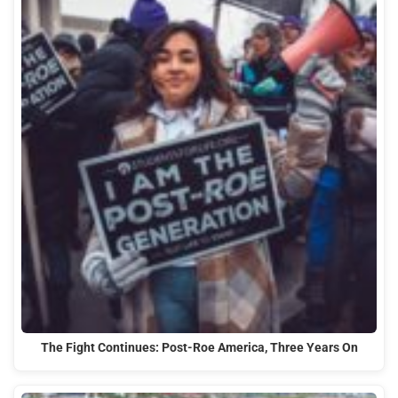
The Fight Continues: Post-Roe America, Three Years On