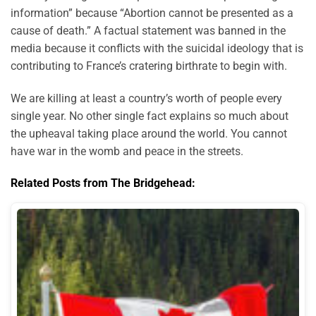
information” because “Abortion cannot be presented as a
cause of death.” A factual statement was banned in the
media because it conflicts with the suicidal ideology that is
contributing to France’s cratering birthrate to begin with.
We are killing at least a country’s worth of people every
single year. No other single fact explains so much about
the upheaval taking place around the world. You cannot
have war in the womb and peace in the streets.
Related Posts from The Bridgehead: