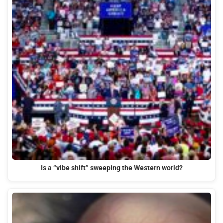
Is a “vibe shift” sweeping the Western world?