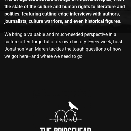
the state of the culture and human rights to literature and
politics, featuring cutting-edge interviews with authors,
journalists, culture warriors, and even historical figures.
We bring a valuable and much-needed perspective in a
culture often forgetful of its own history. Every week, host
Jonathon Van Maren tackles the tough questions of how
we got here–and where we need to go.