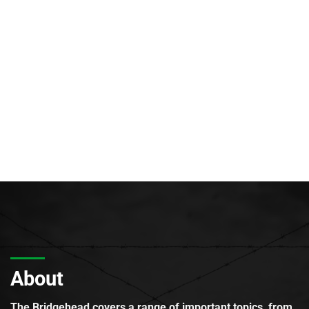
About
The Bridgehead covers a range of important topics, from