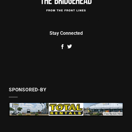
Stay Connected
SPONSORED-BY