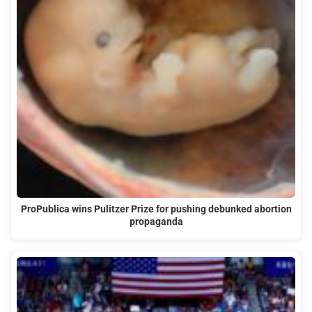
ProPublica wins Pulitzer Prize for pushing debunked abortion
propaganda