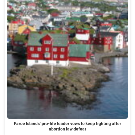
Faroe Islands’ pro-life leader vows to keep fighting after
abortion law defeat