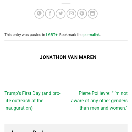
This entry was posted in
LGBT+
. Bookmark the
permalink
.
JONATHON VAN MAREN
Trump’s First Day (and pro-
Pierre Poilievre: “I’m not
life outreach at the
aware of any other genders
Inauguration)
than men and women.”