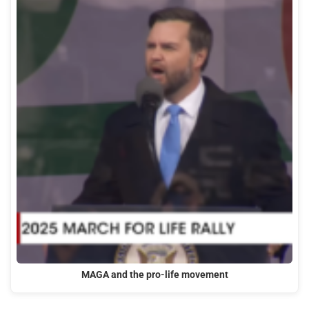
MAGA and the pro-life movement