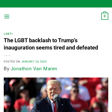
Skip
to
content
0
LGBT+
The LGBT backlash to Trump’s
inauguration seems tired and defeated
POSTED ON
JANUARY 24, 2025
By
Jonathon Van Maren