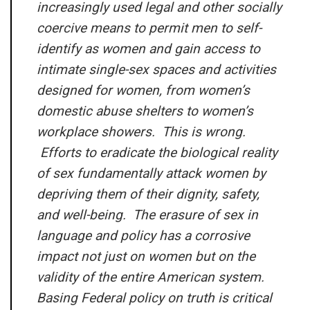
increasingly used legal and other socially
coercive means to permit men to self-
identify as women and gain access to
intimate single-sex spaces and activities
designed for women, from women’s
domestic abuse shelters to women’s
workplace showers. This is wrong.
Efforts to eradicate the biological reality
of sex fundamentally attack women by
depriving them of their dignity, safety,
and well-being. The erasure of sex in
language and policy has a corrosive
impact not just on women but on the
validity of the entire American system.
Basing Federal policy on truth is critical