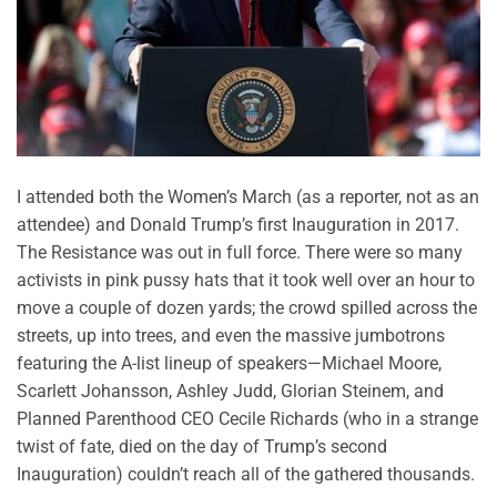
I attended both the Women’s March (as a reporter, not as an
attendee) and Donald Trump’s first Inauguration in 2017.
The Resistance was out in full force. There were so many
activists in pink pussy hats that it took well over an hour to
move a couple of dozen yards; the crowd spilled across the
streets, up into trees, and even the massive jumbotrons
featuring the A-list lineup of speakers—Michael Moore,
Scarlett Johansson, Ashley Judd, Glorian Steinem, and
Planned Parenthood CEO Cecile Richards (who in a strange
twist of fate, died on the day of Trump’s second
Inauguration) couldn’t reach all of the gathered thousands.