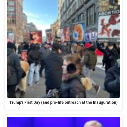
Trump's First Day (and pro-life outreach at the Inauguration)