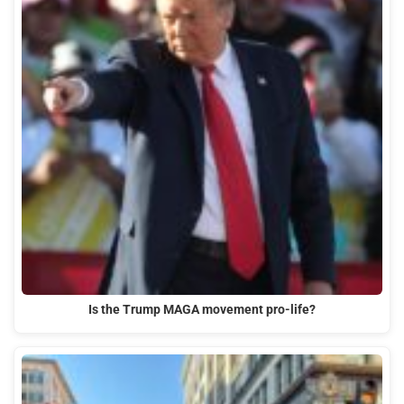
Is the Trump MAGA movement pro-life?