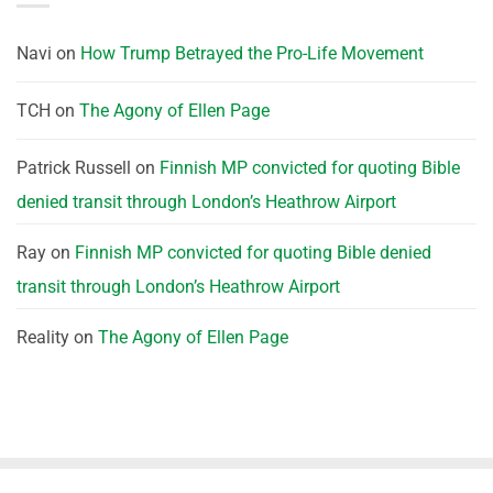
Navi
on
How Trump Betrayed the Pro-Life Movement
TCH
on
The Agony of Ellen Page
Patrick Russell
on
Finnish MP convicted for quoting Bible
denied transit through London’s Heathrow Airport
Ray
on
Finnish MP convicted for quoting Bible denied
transit through London’s Heathrow Airport
Reality
on
The Agony of Ellen Page