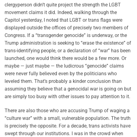
clergyperson didn’t quite project the strength the LGBT
movement claims it did. Indeed, walking through the
Capitol yesterday, I noted that LGBT or trans flags were
displayed outside the offices of precisely two members of
Congress. If a “transgender genocide” is underway, or the
Trump administration is seeking to “erase the existence” of
trans-identifying people, or a declaration of “war” has been
launched, one would think there would be a few more. Or
maybe — just maybe — the ludicrous “genocide” claims
were never fully believed even by the politicians who
leveled them. That’s probably a kinder conclusion than
assuming they believe that a genocidal war is going on but
are simply too busy with other issues to pay attention to it.
There are also those who are accusing Trump of waging a
“culture war” with a small, vulnerable population. The truth
is precisely the opposite. For a decade, trans activists have
swept through our institutions. I was in the crowd when