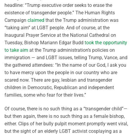
headline: “Trump executive order seeks to erase the
existence of transgender people.” The Human Rights
Campaign
claimed
that the Trump administration was
“taking aim” at LGBT people. And of course, at the
Inaugural Prayer Service at the National Cathedral on
Tuesday, Bishop Mariann Edgar Budd
took the opportunity
to take aim
at the Trump administration’s policies on
immigration — and LGBT issues, telling Trump, Vance, and
the gathered attendees: “In the name of our God, I ask you
to have mercy upon the people in our country who are
scared now. There are gay, lesbian and transgender
children in Democratic, Republican and independent
families, some who fear for their lives.”
Of course, there is no such thing as a “transgender child”—
but then again, there is no such thing as a female bishop,
either. Clips of her bully pulpit moment promptly went viral,
but the sight of an elderly LGBT activist cosplaying as a