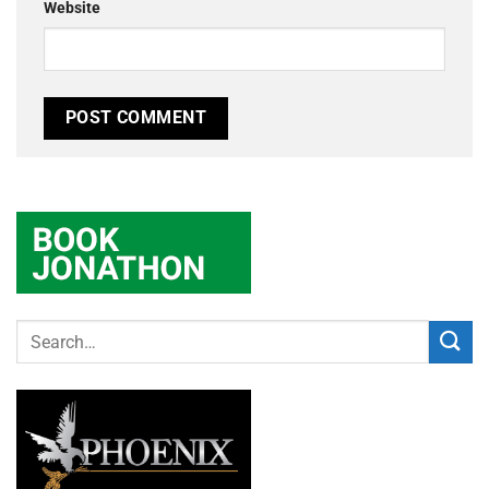
Website