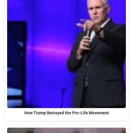
How Trump Betrayed the Pro-Life Movement