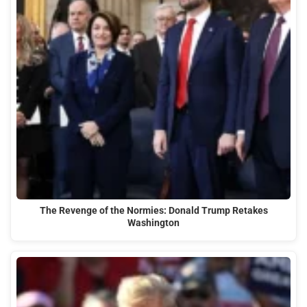
The Revenge of the Normies: Donald Trump Retakes
Washington