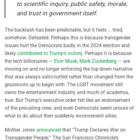
to scientific inquiry, public safety, morale,
and trust in government itself.
The backlash has been predictable, but it feels … tired,
somehow. Defeated. Perhaps this is because transgender
issues hurt the Democrats badly in the 2024 election and
likely
contributed to Trump’s victory
. Perhaps it is because
the tech billionaires —
Elon Musk, Mark Zuckerberg
— are
moving on and no longer enforcing the top-down narrative
that was always astro-turfed rather than changed from the
grassroots up to begin with. The LGBT movement still
owns the entertainment industry and much of academia,
true. But Trump’s executive order felt like an endorsement
of the prevailing view, and even Democrats seem unsure of
what to do about their suddenly inconvenient allies.
Mother Jones
announced
that “Trump Declares War on
Transgender People.” The San Francisco Chronicle’s