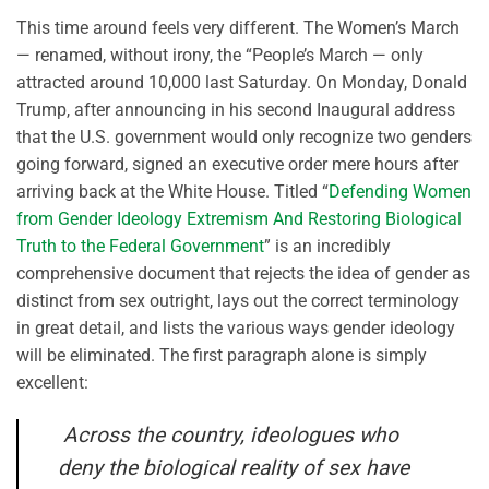
This time around feels very different. The Women’s March
— renamed, without irony, the “People’s March — only
attracted around 10,000 last Saturday. On Monday, Donald
Trump, after announcing in his second Inaugural address
that the U.S. government would only recognize two genders
going forward, signed an executive order mere hours after
arriving back at the White House. Titled “
Defending Women
from Gender Ideology Extremism And Restoring Biological
Truth to the Federal Government
” is an incredibly
comprehensive document that rejects the idea of gender as
distinct from sex outright, lays out the correct terminology
in great detail, and lists the various ways gender ideology
will be eliminated. The first paragraph alone is simply
excellent:
Across the country, ideologues who
deny the biological reality of sex have