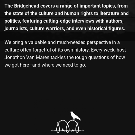
The Bridgehead covers a range of important topics, from
the state of the culture and human rights to literature and
politics, featuring cutting-edge interviews with authors,
journalists, culture warriors, and even historical figures.
We bring a valuable and much-needed perspective in a
culture often forgetful of its own history. Every week, host
Jonathon Van Maren tackles the tough questions of how
we got here–and where we need to go.