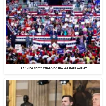
Is a “vibe shift” sweeping the Western world?