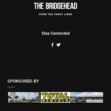
Stay Connected
SPONSORED-BY