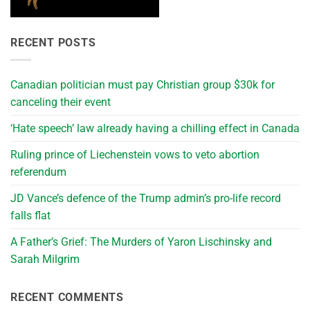
RECENT POSTS
Canadian politician must pay Christian group $30k for
canceling their event
‘Hate speech’ law already having a chilling effect in Canada
Ruling prince of Liechenstein vows to veto abortion
referendum
JD Vance’s defence of the Trump admin’s pro-life record
falls flat
A Father’s Grief: The Murders of Yaron Lischinsky and
Sarah Milgrim
RECENT COMMENTS