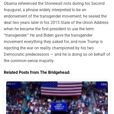
Obama referenced the Stonewall riots during his Second
Inaugural, a phrase widely interpreted to be an
endorsement of the transgender movement; he sealed the
deal two years later in his 2015 State of the Union Address
when he became the first president to use the term
“transgender.” He and Biden gave the transgender
movement everything they asked for, and now Trump is
rejecting the war on reality championed by his two
Democratic predecessors — and he is doing so on behalf of
the common-sense majority.
Related Posts from The Bridgehead: