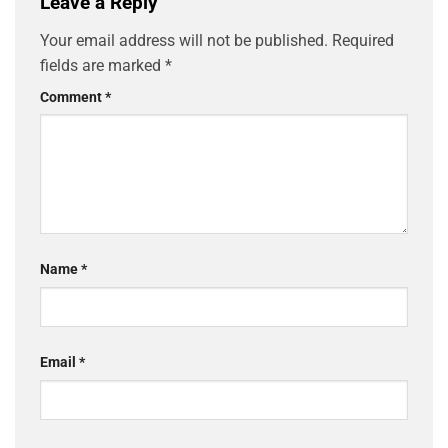
Leave a Reply
Your email address will not be published.
Required
fields are marked
*
Comment
*
Name
*
Email
*