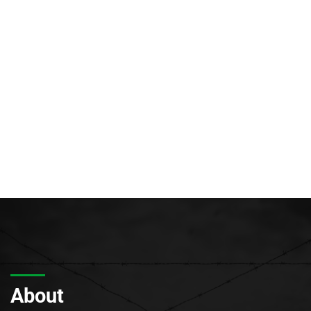
About