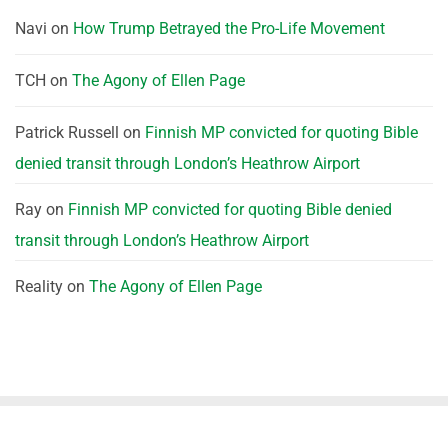
Navi
on
How Trump Betrayed the Pro-Life Movement
TCH
on
The Agony of Ellen Page
Patrick Russell
on
Finnish MP convicted for quoting Bible
denied transit through London’s Heathrow Airport
Ray
on
Finnish MP convicted for quoting Bible denied
transit through London’s Heathrow Airport
Reality
on
The Agony of Ellen Page