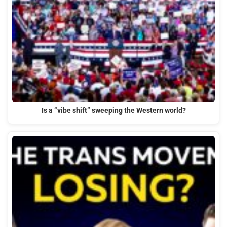
Is a “vibe shift” sweeping the Western world?