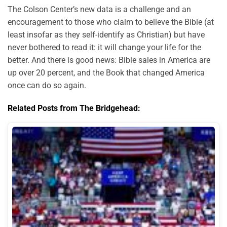
The Colson Center’s new data is a challenge and an
encouragement to those who claim to believe the Bible (at
least insofar as they self-identify as Christian) but have
never bothered to read it: it will change your life for the
better. And there is good news: Bible sales in America are
up over 20 percent, and the Book that changed America
once can do so again.
Related Posts from The Bridgehead: