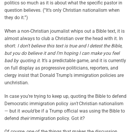
politics so much as it is about what the specific pastor in
question believes. (“It’s only Christian nationalism when
they do it.”)
When a non-Christian journalist whips out a Bible text, it is
almost always to club a Christian over the head with it. In
short:
I don’t believe this text is true and I detest the Bible,
but you do believe it and I’m hoping I can make you feel
bad by quoting it
. It’s a predictable game, and it is currently
on full display as progressive politicians, reporters, and
clergy insist that Donald Trump’s immigration policies are
unchristian.
In case you’re trying to keep up, quoting the Bible to defend
Democratic immigration policy
isn’t
Christian nationalism
— but it
would
be if a Trump official was using the Bible to
defend
their
immigration policy. Got it?
Of course, one of the things that makes the discussion