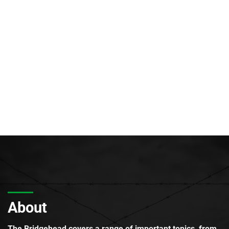
About
The Bridgehead covers a range of important topics, from