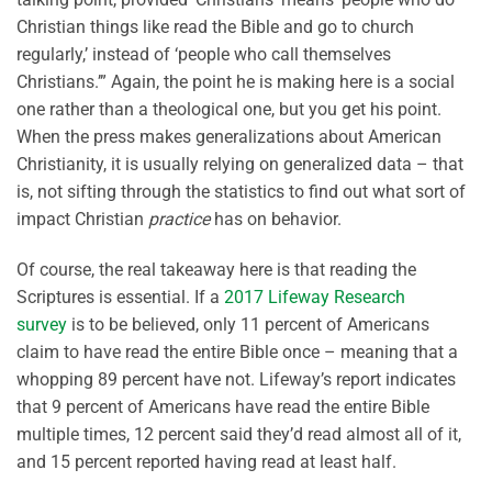
Christian things like read the Bible and go to church
regularly,’ instead of ‘people who call themselves
Christians.’” Again, the point he is making here is a social
one rather than a theological one, but you get his point.
When the press makes generalizations about American
Christianity, it is usually relying on generalized data – that
is, not sifting through the statistics to find out what sort of
impact Christian
practice
has on behavior.
Of course, the real takeaway here is that reading the
Scriptures is essential. If a
2017 Lifeway Research
survey
is to be believed, only 11 percent of Americans
claim to have read the entire Bible once – meaning that a
whopping 89 percent have not. Lifeway’s report indicates
that 9 percent of Americans have read the entire Bible
multiple times, 12 percent said they’d read almost all of it,
and 15 percent reported having read at least half.