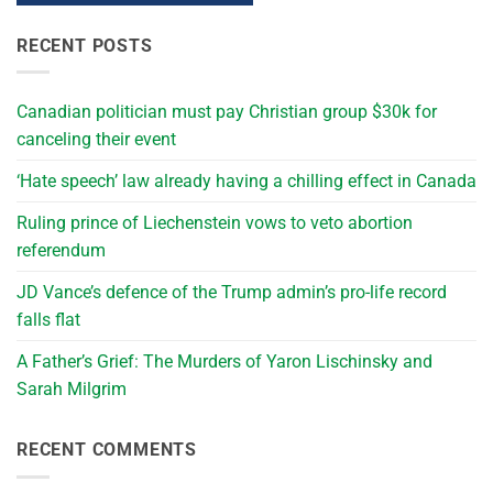
RECENT POSTS
Canadian politician must pay Christian group $30k for
canceling their event
‘Hate speech’ law already having a chilling effect in Canada
Ruling prince of Liechenstein vows to veto abortion
referendum
JD Vance’s defence of the Trump admin’s pro-life record
falls flat
A Father’s Grief: The Murders of Yaron Lischinsky and
Sarah Milgrim
RECENT COMMENTS