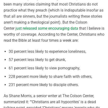
been many stories claiming that most Christians do not
practice what they preach (which is indisputable insofar as
that all are sinners, but the journalists writing these stories
aren’t making a theological point). But the Colson
Center
just released some encouraging data
that I believe is
worthy of coverage. According to the Center, Christians who
read the Bible at least four times a week are:
30 percent less likely to experience loneliness,
57 percent less likely to get drunk,
61 percent less likely to view pornography,
228 percent more likely to share faith with others,
231 percent more likely to disciple others.
As Shane Morris, a senior writer at The Colson Center,
summarized it: “‘Christians are all hypocrites’ is a dead
talking point, provided ‘Christians’ means ‘people who do