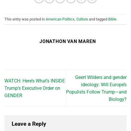
This entry was posted in
American Politics
,
Culture
and tagged
Bible
.
JONATHON VAN MAREN
Geert Wilders and gender
WATCH: Here’s What’s INSIDE
ideology: Will Europe’s
Trump’s Executive Order on
Populists Follow Trump—and
GENDER
Biology?
Leave a Reply