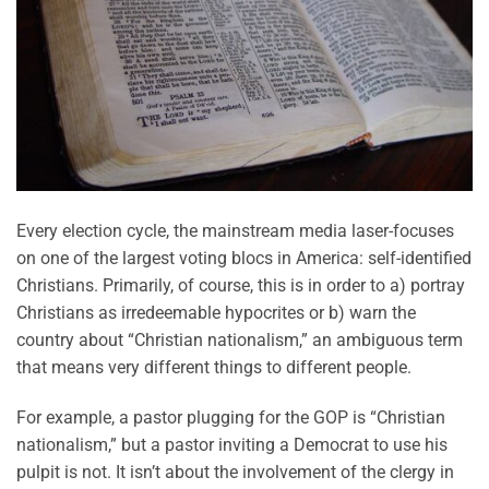
Every election cycle, the mainstream media laser-focuses
on one of the largest voting blocs in America: self-identified
Christians. Primarily, of course, this is in order to a) portray
Christians as irredeemable hypocrites or b) warn the
country about “Christian nationalism,” an ambiguous term
that means very different things to different people.
For example, a pastor plugging for the GOP is “Christian
nationalism,” but a pastor inviting a Democrat to use his
pulpit is not. It isn’t about the involvement of the clergy in