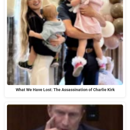
What We Have Lost: The Assassination of Charlie Kirk