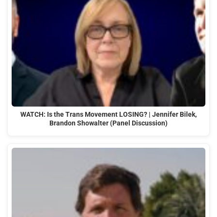
WATCH: Is the Trans Movement LOSING? | Jennifer Bilek,
Brandon Showalter (Panel Discussion)