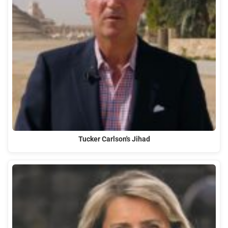
Tucker Carlson's Jihad