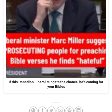
If this Canadian Liberal MP gets the chance, he’s coming for
your Bibles