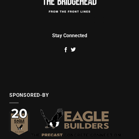
Stay Connected
SPONSORED-BY