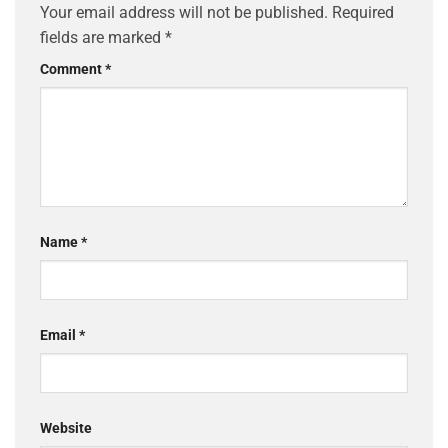
Your email address will not be published.
Required
fields are marked
*
Comment
*
Name
*
Email
*
Website