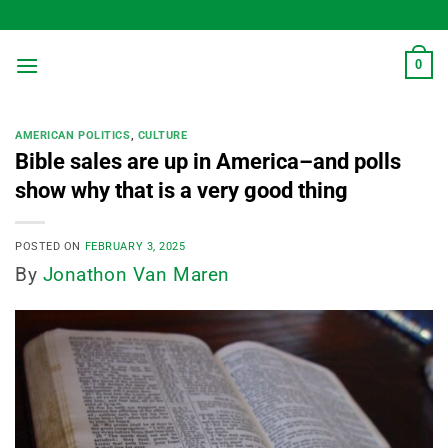
Skip
to
content
0
AMERICAN POLITICS
,
CULTURE
Bible sales are up in America–and polls
show why that is a very good thing
POSTED ON
FEBRUARY 3, 2025
By
Jonathon Van Maren