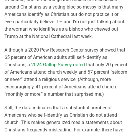
around Christians as a voting bloc so messy is that many
Americans identify as Christian but do not practice it or
even particularly believe it – and I’m not just talking about
the woman who identifies as a bishop who chewed out
Trump at the National Cathedral last week.
Although a 2020 Pew Research Center survey showed that
65 percent of American adults still self-identify as
Christians, a
2024 Gallup Survey noted
that only 20 percent
of Americans attend church weekly and 57 percent “seldom
or never” attend a religious service. (Although, more
encouragingly, 41 percent of Americans attend church
“monthly or more,” a number that surprised me.)
Still, the data indicates that a substantial number of
Americans who self-identify as Christian do not attend
church. This makes generalized media statements about
Christians frequently misleading. For example, there have