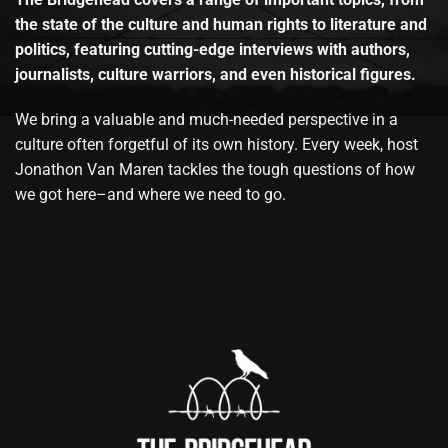
the state of the culture and human rights to literature and
politics, featuring cutting-edge interviews with authors,
journalists, culture warriors, and even historical figures.
We bring a valuable and much-needed perspective in a
culture often forgetful of its own history. Every week, host
Jonathon Van Maren tackles the tough questions of how
we got here–and where we need to go.