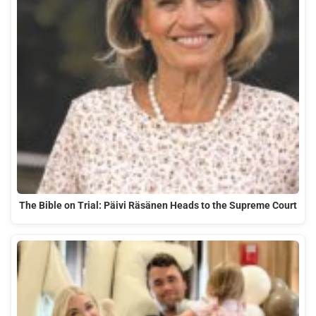
The Bible on Trial: Päivi Räsänen Heads to the Supreme Court