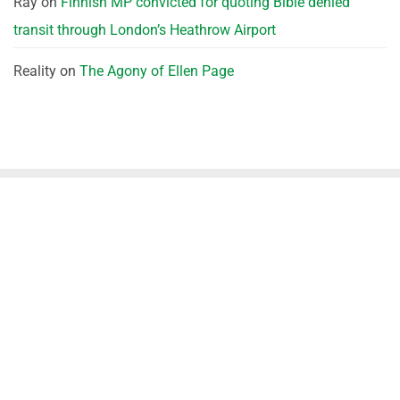
Ray
on
Finnish MP convicted for quoting Bible denied
transit through London’s Heathrow Airport
Reality
on
The Agony of Ellen Page