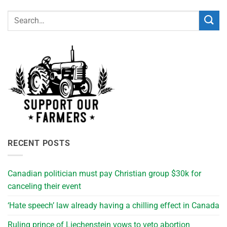
RECENT POSTS
Canadian politician must pay Christian group $30k for
canceling their event
‘Hate speech’ law already having a chilling effect in Canada
Ruling prince of Liechenstein vows to veto abortion