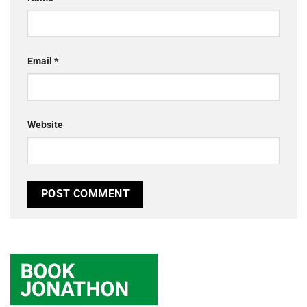
Email
*
Website