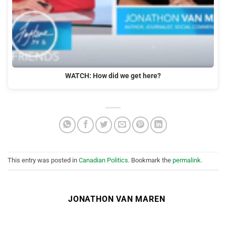
WATCH: How did we get here?
This entry was posted in
Canadian Politics
. Bookmark the
permalink
.
JONATHON VAN MAREN