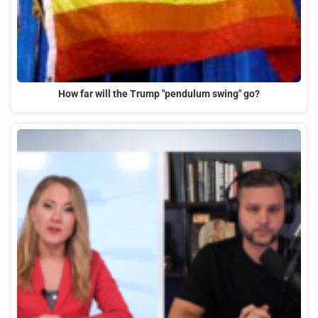
How far will the Trump "pendulum swing" go?