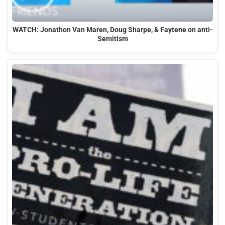
WATCH: Jonathon Van Maren, Doug Sharpe, & Faytene on anti-
Semitism