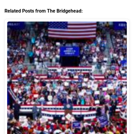
Related Posts from The Bridgehead: