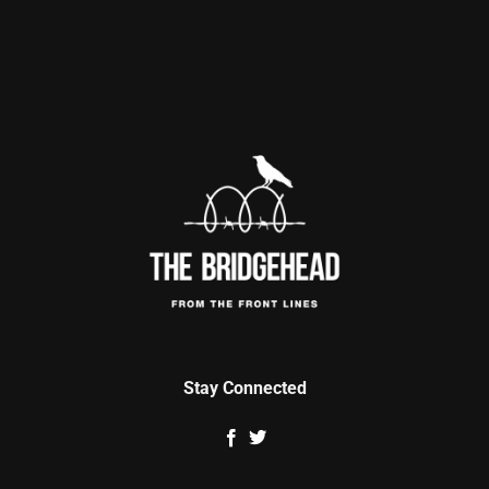
Stay Connected