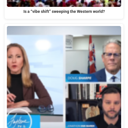
Is a “vibe shift” sweeping the Western world?