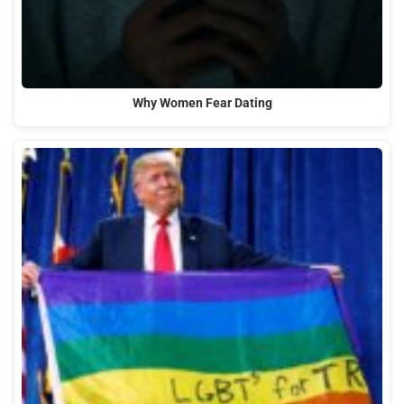
Why Women Fear Dating