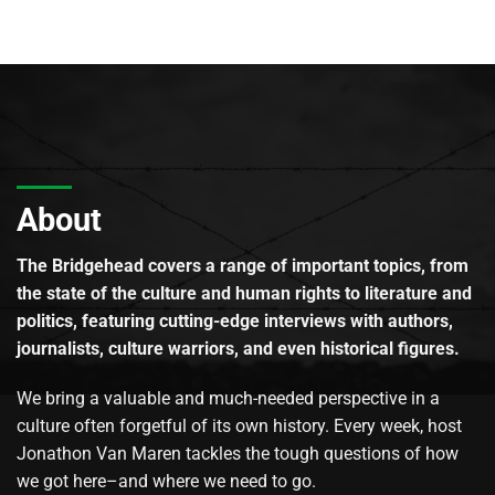
About
The Bridgehead covers a range of important topics, from
the state of the culture and human rights to literature and
politics, featuring cutting-edge interviews with authors,
journalists, culture warriors, and even historical figures.
We bring a valuable and much-needed perspective in a
culture often forgetful of its own history. Every week, host
Jonathon Van Maren tackles the tough questions of how
we got here–and where we need to go.