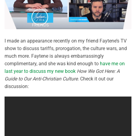
I made an appearance recently on my friend Faytene’s TV
show to discuss tariffs, prorogation, the culture wars, and
much more. Faytene is always embarrassingly
complimentary, and she was kind enough to
have me on
last year to discuss my new book
How We Got Here: A
Guide to Our Anti-Christian Culture
. Check it out our
discussion: