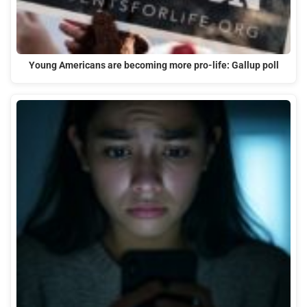
Young Americans are becoming more pro-life: Gallup poll