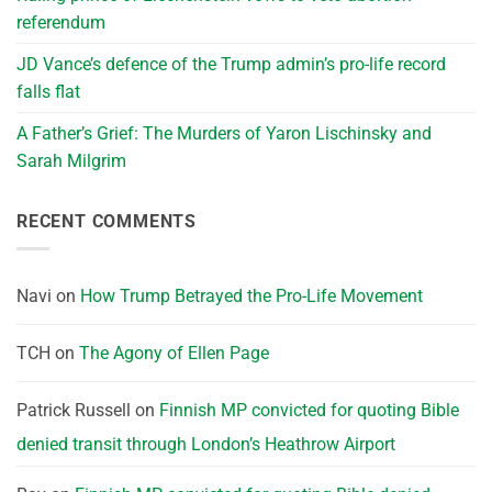
referendum
JD Vance’s defence of the Trump admin’s pro-life record
falls flat
A Father’s Grief: The Murders of Yaron Lischinsky and
Sarah Milgrim
RECENT COMMENTS
Navi
on
How Trump Betrayed the Pro-Life Movement
TCH
on
The Agony of Ellen Page
Patrick Russell
on
Finnish MP convicted for quoting Bible
denied transit through London’s Heathrow Airport