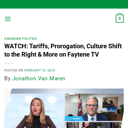
Skip
to
content
0
CANADIAN POLITICS
WATCH: Tariffs, Prorogation, Culture Shift
to the Right & More on Faytene TV
POSTED ON
FEBRUARY 10, 2025
By
Jonathon Van Maren