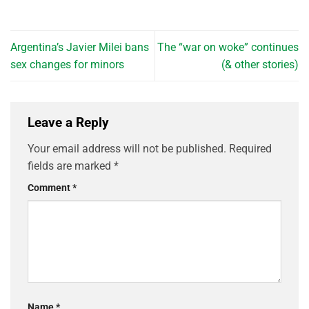
Argentina’s Javier Milei bans
The “war on woke” continues
sex changes for minors
(& other stories)
Leave a Reply
Your email address will not be published.
Required
fields are marked
*
Comment
*
Name
*