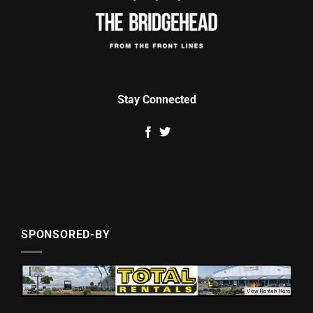
Stay Connected
SPONSORED-BY