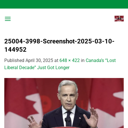
Skip
to
content
25004-3998-Screenshot-2025-03-10-
144952
Published
April 30, 2025
at
648 × 422
in
Canada’s “Lost
Liberal Decade” Just Got Longer