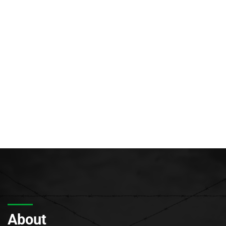
About