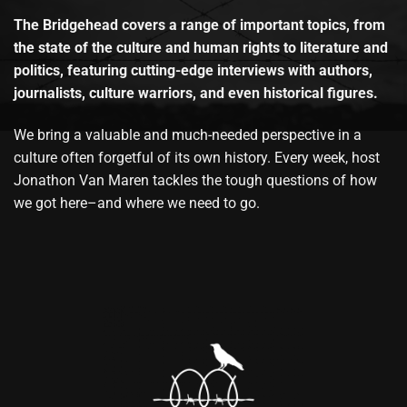
The Bridgehead covers a range of important topics, from
the state of the culture and human rights to literature and
politics, featuring cutting-edge interviews with authors,
journalists, culture warriors, and even historical figures.
We bring a valuable and much-needed perspective in a
culture often forgetful of its own history. Every week, host
Jonathon Van Maren tackles the tough questions of how
we got here–and where we need to go.