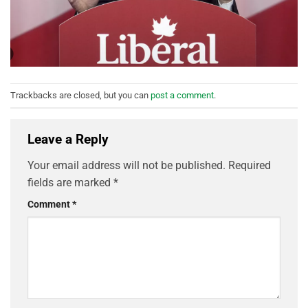
Trackbacks are closed, but you can
post a comment
.
Leave a Reply
Your email address will not be published.
Required
fields are marked
*
Comment
*