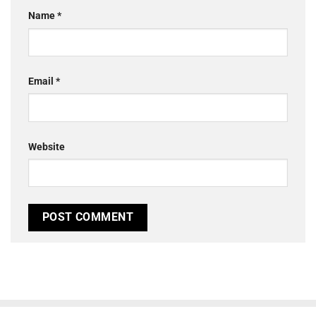
Name
*
Email
*
Website