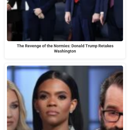
The Revenge of the Normies: Donald Trump Retakes
Washington