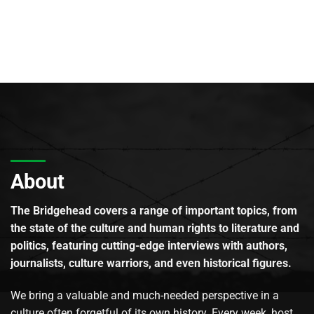
About
The Bridgehead covers a range of important topics, from
the state of the culture and human rights to literature and
politics, featuring cutting-edge interviews with authors,
journalists, culture warriors, and even historical figures.
We bring a valuable and much-needed perspective in a
culture often forgetful of its own history. Every week, host