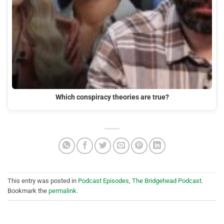
Which conspiracy theories are true?
This entry was posted in
Podcast Episodes
,
The Bridgehead Podcast
.
Bookmark the
permalink
.