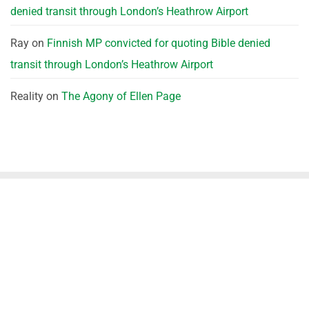
denied transit through London’s Heathrow Airport
Ray
on
Finnish MP convicted for quoting Bible denied
transit through London’s Heathrow Airport
Reality
on
The Agony of Ellen Page