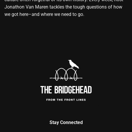
Jonathon Van Maren tackles the tough questions of how
we got here–and where we need to go.
Stay Connected