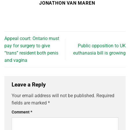
JONATHON VAN MAREN
Appeal court: Ontario must
pay for surgery to give
Public opposition to UK
“trans” resident both penis
euthanasia bill is growing
and vagina
Leave a Reply
Your email address will not be published.
Required
fields are marked
*
Comment
*