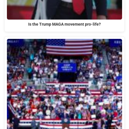
Is the Trump MAGA movement pro-life?