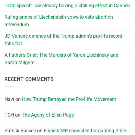
‘Hate speech’ law already having a chilling effect in Canada
Ruling prince of Liechenstein vows to veto abortion
referendum
JD Vance’s defence of the Trump admin’s pro-life record
falls flat
A Father’s Grief: The Murders of Yaron Lischinsky and
Sarah Milgrim
RECENT COMMENTS
Navi
on
How Trump Betrayed the Pro-Life Movement
TCH
on
The Agony of Ellen Page
Patrick Russell
on
Finnish MP convicted for quoting Bible