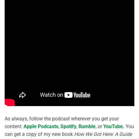
As always, follow the podcast wherever you get your
content:
Apple Podcasts
,
Spotify
,
Rumble
, or
YouTube
.
You
can get a copy of my new book
How We Got Here: A Guide