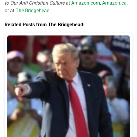
to Our Anti-Christian Culture
at
Amazon.com
,
Amazon.ca
,
or at
The Bridgehead
.
Related Posts from The Bridgehead: