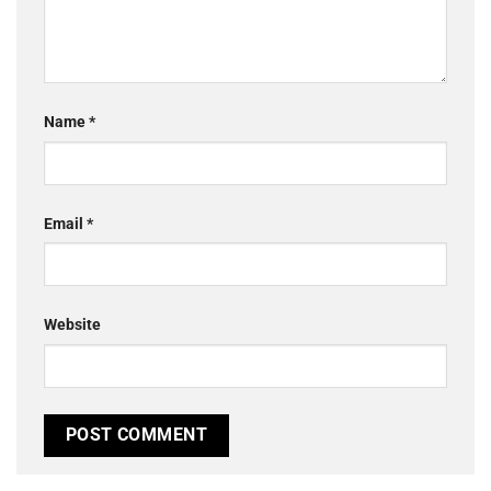
Name
*
Email
*
Website