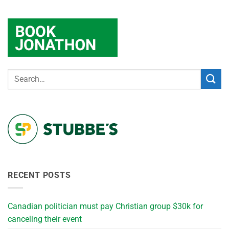
RECENT POSTS
Canadian politician must pay Christian group $30k for
canceling their event