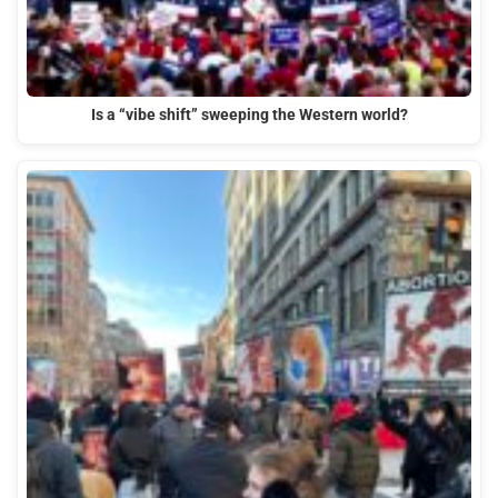
Is a “vibe shift” sweeping the Western world?