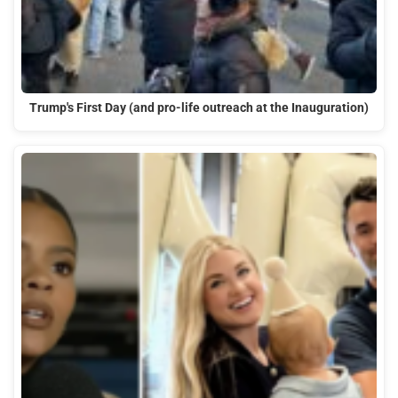
Trump's First Day (and pro-life outreach at the Inauguration)