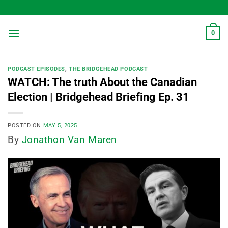
Skip
to
content
0
PODCAST EPISODES
,
THE BRIDGEHEAD PODCAST
WATCH: The truth About the Canadian
Election | Bridgehead Briefing Ep. 31
POSTED ON
MAY 5, 2025
By
Jonathon Van Maren