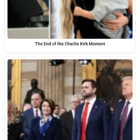
The End of the Charlie Kirk Moment