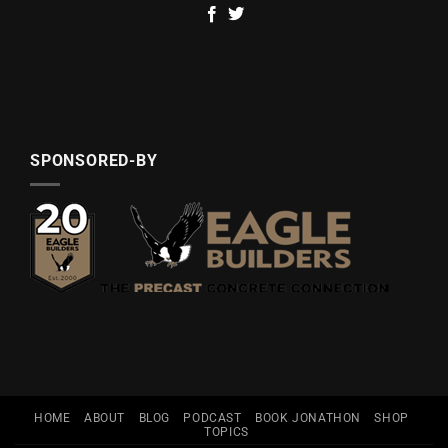
SPONSORED-BY
HOME
ABOUT
BLOG
PODCAST
BOOK JONATHON
SHOP
TOPICS