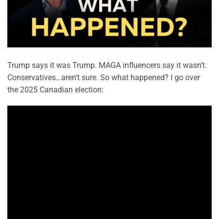
Trump says it was Trump. MAGA influencers say it wasn’t.
Conservatives…aren’t sure. So what happened? I go over
the 2025 Canadian election: