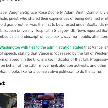
 Isabel Vaughan-Spruce, Rose Docherty, Adam Smith-Connor, Livi
olic priest, who shared their experiences of being detained whil
r-old grandmother, was the first to be arrested under Scotland’s 
Elizabeth University Hospital in Glasgow. GB News reported tha
bed as a ‘nondescript’ office block, away from public attention.
 Washington with ties to the administration stated
that Vance is 
of speech, stating that Vance is “obsessed by the fall of Wester
om of speech in the U.K. is a key indicator of that fall.
Progressi
r on behalf of the LGBT movement, abortion activists, and other
what it looks like for a conservative politician to do the same.
ad: