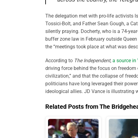
The delegation met with pro-life activists
Tossici-Bolt, and Father Sean Gough, a Cath
silently praying. Docherty, who is a 74-yea
buffer zone law in February outside Queen 
the “meetings took place at what was descri
According to
The Independent
,
a source in
driving force behind the focus on freedom 
civilization,” and that the collapse of freed
politicians have long leveraged their powe
ideological allies. JD Vance is illustrating 
Related Posts from The Bridgehe