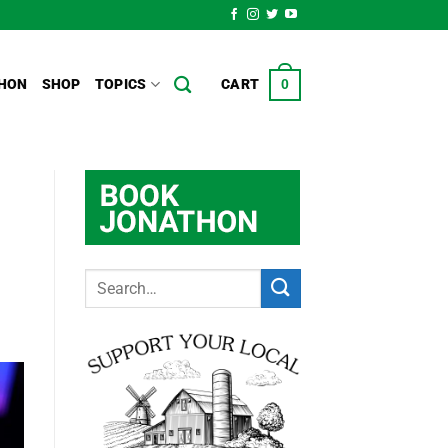
HON
SHOP
TOPICS
CART
0