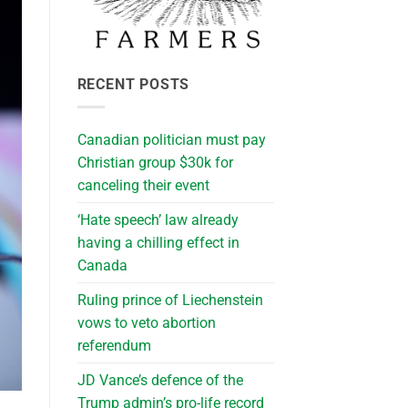
RECENT POSTS
Canadian politician must pay
Christian group $30k for
canceling their event
‘Hate speech’ law already
having a chilling effect in
Canada
Ruling prince of Liechenstein
vows to veto abortion
referendum
JD Vance’s defence of the
Trump admin’s pro-life record