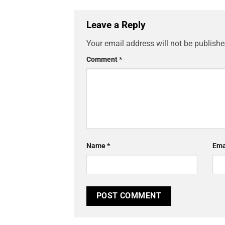
Leave a Reply
Your email address will not be publishe
Comment
*
Name
*
Ema