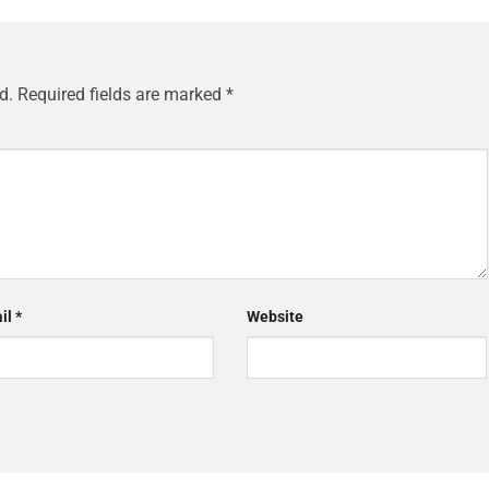
d.
Required fields are marked
*
il
*
Website