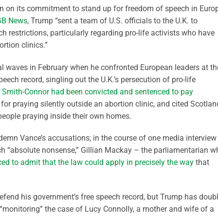
n on its commitment to stand up for freedom of speech in Euro
GB News
, Trump “sent a team of U.S. officials to the U.K. to
 restrictions, particularly regarding pro-life activists who have
rtion clinics.”
l waves in February when he confronted European leaders at th
ech record, singling out the U.K.’s persecution of pro-life
 Smith-Connor had been convicted and sentenced to pay
for praying silently outside an abortion clinic, and cited Scotlan
people praying inside their own homes.
ndemn Vance’s accusations; in the course of one media interview 
h “absolute nonsense,” Gillian Mackay – the parliamentarian w
ed to admit that the law could apply in precisely the way
that
defend his government’s free speech record, but Trump has doub
 “monitoring” the case of Lucy Connolly, a mother and wife of a