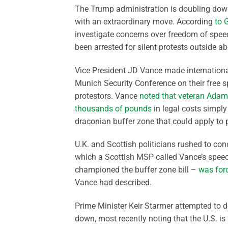
The Trump administration is doubling dow
with an extraordinary move. According
to 
investigate concerns over freedom of speech
been arrested for silent protests outside abo
Vice President JD Vance made internationa
Munich Security Conference on their free spe
protestors. Vance
noted that veteran Adam
thousands of pounds
in legal costs simply 
draconian buffer zone that could apply to 
U.K. and Scottish politicians rushed to co
which a Scottish MSP called Vance’s speec
championed the buffer zone bill –
was forc
Vance had described.
Prime Minister Keir Starmer attempted to 
down, most recently noting that the U.S. is