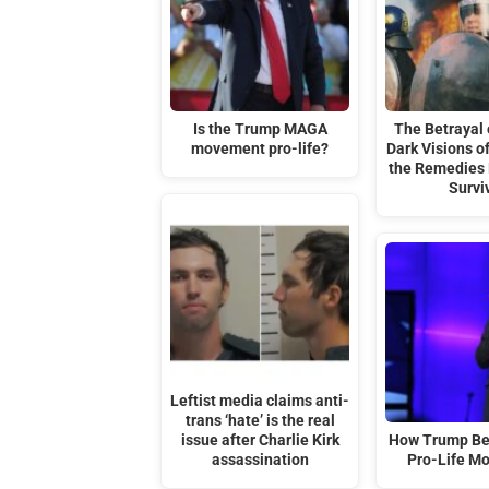
Is the Trump MAGA
The Betrayal o
movement pro-life?
Dark Visions 
the Remedies
Survi
Leftist media claims anti-
trans ‘hate’ is the real
issue after Charlie Kirk
How Trump Be
assassination
Pro-Life M