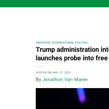
Skip
to
content
ABORTION
,
INTERNATIONAL POLITICS
Trump administration int
launches probe into free
POSTED ON
MAY 27, 2025
By
Jonathon Van Maren