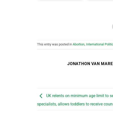
This entry was posted in
Abortion
,
International Politi
JONATHON VAN MAR
UK relents on minimum age limit to s
specialists, allows toddlers to receive coun