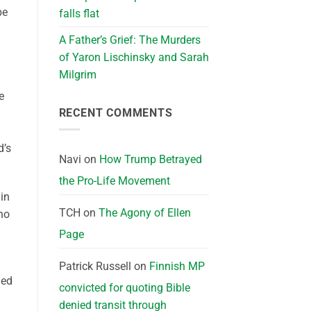
pe
falls flat
A Father’s Grief: The Murders
of Yaron Lischinsky and Sarah
Milgrim
e
RECENT COMMENTS
d’s
Navi
on
How Trump Betrayed
the Pro-Life Movement
in
TCH
on
The Agony of Ellen
ho
Page
Patrick Russell
on
Finnish MP
led
convicted for quoting Bible
denied transit through