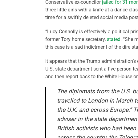
Conservative ex-councilor
jailed for 31 mo
three little girls with a knife at a dance c
time for a swiftly deleted social media pos
“Lucy Connolly is effectively a political p
former Tory home secretary,
stated
. “She m
this case is a sad indictment of the dire st
It appears that the Trump administration’s
U.S. state department sent a five-person te
and then report back to the White House on
The diplomats from the U.S. b
travelled to London in March t
the U.K. and across Europe.” 
adviser in the state department.
British activists who had been 
across the country, the Telegr