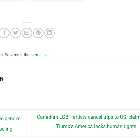
cs
. Bookmark the
permalink
.
EN
Canadian LGBT artists cancel trips to US, clai
ee gender
Trump’s America lacks human rights
seling