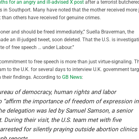
nths for an angry and ill-advised X post
after a terrorist butchere
lass in Southport. Many have noted that the mother received more j
t than others have received for genuine crimes.
risoner and should be freed immediately,” Suella Braverman, the
ade an ill-judged tweet, soon deleted. That the U.S. is investigat
ate of free speech … under Labour.”
 commitment to free speech is more than just virtue-signaling. T
am to the U.K. for several days to interview U.K. government tar
 their findings. According to
GB News
:
ureau of democracy, human rights and labor
o “affirm the importance of freedom of expression in
The delegation was led by Samuel Samson, a senior
 During their visit, the U.S. team met with five
arrested for silently praying outside abortion clinics
aph reports.