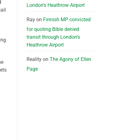
d
London’s Heathrow Airport
ail
Ray
on
Finnish MP convicted
for quoting Bible denied
transit through London’s
ing
Heathrow Airport
Reality
on
The Agony of Ellen
he
Page
gets