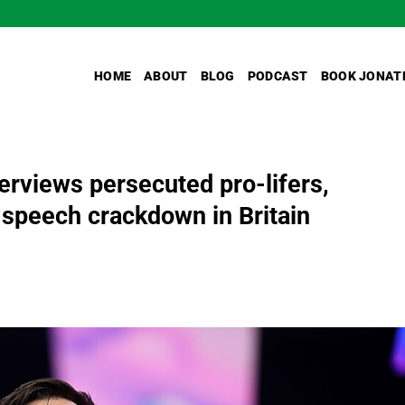
HOME
ABOUT
BLOG
PODCAST
BOOK JONAT
erviews persecuted pro-lifers,
 speech crackdown in Britain