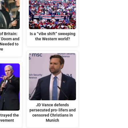
f Britain:
Is a “vibe shift” sweeping
of Doom and
the Western world?
 Needed to
ve
JD Vance defends
persecuted pro-lifers and
trayed the
censored Christians in
ovement
Munich