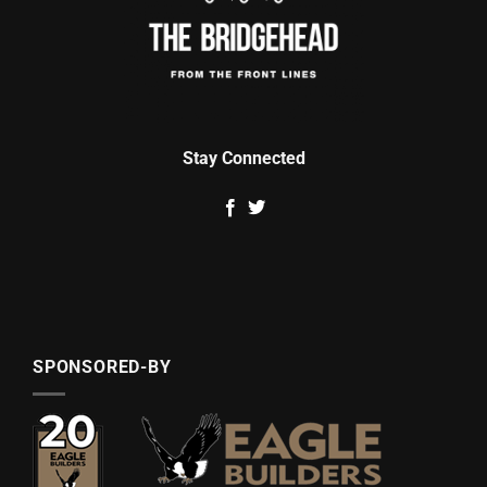
Stay Connected
SPONSORED-BY