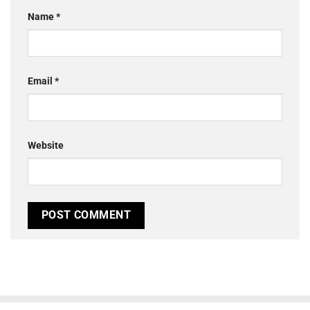
Name
*
Email
*
Website