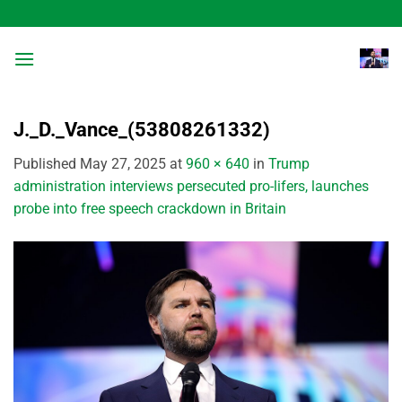
Skip
to
content
J._D._Vance_(53808261332)
Published
May 27, 2025
at
960 × 640
in
Trump
administration interviews persecuted pro-lifers, launches
probe into free speech crackdown in Britain