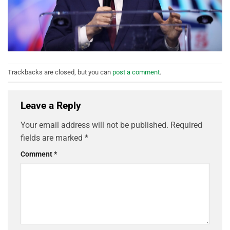
Trackbacks are closed, but you can
post a comment
.
Leave a Reply
Your email address will not be published.
Required
fields are marked
*
Comment
*