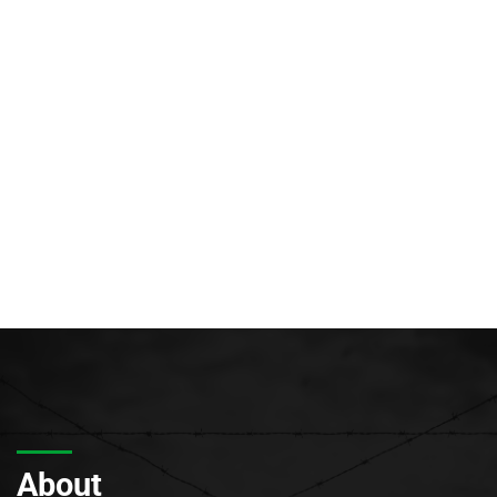
About