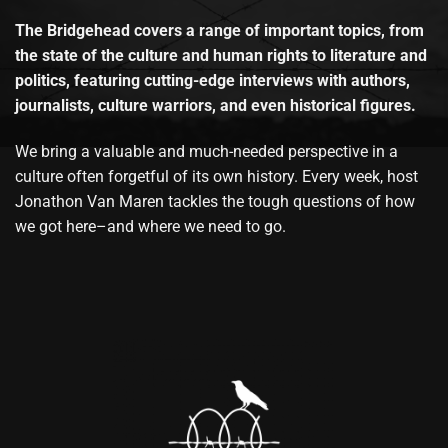
The Bridgehead covers a range of important topics, from
the state of the culture and human rights to literature and
politics, featuring cutting-edge interviews with authors,
journalists, culture warriors, and even historical figures.
We bring a valuable and much-needed perspective in a
culture often forgetful of its own history. Every week, host
Jonathon Van Maren tackles the tough questions of how
we got here–and where we need to go.