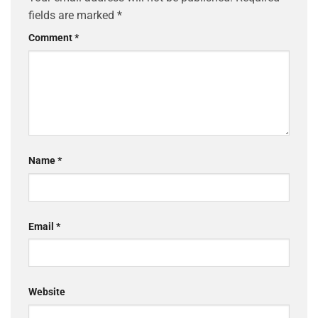
fields are marked
*
Comment
*
Name
*
Email
*
Website