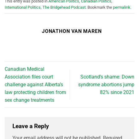
This entry was posted in
American Politics
,
Canadian Politics
,
International Politics
,
The Bridgehead Podcast
. Bookmark the
permalink
.
JONATHON VAN MAREN
Canadian Medical
Association files court
Scotland’s shame: Down
challenge against Alberta’s
syndrome abortions jump
law protecting children from
82% since 2021
sex change treatments
Leave a Reply
Your email address will not be published.
Required