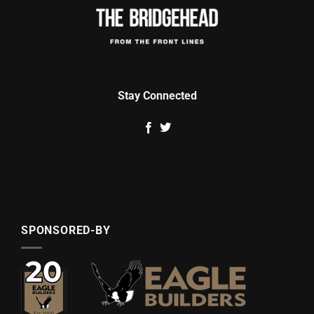
Stay Connected
SPONSORED-BY