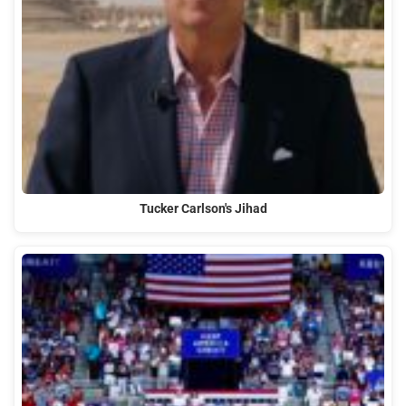
Tucker Carlson's Jihad