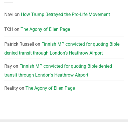
Navi
on
How Trump Betrayed the Pro-Life Movement
TCH
on
The Agony of Ellen Page
Patrick Russell
on
Finnish MP convicted for quoting Bible
denied transit through London’s Heathrow Airport
Ray
on
Finnish MP convicted for quoting Bible denied
transit through London’s Heathrow Airport
Reality
on
The Agony of Ellen Page