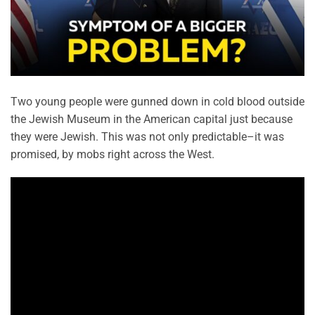
Two young people were gunned down in cold blood outside
the Jewish Museum in the American capital just because
they were Jewish. This was not only predictable–it was
promised, by mobs right across the West.