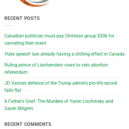
RECENT POSTS
Canadian politician must pay Christian group $30k for
canceling their event
‘Hate speech’ law already having a chilling effect in Canada
Ruling prince of Liechenstein vows to veto abortion
referendum
JD Vance’s defence of the Trump admin’s pro-life record
falls flat
A Father’s Grief: The Murders of Yaron Lischinsky and
Sarah Milgrim
RECENT COMMENTS