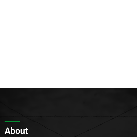
About