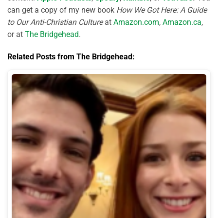
can get a copy of my new book
How We Got Here: A Guide
to Our Anti-Christian Culture
at
Amazon.com
,
Amazon.ca
,
or at
The Bridgehead
.
Related Posts from The Bridgehead: