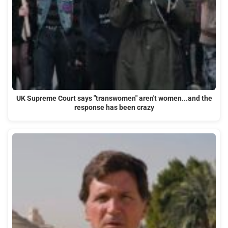
UK Supreme Court says "transwomen" aren't women...and the
response has been crazy