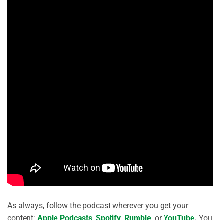
As always, follow the podcast wherever you get your
content:
Apple Podcasts
,
Spotify
,
Rumble
, or
YouTube
.
You