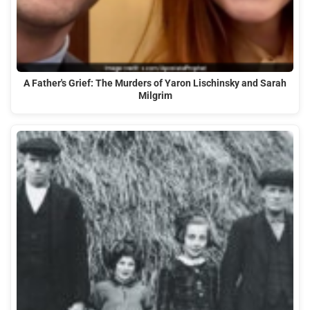
A Father's Grief: The Murders of Yaron Lischinsky and Sarah
Milgrim