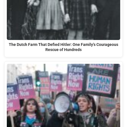
The Dutch Farm That Defied Hitler: One Family’s Courageous
Rescue of Hundreds