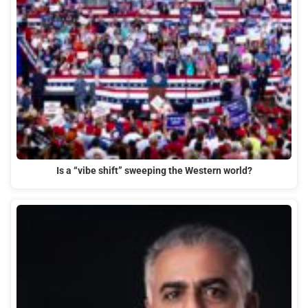
Is a “vibe shift” sweeping the Western world?