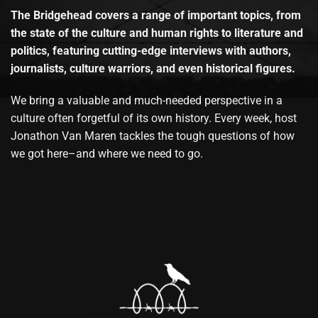
The Bridgehead covers a range of important topics, from
the state of the culture and human rights to literature and
politics, featuring cutting-edge interviews with authors,
journalists, culture warriors, and even historical figures.
We bring a valuable and much-needed perspective in a
culture often forgetful of its own history. Every week, host
Jonathon Van Maren tackles the tough questions of how
we got here–and where we need to go.