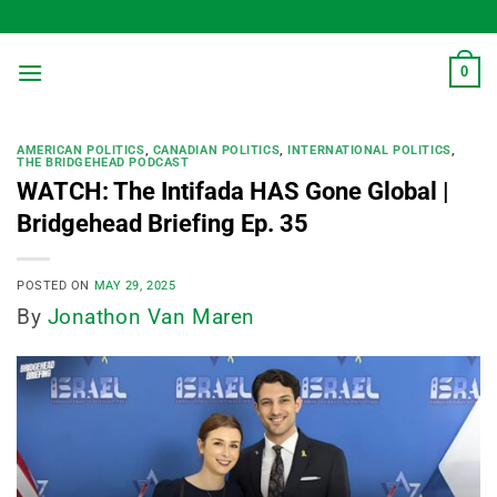
Skip
to
content
0
AMERICAN POLITICS
,
CANADIAN POLITICS
,
INTERNATIONAL POLITICS
,
THE BRIDGEHEAD PODCAST
WATCH: The Intifada HAS Gone Global |
Bridgehead Briefing Ep. 35
POSTED ON
MAY 29, 2025
By
Jonathon Van Maren