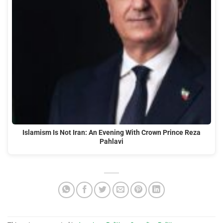
Islamism Is Not Iran: An Evening With Crown Prince Reza
Pahlavi