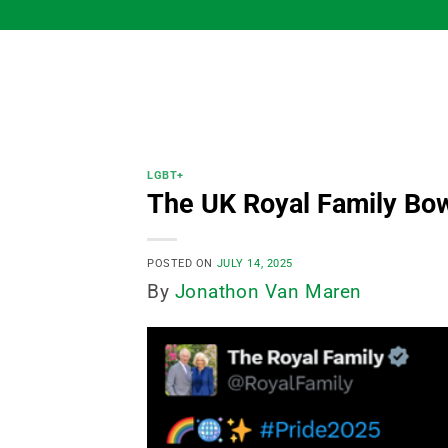
Skip
to
content
LGBT+
The UK Royal Family Bo
POSTED ON
JULY 14, 2025
By
Jonathon Van Maren