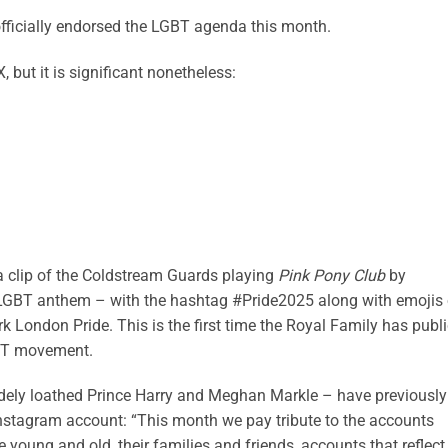
officially endorsed the LGBT agenda this month.
, but it is significant nonetheless:
a clip of the Coldstream Guards playing
Pink Pony Club
by
LGBT anthem – with the hashtag #Pride2025 along with emojis 
rk London Pride. This is the first time the Royal Family has publi
GBT movement.
ely loathed Prince Harry and Meghan Markle – have previously
 Instagram account: “This month we pay tribute to the accounts
oung and old, their families and friends, accounts that reflect