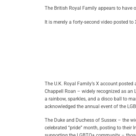
The British Royal Family appears to have 
It is merely a forty-second video posted to X
The U.K. Royal Family’s X account posted 
Chappell Roan – widely recognized as an 
a rainbow, sparkles, and a disco ball to ma
acknowledged the annual event of the L
The Duke and Duchess of Sussex – the wid
celebrated “pride” month, posting to their
supporting the LGBTQ+ community – those y