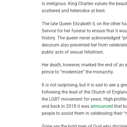
is irreligious. King Charles values the beau
scattered and heterodox at best.
The late Queen Elizabeth II, on the other h
Service for her funeral to ensure that it 
history. The queen never acknowledged “pr
decorum also prevented her from celebratin
public acts of sexual fetishism.
Her death, however, marked the end of an 
prince to “modernize” the monarchy.
It is not surprising, but it is sad to see a 
following the lead of the Church of Englan
the LGBT movement for years. High-profile
and back in 2018 it was
announced
that ba
people to assist them in celebrating their “
Gone are the bold men of God who discipled