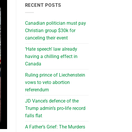
RECENT POSTS
Canadian politician must pay
Christian group $30k for
canceling their event
‘Hate speech’ law already
having a chilling effect in
Canada
Ruling prince of Liechenstein
vows to veto abortion
referendum
JD Vance’s defence of the
Trump admin’s pro-life record
falls flat
A Father’s Grief: The Murders