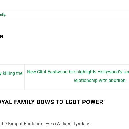
mily
.
EN
New Clint Eastwood bio highlights Hollywood’s so
 killing the
relationship with abortion
OYAL FAMILY BOWS TO LGBT POWER
”
the King of England’s eyes (William Tyndale).