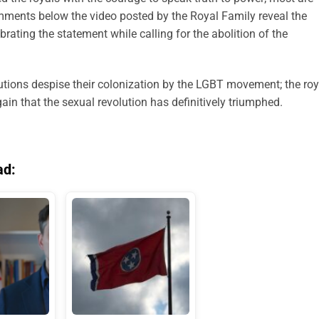
omments below the video posted by the Royal Family reveal the
ebrating the statement while calling for the abolition of the
utions despise their colonization by the LGBT movement; the roy
ain that the sexual revolution has definitively triumphed.
ad: