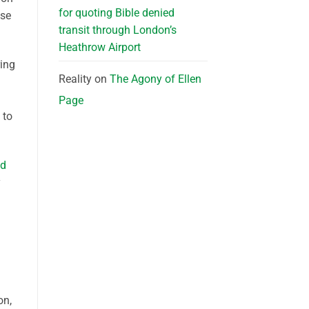
for quoting Bible denied
use
transit through London’s
Heathrow Airport
ring
Reality
on
The Agony of Ellen
Page
 to
ed
y
on,