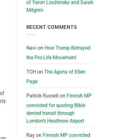
of Yaron Lischinsky and Sarah
Milgrim
RECENT COMMENTS
Navi
on
How Trump Betrayed
the Pro-Life Movement
TCH
on
The Agony of Ellen
Page
of
Patrick Russell
on
Finnish MP
cly
convicted for quoting Bible
denied transit through
London’s Heathrow Airport
Ray
on
Finnish MP convicted
 on