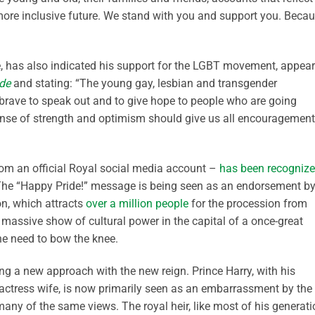
more inclusive future. We stand with you and support you. Beca
one, has also indicated his support for the LGBT movement, appea
ude
and stating: “The young gay, lesbian and transgender
y brave to speak out and to give hope to people who are going
 sense of strength and optimism should give us all encouragement
from an official Royal social media account –
has been recogniz
The “Happy Pride!” message is being seen as an endorsement b
on, which attracts
over a million people
for the procession from
a massive show of cultural power in the capital of a once-great
the need to bow the knee.
king a new approach with the new reign. Prince Harry, with his
ctress wife, is now primarily seen as an embarrassment by the
many of the same views. The royal heir, like most of his generati