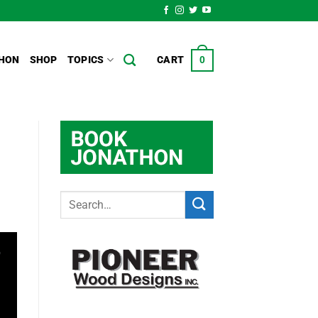
HON
SHOP
TOPICS
CART
0