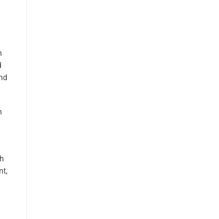
n
d
and
n
th
nt,