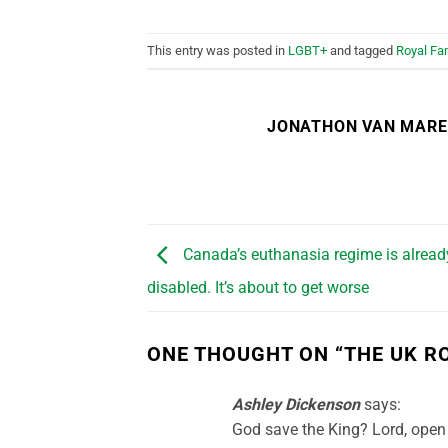
This entry was posted in
LGBT+
and tagged
Royal Fa
JONATHON VAN MAR
Canada’s euthanasia regime is already
disabled. It’s about to get worse
ONE THOUGHT ON “
THE UK R
Ashley Dickenson
says:
God save the King? Lord, open 