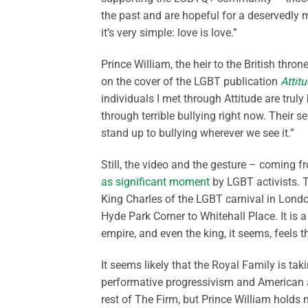
the past and are hopeful for a deservedly 
it’s very simple: love is love.”
Prince William, the heir to the British thr
on the cover of the LGBT publication
Attit
individuals I met through Attitude are trul
through terrible bullying right now. Their
stand up to bullying wherever we see it.”
Still, the video and the gesture – coming 
as significant moment
by LGBT activists. 
King Charles of the LGBT carnival in Lond
Hyde Park Corner to Whitehall Place. It is 
empire, and even the king, it seems, feels 
It seems likely that the Royal Family is ta
performative progressivism and American a
rest of The Firm, but Prince William holds 