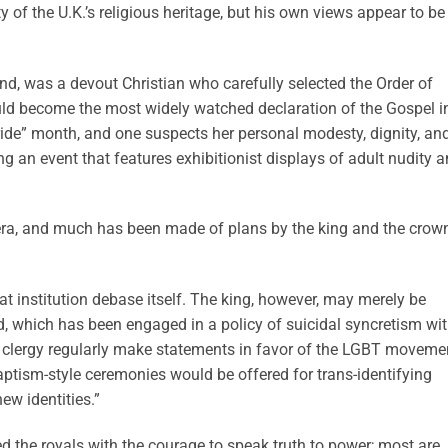
ty of the U.K.’s religious heritage, but his own views appear to be
and, was a devout Christian who carefully selected the Order of
would become the most widely watched declaration of the Gospel i
ide” month, and one suspects her personal modesty, dignity, an
g an event that features exhibitionist displays of adult nudity 
era, and much has been made of plans by the king and the crow
great institution debase itself. The king, however, may merely be
d, which has been engaged in a policy of suicidal syncretism wi
 clergy regularly make statements in favor of the LGBT moveme
ptism-style ceremonies would be offered for trans-identifying
new identities.”
 the royals with the courage to speak truth to power; most are