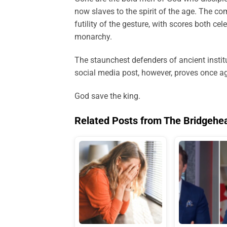
now slaves to the spirit of the age. The c
futility of the gesture, with scores both cel
monarchy.
The staunchest defenders of ancient instit
social media post, however, proves once ag
God save the king.
Related Posts from The Bridgehe