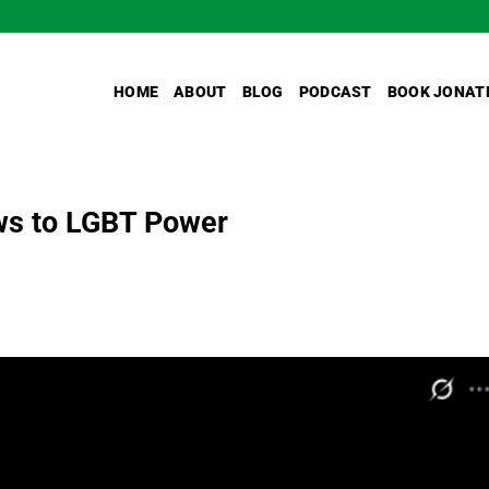
HOME
ABOUT
BLOG
PODCAST
BOOK JONAT
ws to LGBT Power