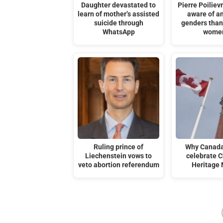
Daughter devastated to
Pierre Poilievr
learn of mother’s assisted
aware of an
suicide through
genders tha
WhatsApp
women
Ruling prince of
Why Canada
Liechenstein vows to
celebrate C
veto abortion referendum
Heritage