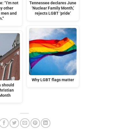
e: “I’m not
Tennessee declares June
y other
‘Nuclear Family Month,’
n men and
rejects LGBT ‘pride’
.”
Why LGBT flags matter
 should
hristian
 Month