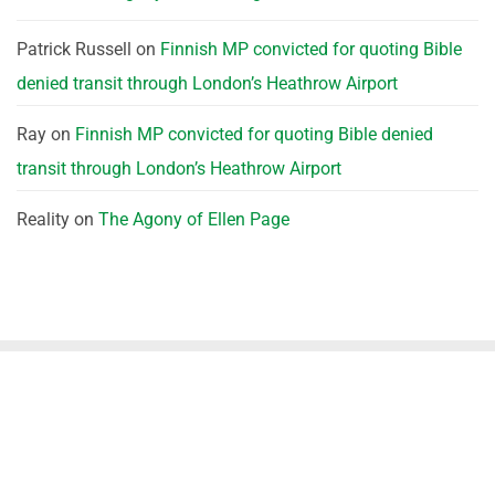
Patrick Russell
on
Finnish MP convicted for quoting Bible
denied transit through London’s Heathrow Airport
Ray
on
Finnish MP convicted for quoting Bible denied
transit through London’s Heathrow Airport
Reality
on
The Agony of Ellen Page