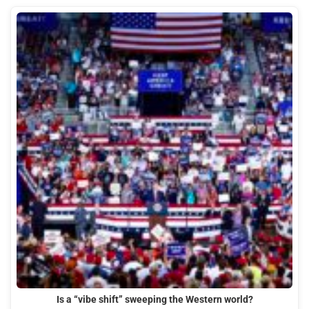
Is a “vibe shift” sweeping the Western world?