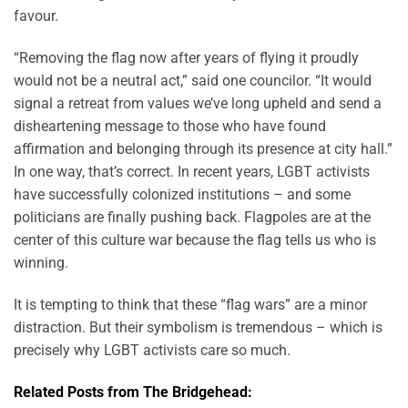
favour.
“Removing the flag now after years of flying it proudly
would not be a neutral act,” said one councilor. “It would
signal a retreat from values we’ve long upheld and send a
disheartening message to those who have found
affirmation and belonging through its presence at city hall.”
In one way, that’s correct. In recent years, LGBT activists
have successfully colonized institutions – and some
politicians are finally pushing back. Flagpoles are at the
center of this culture war because the flag tells us who is
winning.
It is tempting to think that these “flag wars” are a minor
distraction. But their symbolism is tremendous – which is
precisely why LGBT activists care so much.
Related Posts from The Bridgehead: