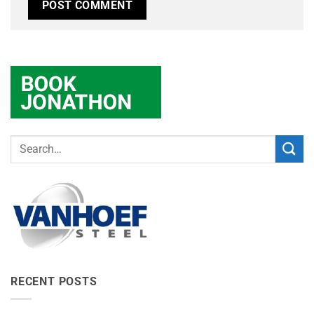
RECENT POSTS