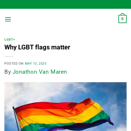
Skip
to
content
0
LGBT+
Why LGBT flags matter
POSTED ON
MAY 13, 2025
By
Jonathon Van Maren