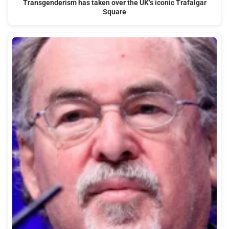
Transgenderism has taken over the UK’s iconic Trafalgar
Square