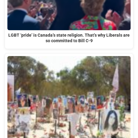
LGBT ‘pride’ is Canada’s state religion. That’s why Liberals are
so committed to Bill C-9