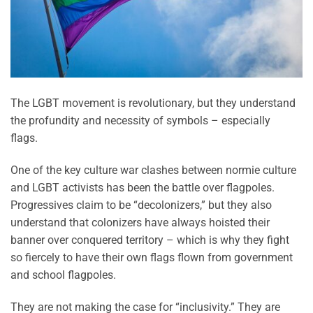
The LGBT movement is revolutionary, but they understand
the profundity and necessity of symbols – especially
flags.
One of the key culture war clashes between normie culture
and LGBT activists has been the battle over flagpoles.
Progressives claim to be “decolonizers,” but they also
understand that colonizers have always hoisted their
banner over conquered territory – which is why they fight
so fiercely to have their own flags flown from government
and school flagpoles.
They are not making the case for “inclusivity.” They are