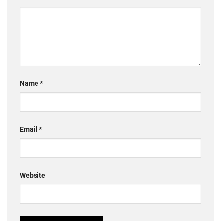
Name
*
Email
*
Website