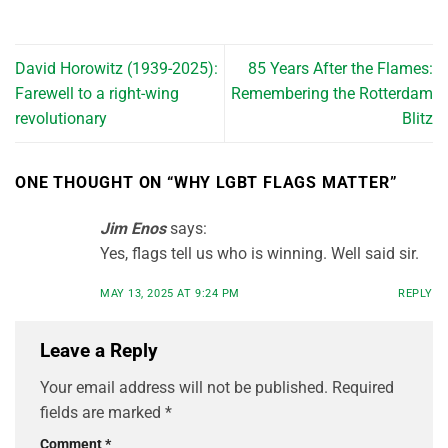
David Horowitz (1939-2025):
85 Years After the Flames:
Farewell to a right-wing
Remembering the Rotterdam
revolutionary
Blitz
ONE THOUGHT ON “
WHY LGBT FLAGS MATTER
”
Jim Enos
says:
Yes, flags tell us who is winning. Well said sir.
MAY 13, 2025 AT 9:24 PM
REPLY
Leave a Reply
Your email address will not be published.
Required
fields are marked
*
Comment
*