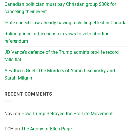
Canadian politician must pay Christian group $30k for
canceling their event
‘Hate speech’ law already having a chilling effect in Canada
Ruling prince of Liechenstein vows to veto abortion
referendum
JD Vance’s defence of the Trump admin’s pro-life record
falls flat
A Father’s Grief: The Murders of Yaron Lischinsky and
Sarah Milgrim
RECENT COMMENTS
Navi
on
How Trump Betrayed the Pro-Life Movement
TCH
on
The Agony of Ellen Page