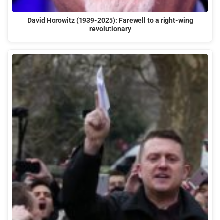
David Horowitz (1939-2025): Farewell to a right-wing
revolutionary