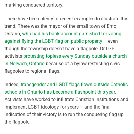
marking conquered territory.
There have been plenty of recent examples to illustrate this
trend. There was the mayor of the small town of Emo,
Ontario,
who had his bank account garnished for voting
against flying the LGBT flag on public property
– even
though the township doesn’t have a flagpole. Or LGBT
activists
protesting topless every Sunday outside a church
in Norwich, Ontario
because of a bylaw restricting civic
flagpoles to regional flags.
Indeed,
transgender and LGBT flags flown outside Catholic
schools in Ontario has become a flashpoint this year
.
Activists have worked to infiltrate Christian institutions and
implement LGBT ideology for years – and the final
indication of their victory is to run the conquering flag up
the flagpole.