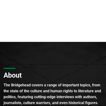
About
The Bridgehead covers a range of important topics, from
the state of the culture and human rights to literature and
politics, featuring cutting-edge interviews with authors,
journalists, culture warriors, and even historical figures.