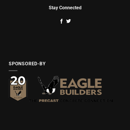
Stay Connected
SPONSORED-BY