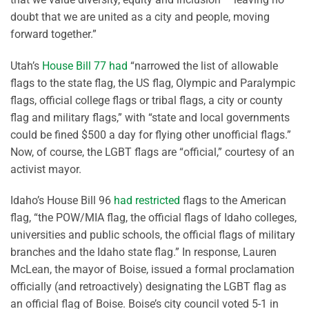
doubt that we are united as a city and people, moving
forward together.”
Utah’s
House Bill 77 had
“narrowed the list of allowable
flags to the state flag, the US flag, Olympic and Paralympic
flags, official college flags or tribal flags, a city or county
flag and military flags,” with “state and local governments
could be fined $500 a day for flying other unofficial flags.”
Now, of course, the LGBT flags are “official,” courtesy of an
activist mayor.
Idaho’s House Bill 96
had restricted
flags to the American
flag, “the POW/MIA flag, the official flags of Idaho colleges,
universities and public schools, the official flags of military
branches and the Idaho state flag.” In response, Lauren
McLean, the mayor of Boise, issued a formal proclamation
officially (and retroactively) designating the LGBT flag as
an official flag of Boise. Boise’s city council voted 5-1 in