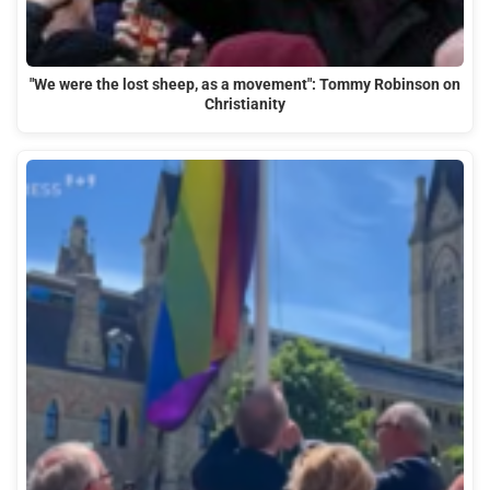
"We were the lost sheep, as a movement": Tommy Robinson on
Christianity