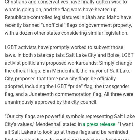
Christians and conservatives have finally gotten wise to
what is going on, and the flag wars have heated up.
Republican-controlled legislatures in Utah and Idaho have
recently banned “unofficial” flags on government property,
with a dozen other states considering similar legislation.
LGBT activists have promptly worked to subvert those
laws. In both state capitals, Salt Lake City and Boise, LGBT
activist politicians proposed workarounds: Simply change
the official flags. Erin Mendenhall, the mayor of Salt Lake
City, proposed that three new city flags be officially
adopted, including the LGBT “pride” flag, the transgender
flag, and a Juneteenth commemoration flag. All three were
unanimously approved by the city council.
“Our city flags are powerful symbols representing Salt Lake
City’s values,” Mendenhall stated in
a press release
. “I want
all Salt Lakers to look up at these flags and be reminded
that we value diversity, equity and inclusion – leaving no