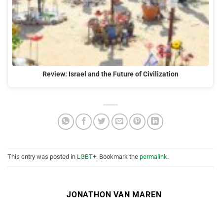
Review: Israel and the Future of Civilization
This entry was posted in
LGBT+
. Bookmark the
permalink
.
JONATHON VAN MAREN