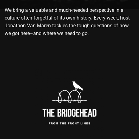
We bring a valuable and much-needed perspective in a
culture often forgetful of its own history. Every week, host
Jonathon Van Maren tackles the tough questions of how
we got here–and where we need to go.