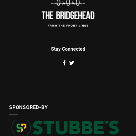
Stay Connected
SPONSORED-BY