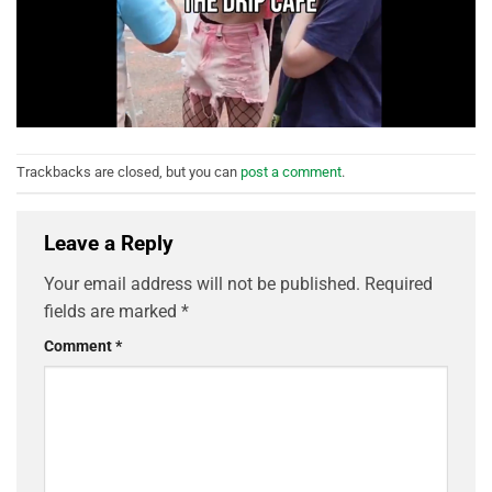
Trackbacks are closed, but you can
post a comment
.
Leave a Reply
Your email address will not be published.
Required
fields are marked
*
Comment
*