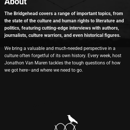
About
The Bridgehead covers a range of important topics, from
the state of the culture and human rights to literature and
politics, featuring cutting-edge interviews with authors,
journalists, culture warriors, and even historical figures.
We bring a valuable and much-needed perspective in a
culture often forgetful of its own history. Every week, host
Jonathon Van Maren tackles the tough questions of how
we got here–and where we need to go.