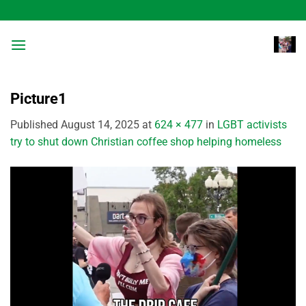
Skip
to
content
Picture1
Published
August 14, 2025
at
624 × 477
in
LGBT activists
try to shut down Christian coffee shop helping homeless