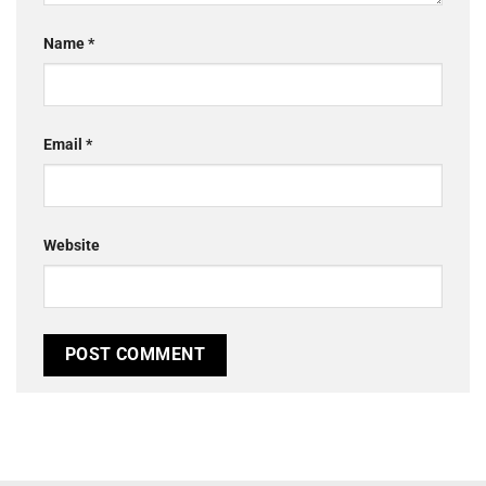
Name
*
Email
*
Website