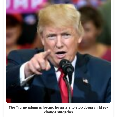
The Trump admin is forcing hospitals to stop doing child sex
change surgeries