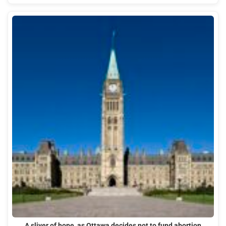
A sliver of hope, as Ottawa decides not to fund abortion