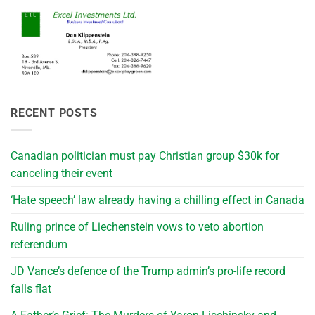
RECENT POSTS
Canadian politician must pay Christian group $30k for
canceling their event
‘Hate speech’ law already having a chilling effect in Canada
Ruling prince of Liechenstein vows to veto abortion
referendum
JD Vance’s defence of the Trump admin’s pro-life record
falls flat