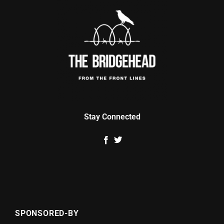
Stay Connected
SPONSORED-BY