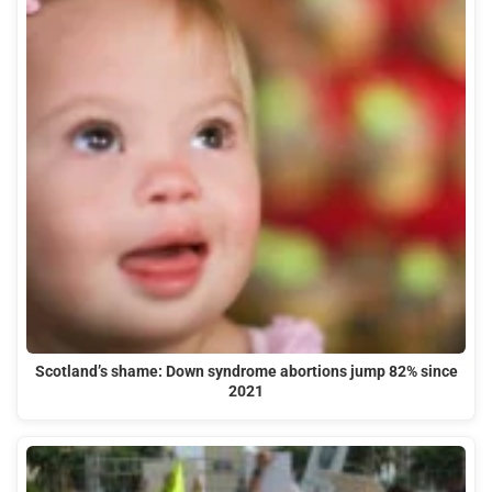
Scotland’s shame: Down syndrome abortions jump 82% since
2021