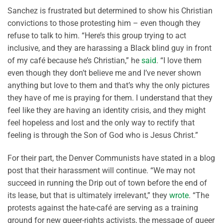
Sanchez is frustrated but determined to show his Christian
convictions to those protesting him – even though they
refuse to talk to him. “Here’s this group trying to act
inclusive, and they are harassing a Black blind guy in front
of my café because he’s Christian,” he
said
. “I love them
even though they don’t believe me and I’ve never shown
anything but love to them and that’s why the only pictures
they have of me is praying for them. I understand that they
feel like they are having an identity crisis, and they might
feel hopeless and lost and the only way to rectify that
feeling is through the Son of God who is Jesus Christ.”
For their part, the Denver Communists have stated in a blog
post that their harassment will continue. “We may not
succeed in running the Drip out of town before the end of
its lease, but that is ultimately irrelevant,” they
wrote
. “The
protests against the hate-café are serving as a training
ground for new queer-rights activists, the message of queer