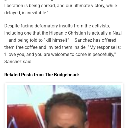
liberation is being spread, and our ultimate victory, while
delayed, is inevitable.”
Despite facing defamatory insults from the activists,
including one that the Hispanic Christian is actually a Nazi
– and being told to “kill himself” – Sanchez has offered
them free coffee and invited them inside. “My response is:
‘I love you, and you are welcome to come in peacefully,’”
Sanchez said.
Related Posts from The Bridgehead: