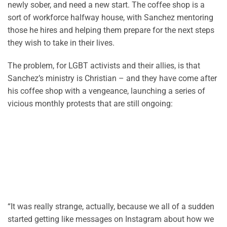
newly sober, and need a new start. The coffee shop is a
sort of workforce halfway house, with Sanchez mentoring
those he hires and helping them prepare for the next steps
they wish to take in their lives.
The problem, for LGBT activists and their allies, is that
Sanchez’s ministry is Christian – and they have come after
his coffee shop with a vengeance, launching a series of
vicious monthly protests that are still ongoing:
“It was really strange, actually, because we all of a sudden
started getting like messages on Instagram about how we