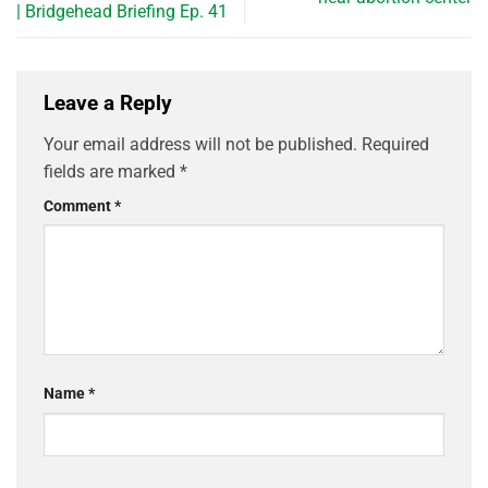
| Bridgehead Briefing Ep. 41
Leave a Reply
Your email address will not be published.
Required
fields are marked
*
Comment
*
Name
*