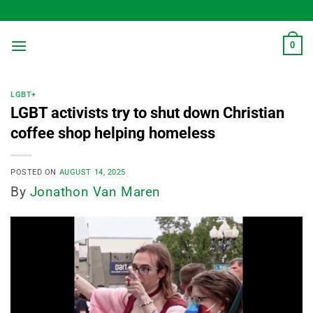
Skip
to
content
0
LGBT+
LGBT activists try to shut down Christian
coffee shop helping homeless
POSTED ON
AUGUST 14, 2025
By
Jonathon Van Maren