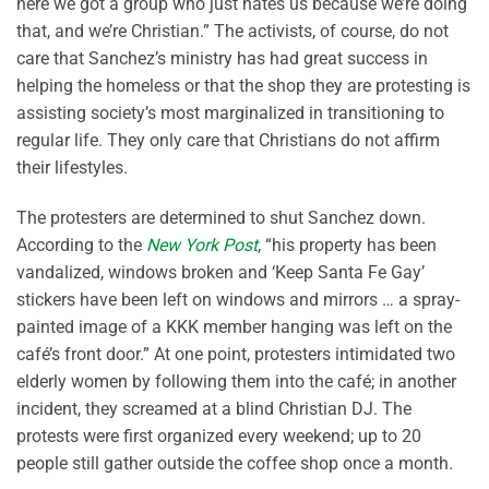
here we got a group who just hates us because we’re doing
that, and we’re Christian.” The activists, of course, do not
care that Sanchez’s ministry has had great success in
helping the homeless or that the shop they are protesting is
assisting society’s most marginalized in transitioning to
regular life. They only care that Christians do not affirm
their lifestyles.
The protesters are determined to shut Sanchez down.
According to the
New York Post
, “his property has been
vandalized, windows broken and ‘Keep Santa Fe Gay’
stickers have been left on windows and mirrors … a spray-
painted image of a KKK member hanging was left on the
café’s front door.” At one point, protesters intimidated two
elderly women by following them into the café; in another
incident, they screamed at a blind Christian DJ. The
protests were first organized every weekend; up to 20
people still gather outside the coffee shop once a month.