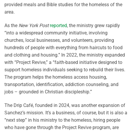
provided meals and Bible studies for the homeless of the
area.
As the
New York Post
reported
, the ministry grew rapidly
“into a widespread community initiative, involving
churches, local businesses, and volunteers, providing
hundreds of people with everything from haircuts to food
and clothing and housing.” In 2022, the ministry expanded
with “Project Revive,” a “faith-based initiative designed to
support homeless individuals seeking to rebuild their lives.
The program helps the homeless access housing,
transportation, identification, addiction counseling, and
jobs – grounded in Christian discipleship.”
The Drip Café, founded in 2024, was another expansion of
Sanchez’s mission. It’s a business, of course, but it is also a
“next step” in his ministry to the homeless, hiring people
who have gone through the Project Revive program, are