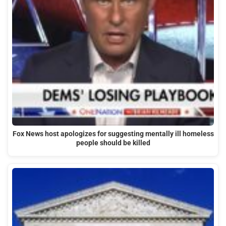
Fox News host apologizes for suggesting mentally ill homeless
people should be killed