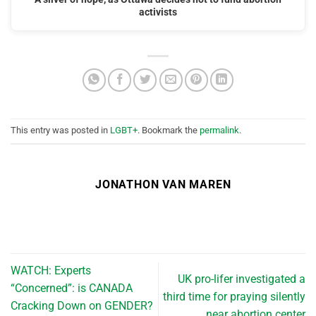
activists
This entry was posted in
LGBT+
. Bookmark the
permalink
.
JONATHON VAN MAREN
WATCH: Experts
UK pro-lifer investigated a
“Concerned”: is CANADA
third time for praying silently
Cracking Down on GENDER?
near abortion center