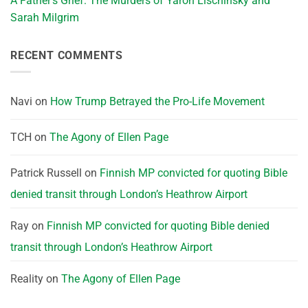
A Father’s Grief: The Murders of Yaron Lischinsky and
Sarah Milgrim
RECENT COMMENTS
Navi
on
How Trump Betrayed the Pro-Life Movement
TCH
on
The Agony of Ellen Page
Patrick Russell
on
Finnish MP convicted for quoting Bible
denied transit through London’s Heathrow Airport
Ray
on
Finnish MP convicted for quoting Bible denied
transit through London’s Heathrow Airport
Reality
on
The Agony of Ellen Page