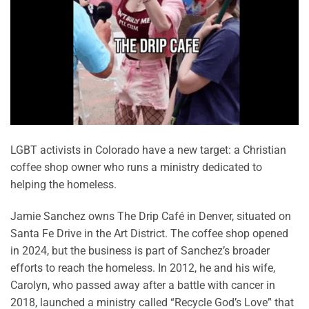
LGBT activists in Colorado have a new target: a Christian
coffee shop owner who runs a ministry dedicated to
helping the homeless.
Jamie Sanchez owns The Drip Café in Denver, situated on
Santa Fe Drive in the Art District. The coffee shop opened
in 2024, but the business is part of Sanchez’s broader
efforts to reach the homeless. In 2012, he and his wife,
Carolyn, who passed away after a battle with cancer in
2018, launched a ministry called “Recycle God’s Love” that