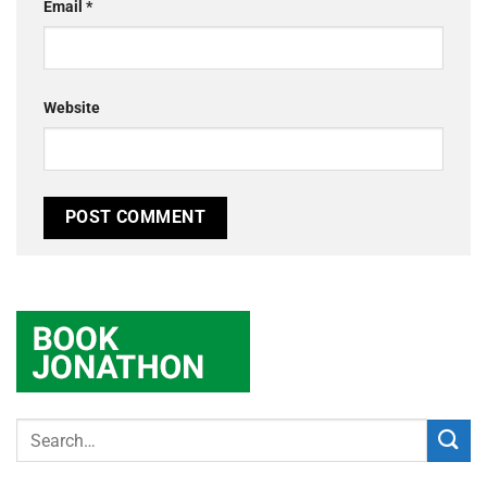
Email
*
Website