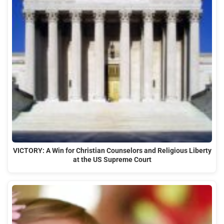
VICTORY: A Win for Christian Counselors and Religious Liberty
at the US Supreme Court