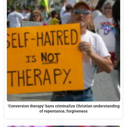
‘Conversion therapy’ bans criminalize Christian understanding
of repentance, forgiveness