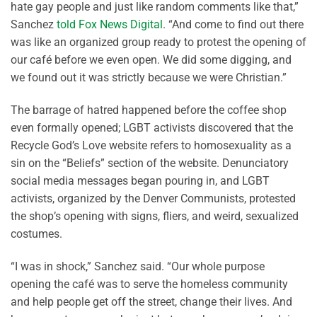
hate gay people and just like random comments like that,”
Sanchez
told Fox News Digital
. “And come to find out there
was like an organized group ready to protest the opening of
our café before we even open. We did some digging, and
we found out it was strictly because we were Christian.”
The barrage of hatred happened before the coffee shop
even formally opened; LGBT activists discovered that the
Recycle God’s Love website refers to homosexuality as a
sin on the “Beliefs” section of the website. Denunciatory
social media messages began pouring in, and LGBT
activists, organized by the Denver Communists, protested
the shop’s opening with signs, fliers, and weird, sexualized
costumes.
“I was in shock,” Sanchez said. “Our whole purpose
opening the café was to serve the homeless community
and help people get off the street, change their lives. And