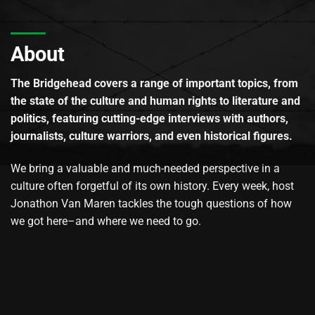
About
The Bridgehead covers a range of important topics, from
the state of the culture and human rights to literature and
politics, featuring cutting-edge interviews with authors,
journalists, culture warriors, and even historical figures.
We bring a valuable and much-needed perspective in a
culture often forgetful of its own history. Every week, host
Jonathon Van Maren tackles the tough questions of how
we got here–and where we need to go.