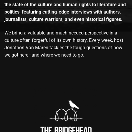
the state of the culture and human rights to literature and
politics, featuring cutting-edge interviews with authors,
journalists, culture warriors, and even historical figures.
We bring a valuable and much-needed perspective in a
culture often forgetful of its own history. Every week, host
Jonathon Van Maren tackles the tough questions of how
we got here–and where we need to go.