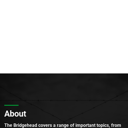
About
The Bridgehead covers a range of important topics, from