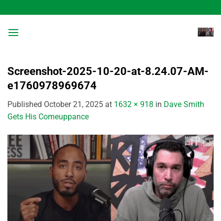
Skip
to
content
Screenshot-2025-10-20-at-8.24.07-AM-
e1760978969674
Published
October 21, 2025
at
1632 × 918
in
Dave Smith
Gets His Comeuppance