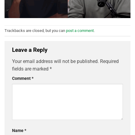
Trackbacks are closed, but you can
post a comment
.
Leave a Reply
Your email address will not be published.
Required
fields are marked
*
Comment
*
Name
*