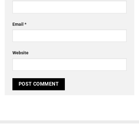
Email
*
Website