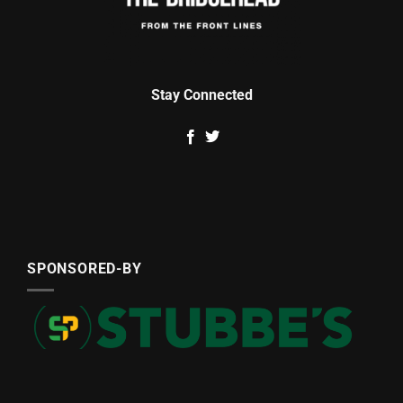
Stay Connected
SPONSORED-BY