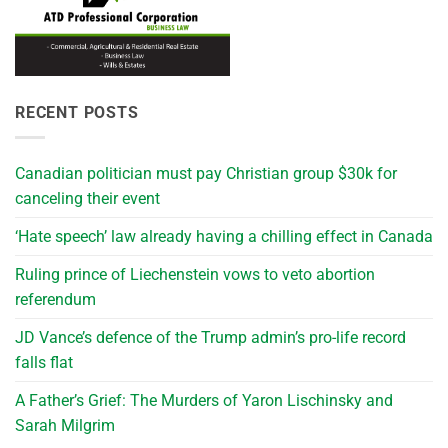
RECENT POSTS
Canadian politician must pay Christian group $30k for
canceling their event
‘Hate speech’ law already having a chilling effect in Canada
Ruling prince of Liechenstein vows to veto abortion
referendum
JD Vance’s defence of the Trump admin’s pro-life record
falls flat
A Father’s Grief: The Murders of Yaron Lischinsky and
Sarah Milgrim