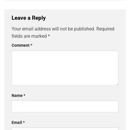
Leave a Reply
Your email address will not be published.
Required
fields are marked
*
Comment
*
Name
*
Email
*