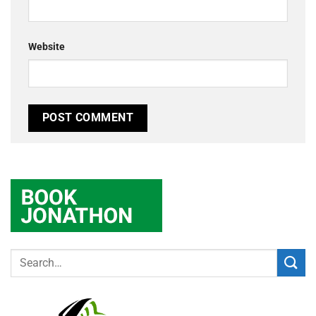
Website