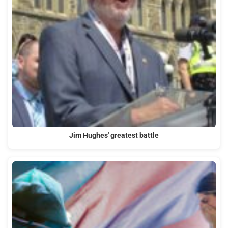
Jim Hughes' greatest battle