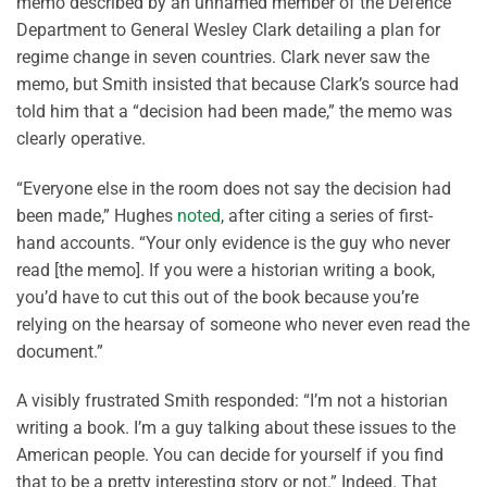
memo described by an unnamed member of the Defence
Department to General Wesley Clark detailing a plan for
regime change in seven countries. Clark never saw the
memo, but Smith insisted that because Clark’s source had
told him that a “decision had been made,” the memo was
clearly operative.
“Everyone else in the room does not say the decision had
been made,” Hughes
noted
, after citing a series of first-
hand accounts. “Your only evidence is the guy who never
read [the memo]. If you were a historian writing a book,
you’d have to cut this out of the book because you’re
relying on the hearsay of someone who never even read the
document.”
A visibly frustrated Smith responded: “I’m not a historian
writing a book. I’m a guy talking about these issues to the
American people. You can decide for yourself if you find
that to be a pretty interesting story or not.” Indeed. That