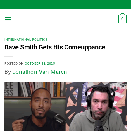
Skip
to
content
0
INTERNATIONAL POLITICS
Dave Smith Gets His Comeuppance
POSTED ON
OCTOBER 21, 2025
By
Jonathon Van Maren