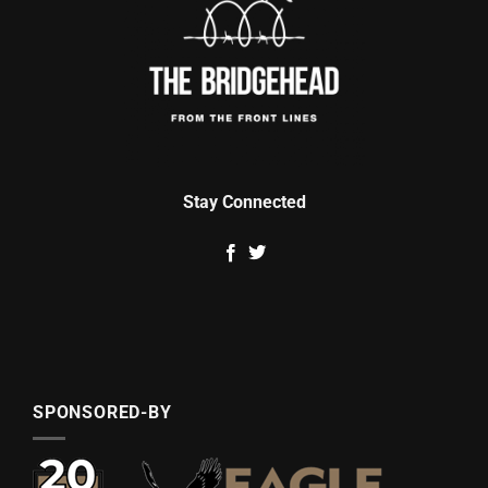
Stay Connected
SPONSORED-BY