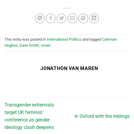
This entry was posted in
International Politics
and tagged
Coleman
Hughes
,
Dave Smith
,
Israel
.
JONATHON VAN MAREN
Transgender extremists
target UK feminist
In Oxford with the Inklings
conference as gender
ideology clash deepens