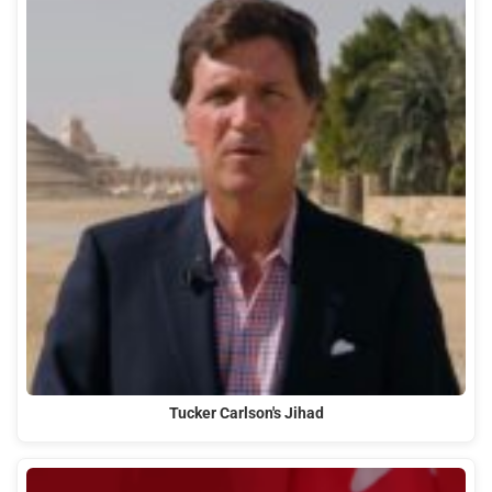
Tucker Carlson's Jihad