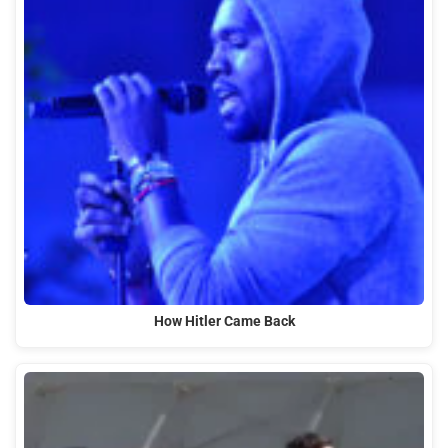
How Hitler Came Back