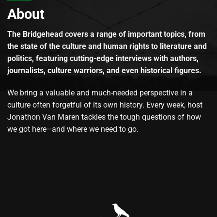
About
The Bridgehead covers a range of important topics, from
the state of the culture and human rights to literature and
politics, featuring cutting-edge interviews with authors,
journalists, culture warriors, and even historical figures.
We bring a valuable and much-needed perspective in a
culture often forgetful of its own history. Every week, host
Jonathon Van Maren tackles the tough questions of how
we got here–and where we need to go.