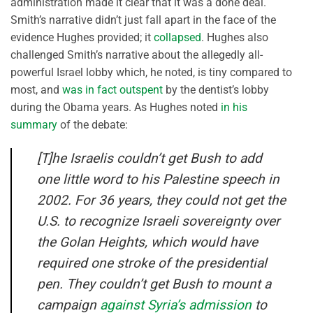
administration made it clear that it was a done deal.
Smith’s narrative didn’t just fall apart in the face of the
evidence Hughes provided; it
collapsed
. Hughes also
challenged Smith’s narrative about the allegedly all-
powerful Israel lobby which, he noted, is tiny compared to
most, and
was in fact outspent
by the dentist’s lobby
during the Obama years. As Hughes noted
in his
summary
of the debate:
[T]he Israelis couldn’t get Bush to add
one little word to his Palestine speech in
2002. For 36 years, they could not get the
U.S. to recognize Israeli sovereignty over
the Golan Heights, which would have
required one stroke of the presidential
pen. They couldn’t get Bush to mount a
campaign
against Syria’s admission
to