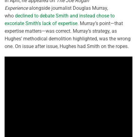
In April, he appeared on
The Joe Rogan
Experience
alongside journalist Douglas Murray,
who
declined to debate Smith and instead chose to
excoriate Smith’s lack of expertise
. Murray’s point—that
expertise matters—was correct. Murray’s strategy, as
Hughes’ methodical demolition highlighted, was the wrong
one. On issue after issue, Hughes had Smith on the ropes.