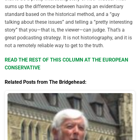
sums up the difference between having an evidentiary
standard based on the historical method, and a “guy
talking about these issues” and telling a “pretty interesting
story” that you—that is, the viewer—can judge. That’s a
great podcasting strategy. It is not historiography, and it is
not a remotely reliable way to get to the truth.
READ THE REST OF THIS COLUMN AT THE EUROPEAN
CONSERVATIVE
Related Posts from The Bridgehead: