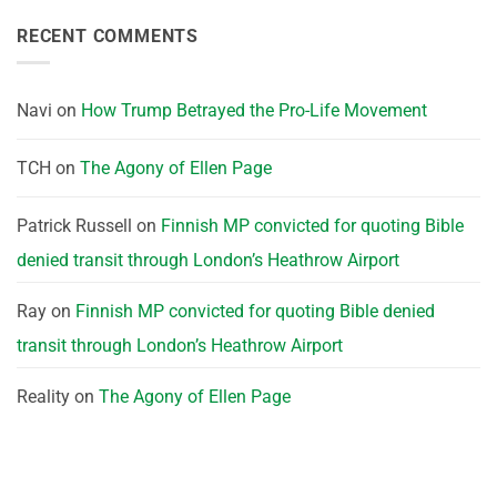
RECENT COMMENTS
Navi
on
How Trump Betrayed the Pro-Life Movement
TCH
on
The Agony of Ellen Page
Patrick Russell
on
Finnish MP convicted for quoting Bible
denied transit through London’s Heathrow Airport
Ray
on
Finnish MP convicted for quoting Bible denied
transit through London’s Heathrow Airport
Reality
on
The Agony of Ellen Page