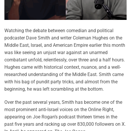
Watching the debate between comedian and political
podcaster Dave Smith and writer Coleman Hughes on the
Middle East, Israel, and American Empire earlier this month
was like seeing an unjust war against an unarmed
combatant unfold, relentlessly, over three and a half hours.
Hughes came with historical context, nuance, and a well-
researched understanding of the Middle East. Smith came
with his bag of pundit party tricks, and almost from the
beginning, he was left scrambling at the bottom.
Over the past several years, Smith has become one of the
most prominent anti-Israel voices on the Online Right,
appearing on Joe Rogan’s podcast thirteen times in the
past five years and racking up over 830,000 followers on X.