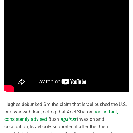
Hughes debunked Smith’s claim that Israel pushed the U.S.
into war with Iraq, noting that Ariel Sharon
had, in fact,
consistently advised
Bush
against
invasion and
occupation; Israel only supported it after the Bush