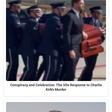
Conspiracy and Celebration: The Vile Response to Charlie
Kirk's Murder