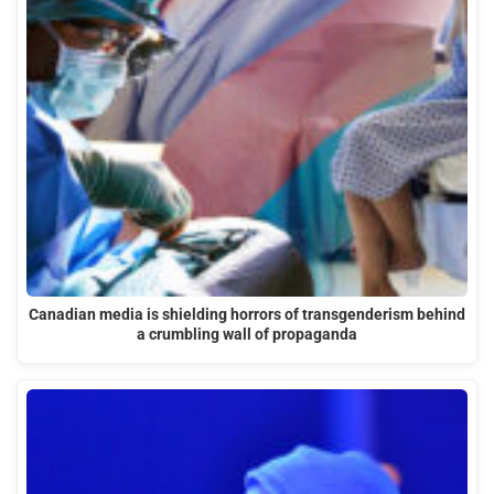
Canadian media is shielding horrors of transgenderism behind
a crumbling wall of propaganda