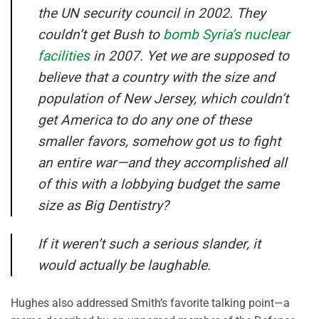
the UN security council in 2002. They
couldn’t get Bush to
bomb Syria’s nuclear
facilities
in 2007. Yet we are supposed to
believe that a country with the size and
population of New Jersey, which couldn’t
get America to do any one of these
smaller favors, somehow got us to fight
an entire war—and they accomplished all
of this with a lobbying budget the same
size as Big Dentistry?
If it weren’t such a serious slander, it
would actually be laughable.
Hughes also addressed Smith’s favorite talking point—a