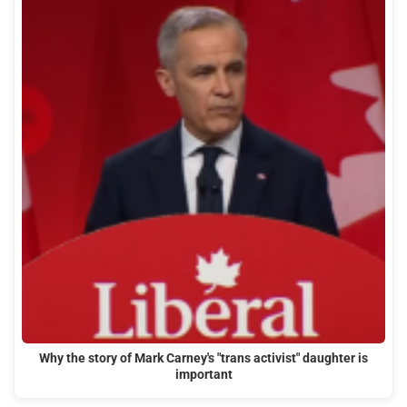
Why the story of Mark Carney's "trans activist" daughter is
important