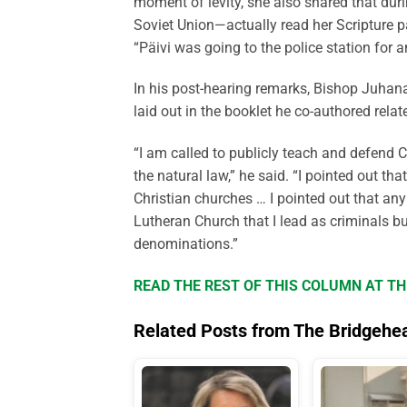
moment of levity, she also shared that duri
Soviet Union—actually read her Scripture p
“Päivi was going to the police station for a
In his post-hearing remarks, Bishop Juhana
laid out in the booklet he co-authored relat
“I am called to publicly teach and defend C
the natural law,” he said. “I pointed out th
Christian churches … I pointed out that an
Lutheran Church that I lead as criminals bu
denominations.”
READ THE REST OF THIS COLUMN AT T
Related Posts from The Bridgehe