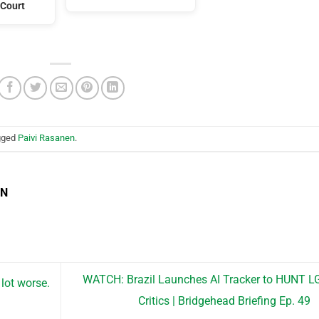
Court
gged
Paivi Rasanen
.
EN
WATCH: Brazil Launches AI Tracker to HUNT 
lot worse.
Critics | Bridgehead Briefing Ep. 49