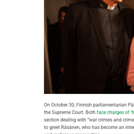
On October 30, Finnish parliamentarian P
the Supreme Court. Both
face charges of ‘
section dealing with “war crimes and crime
to greet Räsänen, who has become an intern