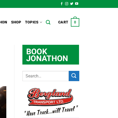
HON
SHOP
TOPICS
CART
0