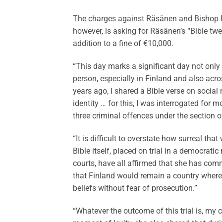
The charges against Räsänen and Bishop Po
however, is asking for Räsänen’s “Bible twe
addition to a fine of €10,000.
“This day marks a significant day not only
person, especially in Finland and also acr
years ago, I shared a Bible verse on socia
identity … for this, I was interrogated for 
three criminal offences under the section 
“It is difficult to overstate how surreal th
Bible itself, placed on trial in a democrat
courts, have all affirmed that she has com
that Finland would remain a country where e
beliefs without fear of prosecution.”
“Whatever the outcome of this trial is, my 