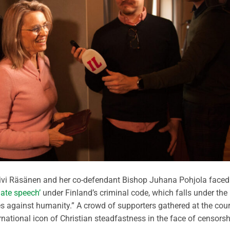
äivi Räsänen and her co-defendant Bishop Juhana Pohjola faced
hate speech’
under Finland’s criminal code, which falls under the
s against humanity.” A crowd of supporters gathered at the cour
ational icon of Christian steadfastness in the face of censorsh