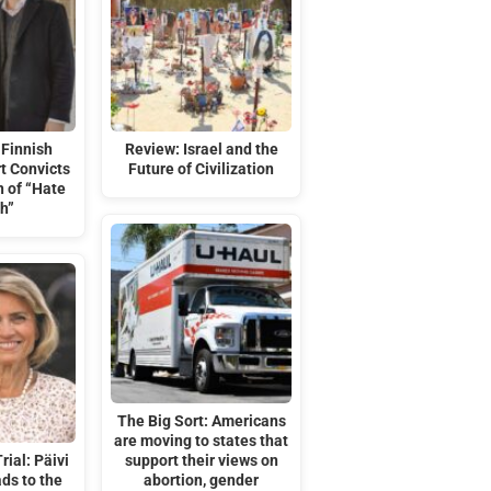
Finnish
Review: Israel and the
t Convicts
Future of Civilization
n of “Hate
h”
The Big Sort: Americans
are moving to states that
rial: Päivi
support their views on
ds to the
abortion, gender