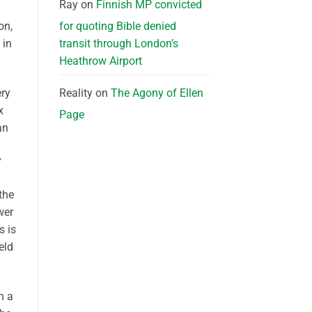
Ray
on
Finnish MP convicted
for quoting Bible denied
on,
transit through London’s
 in
Heathrow Airport
Reality
on
The Agony of Ellen
ery
x
Page
an
h
”
the
wer
s is
eld
n a