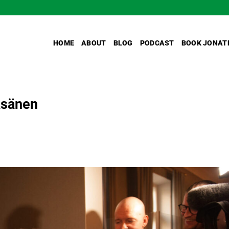
HOME
ABOUT
BLOG
PODCAST
BOOK JONAT
Räsänen