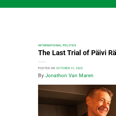
Skip
to
content
INTERNATIONAL POLITICS
The Last Trial of Päivi 
POSTED ON
OCTOBER 31, 2025
By
Jonathon Van Maren