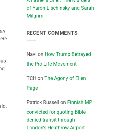
A Father’s Grief: The Murders
of Yaron Lischinsky and Sarah
Milgrim
ian
RECENT COMMENTS
ere
Navi
on
How Trump Betrayed
ous
the Pro-Life Movement
ing
TCH
on
The Agony of Ellen
Page
Patrick Russell
on
Finnish MP
aid.
convicted for quoting Bible
denied transit through
London’s Heathrow Airport