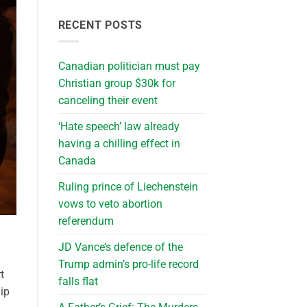
RECENT POSTS
Canadian politician must pay
Christian group $30k for
canceling their event
‘Hate speech’ law already
having a chilling effect in
Canada
Ruling prince of Liechenstein
vows to veto abortion
referendum
JD Vance’s defence of the
Trump admin’s pro-life record
t
falls flat
ip