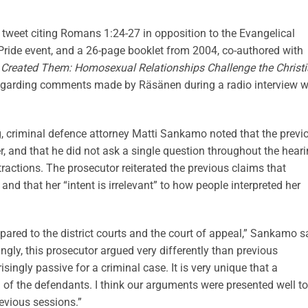
weet citing Romans 1:24-27 in opposition to the Evangelical
Pride event, and a 26-page booklet from 2004, co-authored with
Created Them: Homosexual Relationships Challenge the Christ
regarding comments made by Räsänen during a radio interview w
g, criminal defence attorney Matti Sankamo noted that the previ
 and that he did not ask a single question throughout the hear
ractions. The prosecutor reiterated the previous claims that
nd that her “intent is irrelevant” to how people interpreted her
ared to the district courts and the court of appeal,” Sankamo s
gly, this prosecutor argued very differently than previous
ngly passive for a criminal case. It is very unique that a
 of the defendants. I think our arguments were presented well to
revious sessions.”