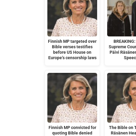
Finnish MP targeted over
BREAKING: 
Bible verses testifies
Supreme Cour
before US House on
Päivi Räsäne
Europe’s censorship laws
Speec
Finnish MP convicted for
The Bible on T
quoting Bible denied
Räsänen Hea