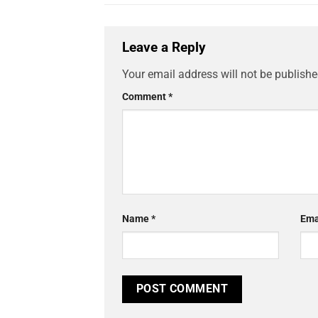
Leave a Reply
Your email address will not be publishe
Comment
*
Name
*
Ema