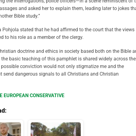
ng the interrogations, police officers—in a scene reminiscent of 
assages and asked her to explain them, leading later to jokes th
nother Bible study.”
 Pohjola stated that he had affirmed to the court that the views
ed to his role as a member of the clergy.
hristian doctrine and ethics in society based both on the Bible 
at the basic teaching of this pamphlet is shared widely across the
y possible conviction would not only stigmatize me and the
t send dangerous signals to all Christians and Christian
HE EUROPEAN CONSERVATIVE
ad: