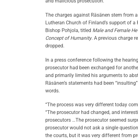
and malicious prosecution.
The charges against Räsänen stem from a t
Lutheran Church of Finland’s support of a 
Bishop Pohjola, titled
Male and Female He 
Concept of Humanity
. A previous charge 
dropped.
In a press conference following the hearin
prosecutor had been exchanged for another,
and primarily limited his arguments to abst
Räsänen’s statements had been “insulting” a
words.
“The process was very different today comp
“The prosecutor had changed, and interestin
prosecutors …The prosecutor seemed surprisi
prosecutor would not ask a single question
the courts, but it was very different from p