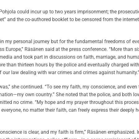
hjola could incur up to two years imprisonment; the prosecuti
et” and the co-authored booklet to be censored from the internet
 in my personal journey but for the fundamental freedoms of ev
oss Europe,” Räsänen said at the press conference. “More than si
l media and took part in discussions on faith, marriage, and hum
more than thirteen hours by the police and eventually charged wit
of our law dealing with war crimes and crimes against humanity.
at was,” she continued. “To see my faith, my conscience, and even 
ic nation—my own country.” She noted that the police, and both lo
mitted no crime. “My hope and my prayer throughout this proces
veryone, no matter their faith, can freely express their deeply h
conscience is clear, and my faith is firm,” Räsänen emphasized. I