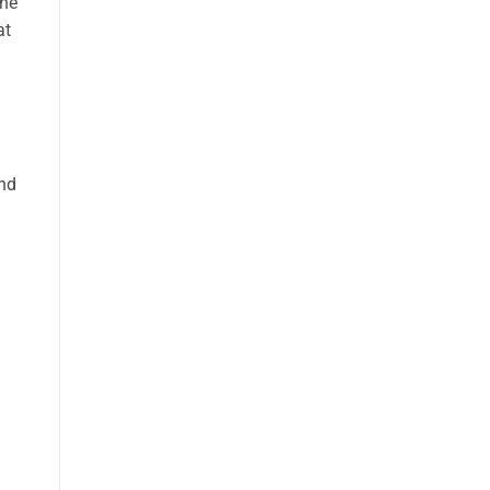
the
at
and