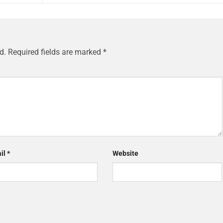
d.
Required fields are marked
*
il
*
Website