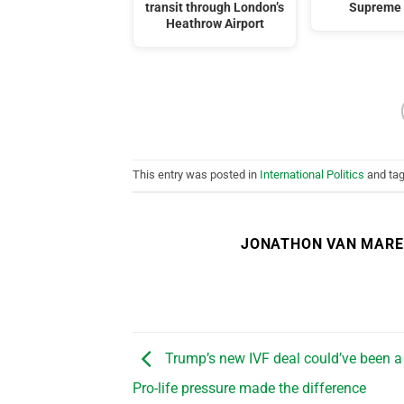
transit through London’s
Supreme 
Heathrow Airport
This entry was posted in
International Politics
and ta
JONATHON VAN MAR
Trump’s new IVF deal could’ve been a 
Pro-life pressure made the difference