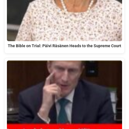
The Bible on Trial: Päivi Räsänen Heads to the Supreme Court