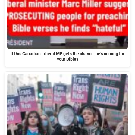
If this Canadian Liberal MP gets the chance, he’s coming for
your Bibles