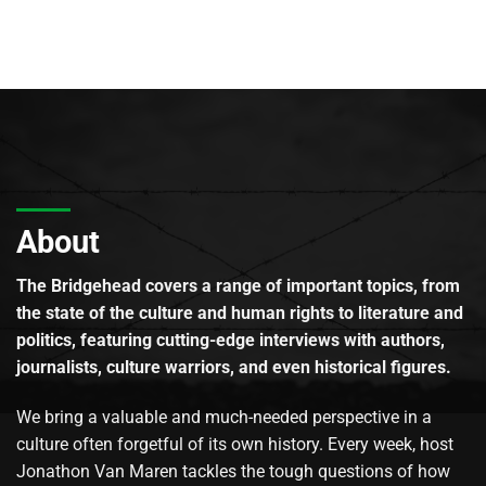
About
The Bridgehead covers a range of important topics, from
the state of the culture and human rights to literature and
politics, featuring cutting-edge interviews with authors,
journalists, culture warriors, and even historical figures.
We bring a valuable and much-needed perspective in a
culture often forgetful of its own history. Every week, host
Jonathon Van Maren tackles the tough questions of how