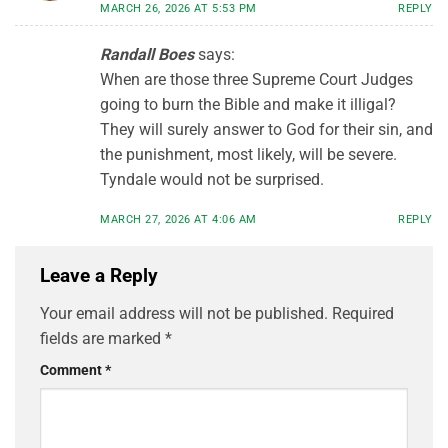
MARCH 26, 2026 AT 5:53 PM
REPLY
Randall Boes
says:
When are those three Supreme Court Judges
going to burn the Bible and make it illigal?
They will surely answer to God for their sin, and
the punishment, most likely, will be severe.
Tyndale would not be surprised.
MARCH 27, 2026 AT 4:06 AM
REPLY
Leave a Reply
Your email address will not be published.
Required
fields are marked
*
Comment
*