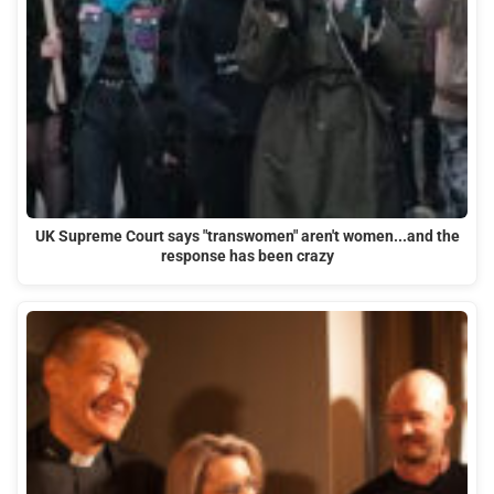
UK Supreme Court says "transwomen" aren't women...and the
response has been crazy