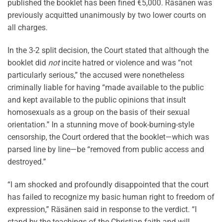
published the booklet has been fined €5,000. Räsänen was
previously acquitted unanimously by two lower courts on
all charges.
In the 3-2 split decision, the Court stated that although the
booklet did
not
incite hatred or violence and was “not
particularly serious,” the accused were nonetheless
criminally liable for having “made available to the public
and kept available to the public opinions that insult
homosexuals as a group on the basis of their sexual
orientation.” In a stunning move of book-burning-style
censorship, the Court ordered that the booklet—which was
parsed line by line—be “removed from public access and
destroyed.”
“I am shocked and profoundly disappointed that the court
has failed to recognize my basic human right to freedom of
expression,” Räsänen said in response to the verdict. “I
stand by the teachings of the Christian faith and will