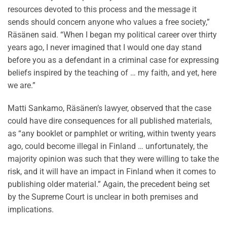
resources devoted to this process and the message it
sends should concern anyone who values a free society,”
Räsänen said. “When I began my political career over thirty
years ago, I never imagined that I would one day stand
before you as a defendant in a criminal case for expressing
beliefs inspired by the teaching of … my faith, and yet, here
we are.”
Matti Sankamo, Räsänen’s lawyer, observed that the case
could have dire consequences for all published materials,
as “any booklet or pamphlet or writing, within twenty years
ago, could become illegal in Finland … unfortunately, the
majority opinion was such that they were willing to take the
risk, and it will have an impact in Finland when it comes to
publishing older material.” Again, the precedent being set
by the Supreme Court is unclear in both premises and
implications.