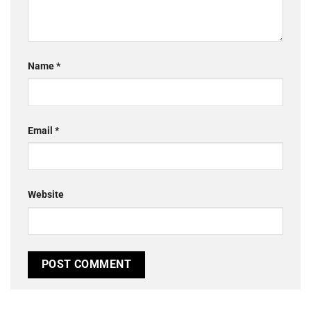
Name
*
Email
*
Website