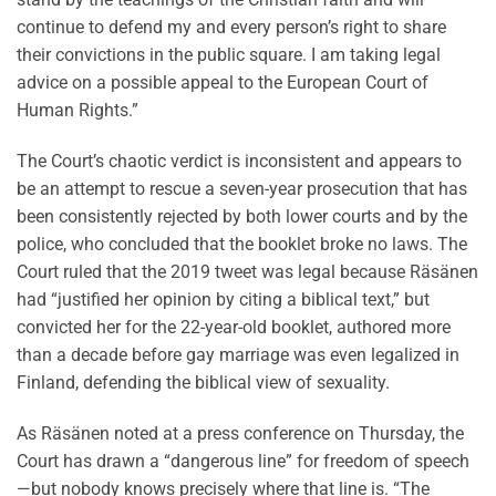
continue to defend my and every person’s right to share
their convictions in the public square. I am taking legal
advice on a possible appeal to the European Court of
Human Rights.”
The Court’s chaotic verdict is inconsistent and appears to
be an attempt to rescue a seven-year prosecution that has
been consistently rejected by both lower courts and by the
police, who concluded that the booklet broke no laws. The
Court ruled that the 2019 tweet was legal because Räsänen
had “justified her opinion by citing a biblical text,” but
convicted her for the 22-year-old booklet, authored more
than a decade before gay marriage was even legalized in
Finland, defending the biblical view of sexuality.
As Räsänen noted at a press conference on Thursday, the
Court has drawn a “dangerous line” for freedom of speech
—but nobody knows precisely where that line is. “The