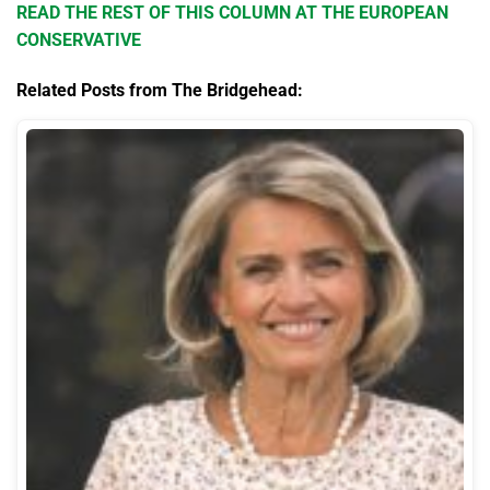
READ THE REST OF THIS COLUMN AT THE EUROPEAN
CONSERVATIVE
Related Posts from The Bridgehead: