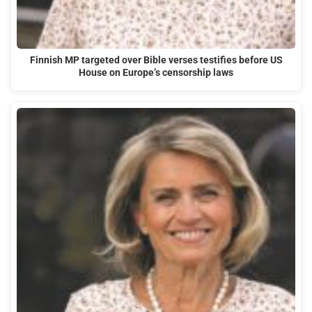
Finnish MP targeted over Bible verses testifies before US
House on Europe’s censorship laws