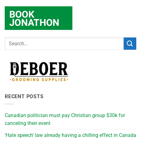
RECENT POSTS
Canadian politician must pay Christian group $30k for
canceling their event
‘Hate speech’ law already having a chilling effect in Canada