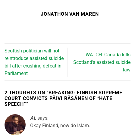
JONATHON VAN MAREN
Scottish politician will not
WATCH: Canada kills
reintroduce assisted suicide
Scotland’s assisted suicide
bill after crushing defeat in
law
Parliament
2 THOUGHTS ON “
BREAKING: FINNISH SUPREME
COURT CONVICTS PÄIVI RÄSÄNEN OF “HATE
SPEECH”
”
AL
says:
Okay Finland, now do Islam.