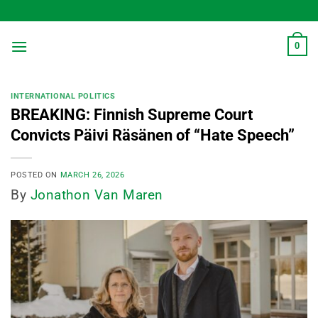
Skip
to
content
0
INTERNATIONAL POLITICS
BREAKING: Finnish Supreme Court
Convicts Päivi Räsänen of “Hate Speech”
POSTED ON
MARCH 26, 2026
By
Jonathon Van Maren