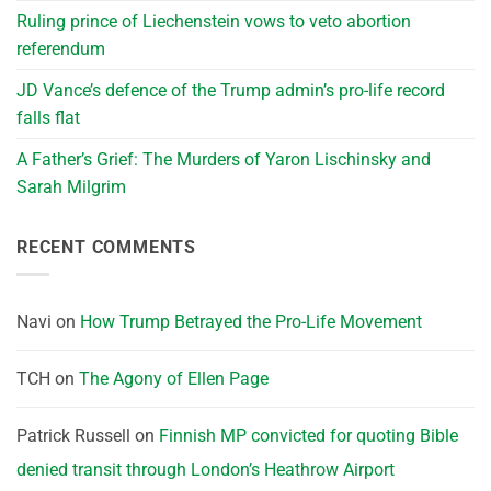
Ruling prince of Liechenstein vows to veto abortion
referendum
JD Vance’s defence of the Trump admin’s pro-life record
falls flat
A Father’s Grief: The Murders of Yaron Lischinsky and
Sarah Milgrim
RECENT COMMENTS
Navi
on
How Trump Betrayed the Pro-Life Movement
TCH
on
The Agony of Ellen Page
Patrick Russell
on
Finnish MP convicted for quoting Bible
denied transit through London’s Heathrow Airport