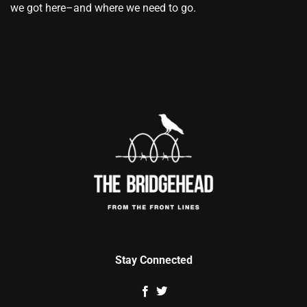
we got here–and where we need to go.
Stay Connected