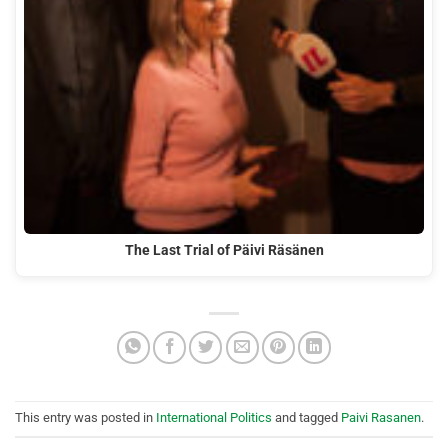
The Last Trial of Päivi Räsänen
This entry was posted in
International Politics
and tagged
Paivi Rasanen
.