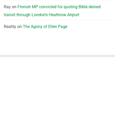
Ray
on
Finnish MP convicted for quoting Bible denied
transit through London’s Heathrow Airport
Reality
on
The Agony of Ellen Page