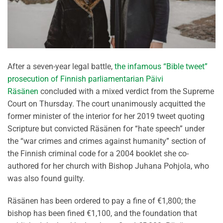
After a seven-year legal battle,
the infamous “Bible tweet”
prosecution of Finnish parliamentarian Päivi
Räsänen
concluded with a mixed verdict from the Supreme
Court on Thursday. The court unanimously acquitted the
former minister of the interior for her 2019 tweet quoting
Scripture but convicted Räsänen for “hate speech” under
the “war crimes and crimes against humanity” section of
the Finnish criminal code for a 2004 booklet she co-
authored for her church with Bishop Juhana Pohjola, who
was also found guilty.
Räsänen has been ordered to pay a fine of €1,800; the
bishop has been fined €1,100, and the foundation that