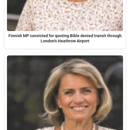
Finnish MP convicted for quoting Bible denied transit through
London’s Heathrow Airport