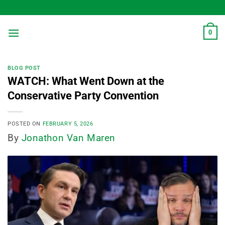
Skip
to
content
0
BLOG POST
WATCH: What Went Down at the
Conservative Party Convention
POSTED ON
FEBRUARY 5, 2026
By
Jonathon Van Maren