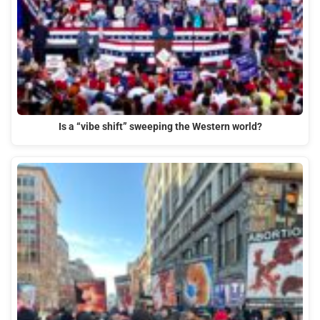
Is a “vibe shift” sweeping the Western world?