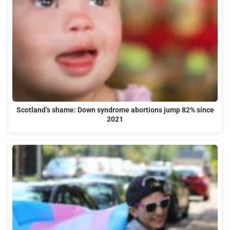
Scotland’s shame: Down syndrome abortions jump 82% since
2021