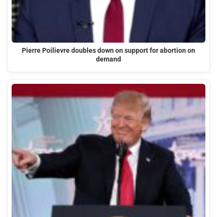
Pierre Poilievre doubles down on support for abortion on
demand