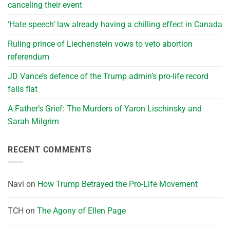
canceling their event
‘Hate speech’ law already having a chilling effect in Canada
Ruling prince of Liechenstein vows to veto abortion
referendum
JD Vance’s defence of the Trump admin’s pro-life record
falls flat
A Father’s Grief: The Murders of Yaron Lischinsky and
Sarah Milgrim
RECENT COMMENTS
Navi
on
How Trump Betrayed the Pro-Life Movement
TCH
on
The Agony of Ellen Page