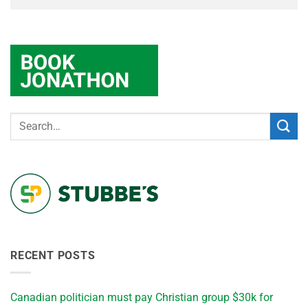
RECENT POSTS
Canadian politician must pay Christian group $30k for