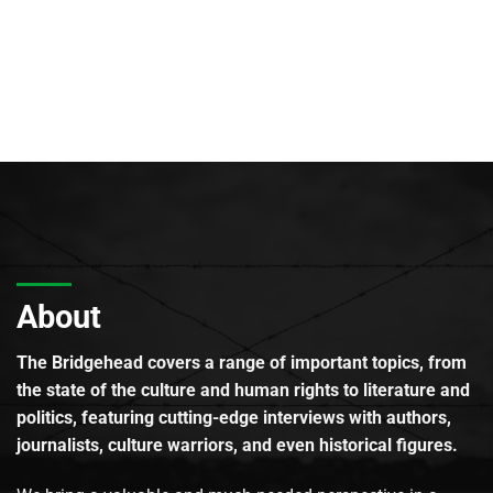
About
The Bridgehead covers a range of important topics, from
the state of the culture and human rights to literature and
politics, featuring cutting-edge interviews with authors,
journalists, culture warriors, and even historical figures.