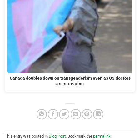
Canada doubles down on transgenderism even as US doctors
are retreating
This entry was posted in
Blog Post
. Bookmark the
permalink
.