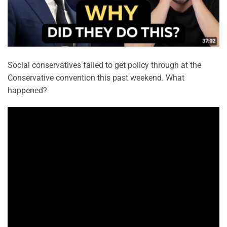
Social conservatives failed to get policy through at the
Conservative convention this past weekend. What
happened?