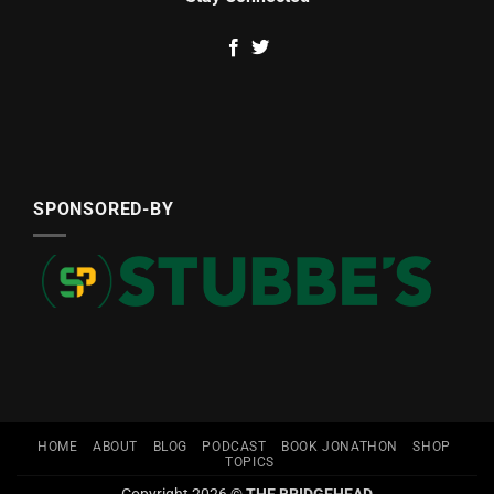
SPONSORED-BY
HOME
ABOUT
BLOG
PODCAST
BOOK JONATHON
SHOP
TOPICS