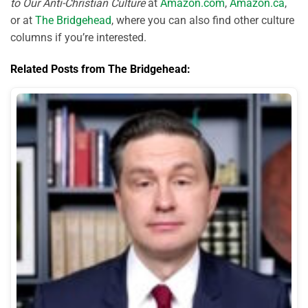
to Our Anti-Christian Culture
at
Amazon.com
,
Amazon.ca
,
or at
The Bridgehead
, where you can also find other culture
columns if you’re interested.
Related Posts from The Bridgehead: