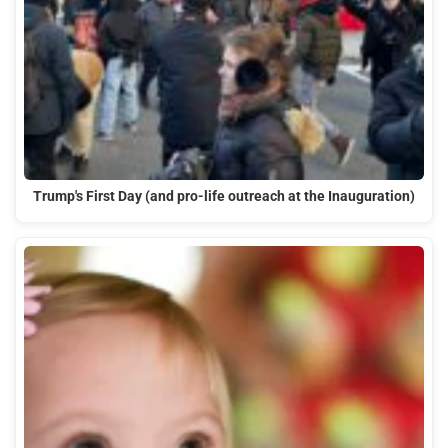
Trump's First Day (and pro-life outreach at the Inauguration)