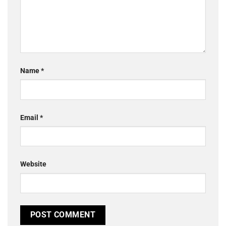
Name
*
Email
*
Website