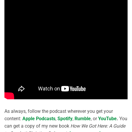
As always, follow the podcast wherever you get your
content:
Apple Podcasts
,
Spotify
,
Rumble
, or
YouTube
.
You
can get a copy of my new book
How We Got Here: A Guide