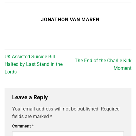
JONATHON VAN MAREN
UK Assisted Suicide Bill
The End of the Charlie Kirk
Halted by Last Stand in the
Moment
Lords
Leave a Reply
Your email address will not be published.
Required
fields are marked
*
Comment
*