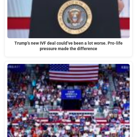
Trump’s new IVF deal could’ve been a lot worse. Pro-life
pressure made the difference