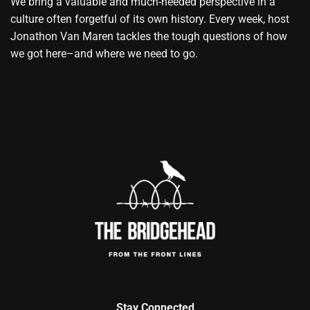
We bring a valuable and much-needed perspective in a
culture often forgetful of its own history. Every week, host
Jonathon Van Maren tackles the tough questions of how
we got here–and where we need to go.
Stay Connected