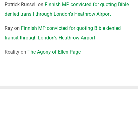
Patrick Russell
on
Finnish MP convicted for quoting Bible
denied transit through London’s Heathrow Airport
Ray
on
Finnish MP convicted for quoting Bible denied
transit through London’s Heathrow Airport
Reality
on
The Agony of Ellen Page