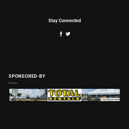
Stay Connected
SPONSORED-BY