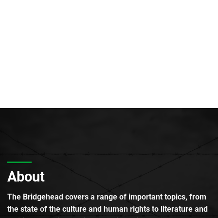
About
The Bridgehead covers a range of important topics, from
the state of the culture and human rights to literature and