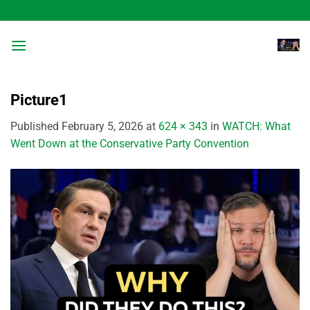
Skip
to
content
Picture1
Published
February 5, 2026
at
624 × 343
in
WATCH: What
Went Down at the Conservative Party Convention