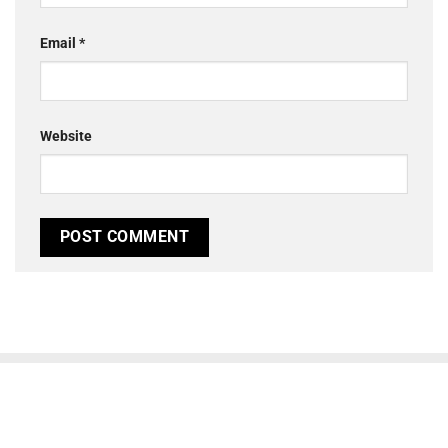
Email
*
Website