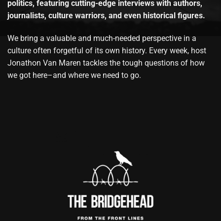
politics, featuring cutting-edge interviews with authors,
journalists, culture warriors, and even historical figures.
We bring a valuable and much-needed perspective in a
culture often forgetful of its own history. Every week, host
Jonathon Van Maren tackles the tough questions of how
we got here–and where we need to go.