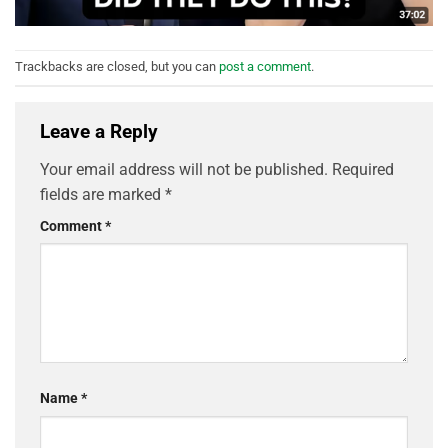
Trackbacks are closed, but you can
post a comment
.
Leave a Reply
Your email address will not be published.
Required
fields are marked
*
Comment
*
Name
*