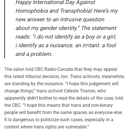
Happy International Day Against
Homophobia and Transphobia! Here’s my
new answer to an intrusive question
about my gender identity.” The statement
reads: “i do not identify as a boy or a girl,
i identify as a nuisance. an irritant. a fool
and a problem.
The salon told CBC Radio-Canada that they may appeal
this latest tribunal decision, too. Trans activists, meanwhile,
are standing by the nuisance. “I hope this judgement will
change things,” trans activist Celeste Trianon, who
apparently didn’t bother to read the details of the case, told
the CBC. “I hope this means that trans and non-binary
people will benefit from the same spaces as everyone else.
It is dangerous to politicize such cases, especially in a
context where trans rights are vulnerable.”