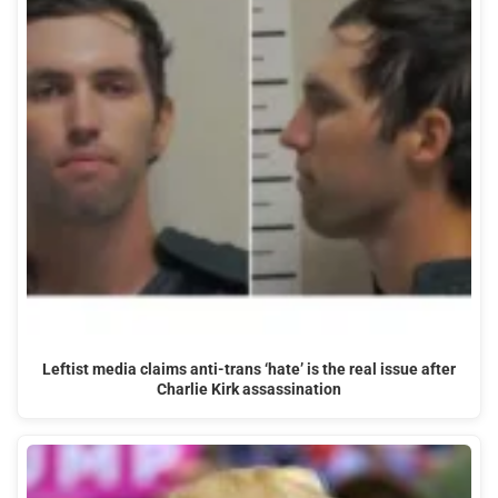
Leftist media claims anti-trans ‘hate’ is the real issue after
Charlie Kirk assassination