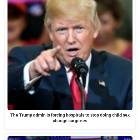
The Trump admin is forcing hospitals to stop doing child sex
change surgeries