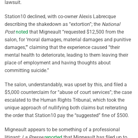
lawsuit.
Station10 declined, with co-owner Alexis Labrecque
describing the shakedown as “extortion”; the
National
Post
noted
that Migneault “requested $12,500 from the
salon, for ‘moral damages, material damages and punitive
damages,’” claiming that the experience caused “their
mental health to deteriorate, leading to them leaving their
place of employment and having thoughts about
committing suicide.”
The salon, understandably, was upset by this, and filed a
$5,000 counterclaim for “abuse of court services”; the case
escalated to the Human Rights Tribunal, which took the
unique approach of nullifying both claims but reiterating
the order that Station10 pay the “suggested” fine of $500.
Migneault appears to be something of a professional
litigant;
La Presse
reported
that Migneault has filed up to