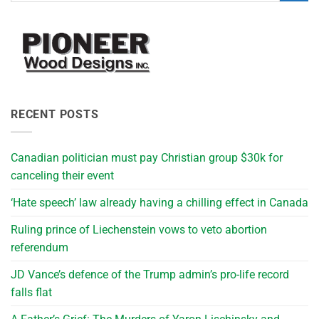
RECENT POSTS
Canadian politician must pay Christian group $30k for
canceling their event
‘Hate speech’ law already having a chilling effect in Canada
Ruling prince of Liechenstein vows to veto abortion
referendum
JD Vance’s defence of the Trump admin’s pro-life record
falls flat