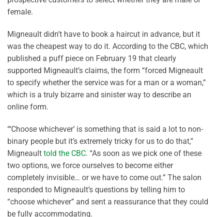
female.
Migneault didn’t have to book a haircut in advance, but it
was the cheapest way to do it. According to the CBC, which
published a puff piece on February 19 that clearly
supported Migneault’s claims, the form “forced Migneault
to specify whether the service was for a man or a woman,”
which is a truly bizarre and sinister way to describe an
online form.
“‘Choose whichever’ is something that is said a lot to non-
binary people but it’s extremely tricky for us to do that,”
Migneault
told the CBC
. “As soon as we pick one of these
two options, we force ourselves to become either
completely invisible… or we have to come out.” The salon
responded to Migneault’s questions by telling him to
“choose whichever” and sent a reassurance that they could
be fully accommodating.