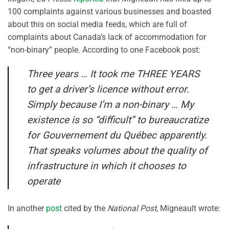
100 complaints against various businesses and boasted
about this on social media feeds, which are full of
complaints about Canada’s lack of accommodation for
“non-binary” people. According to one Facebook post:
Three years … It took me THREE YEARS
to get a driver’s licence without error.
Simply because I’m a non-binary … My
existence is so “difficult” to bureaucratize
for Gouvernement du Québec apparently.
That speaks volumes about the quality of
infrastructure in which it chooses to
operate
In another
post
cited by the
National Post
, Migneault wrote: