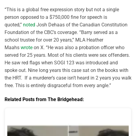
“This is a global free expression story but not a single
person opposed to a $750,000 fine for speech is
quoted,”
noted
Josh Dehaas of the Canadian Constitution
Foundation of the CBC’s coverage. “Barry served as a
school trustee for over 20 years,” MLA Heather
Maahs
wrote
on X. “He was also a probation officer who
served for 25 years. Most of his clients were sex offenders.
He saw red flags when SOGI 123 was introduced and
spoke out. Nine long years this case sat on the books with
the HRT. If a murderer’s case isn’t heard in 2 years you walk
free. This is entirely disgraceful from every angle.”
Related Posts from The Bridgehead: