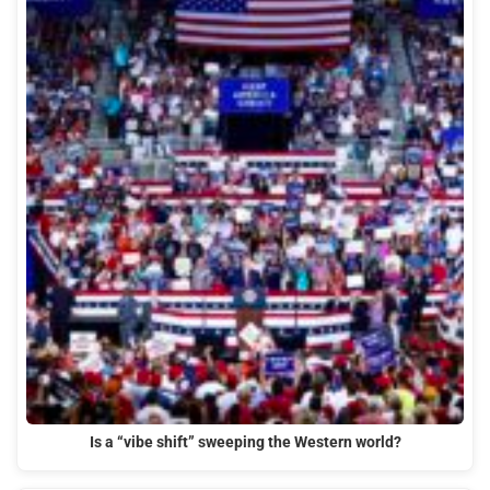
Is a “vibe shift” sweeping the Western world?