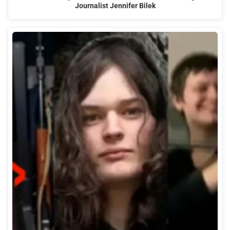
Journalist Jennifer Bilek