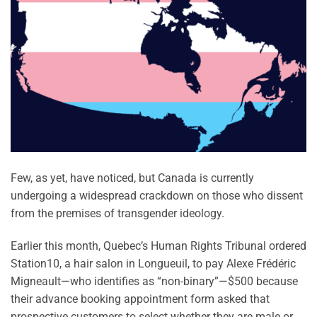
Few, as yet, have noticed, but Canada is currently
undergoing a widespread crackdown on those who dissent
from the premises of transgender ideology.
Earlier this month, Quebec’s Human Rights Tribunal ordered
Station10, a hair salon in Longueuil, to pay Alexe Frédéric
Migneault—who identifies as “non-binary”—$500 because
their advance booking appointment form asked that
prospective customers to select whether they are male or