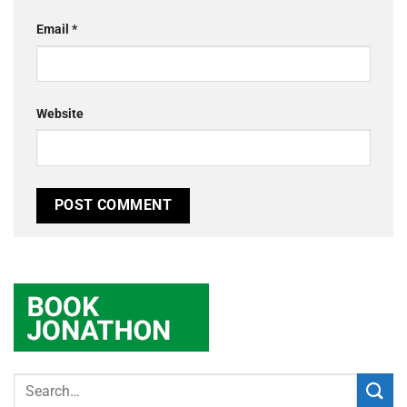
Email
*
Website