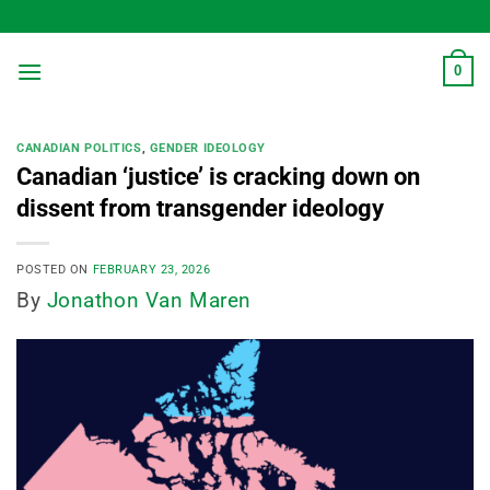
Skip
to
content
0
CANADIAN POLITICS
,
GENDER IDEOLOGY
Canadian ‘justice’ is cracking down on
dissent from transgender ideology
POSTED ON
FEBRUARY 23, 2026
By
Jonathon Van Maren