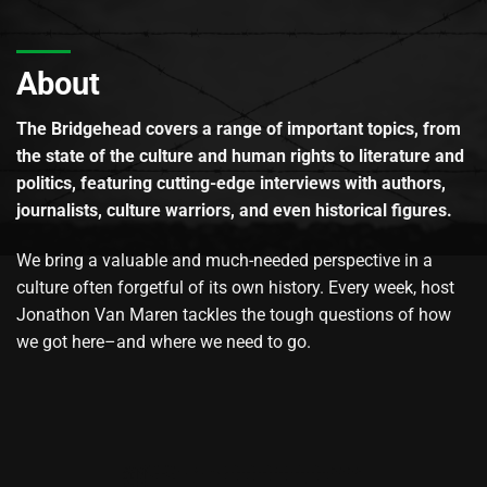
About
The Bridgehead covers a range of important topics, from
the state of the culture and human rights to literature and
politics, featuring cutting-edge interviews with authors,
journalists, culture warriors, and even historical figures.
We bring a valuable and much-needed perspective in a
culture often forgetful of its own history. Every week, host
Jonathon Van Maren tackles the tough questions of how
we got here–and where we need to go.