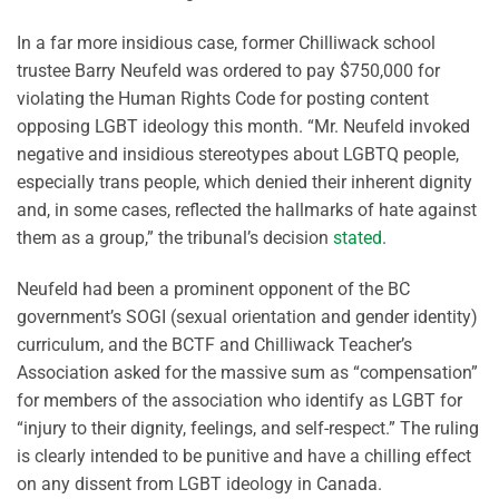
In a far more insidious case, former Chilliwack school
trustee Barry Neufeld was ordered to pay $750,000 for
violating the Human Rights Code for posting content
opposing LGBT ideology this month. “Mr. Neufeld invoked
negative and insidious stereotypes about LGBTQ people,
especially trans people, which denied their inherent dignity
and, in some cases, reflected the hallmarks of hate against
them as a group,” the tribunal’s decision
stated
.
Neufeld had been a prominent opponent of the BC
government’s SOGI (sexual orientation and gender identity)
curriculum, and the BCTF and Chilliwack Teacher’s
Association asked for the massive sum as “compensation”
for members of the association who identify as LGBT for
“injury to their dignity, feelings, and self-respect.” The ruling
is clearly intended to be punitive and have a chilling effect
on any dissent from LGBT ideology in Canada.