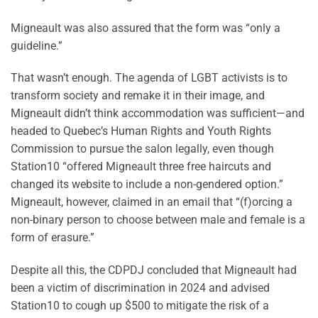
Migneault was also assured that the form was “only a
guideline.”
That wasn’t enough. The agenda of LGBT activists is to
transform society and remake it in their image, and
Migneault didn’t think accommodation was sufficient—and
headed to Quebec’s Human Rights and Youth Rights
Commission to pursue the salon legally, even though
Station10 “offered Migneault three free haircuts and
changed its website to include a non-gendered option.”
Migneault, however, claimed in an email that “(f)orcing a
non-binary person to choose between male and female is a
form of erasure.”
Despite all this, the CDPDJ concluded that Migneault had
been a victim of discrimination in 2024 and advised
Station10 to cough up $500 to mitigate the risk of a