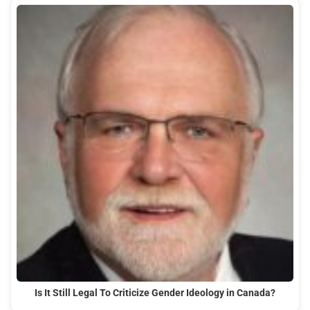
Is It Still Legal To Criticize Gender Ideology in Canada?