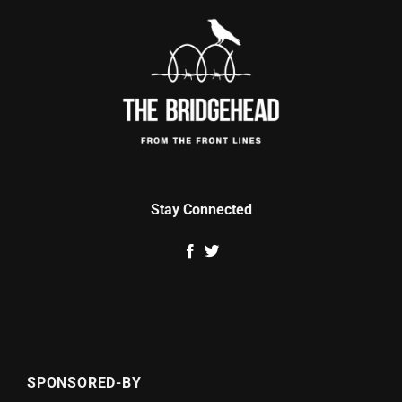
Stay Connected
SPONSORED-BY