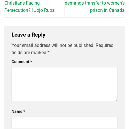
Christians Facing
demands transfer to women’s
Persecution? | Jojo Ruba
prison in Canada
Leave a Reply
Your email address will not be published.
Required
fields are marked
*
Comment
*
Name
*