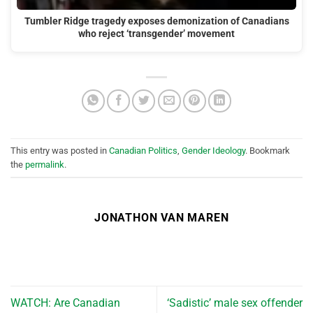
Tumbler Ridge tragedy exposes demonization of Canadians
who reject ‘transgender’ movement
This entry was posted in
Canadian Politics
,
Gender Ideology
. Bookmark
the
permalink
.
JONATHON VAN MAREN
WATCH: Are Canadian
‘Sadistic’ male sex offender