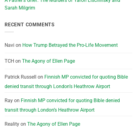
A Father’s Grief: The Murders of Yaron Lischinsky and
Sarah Milgrim
RECENT COMMENTS
Navi
on
How Trump Betrayed the Pro-Life Movement
TCH
on
The Agony of Ellen Page
Patrick Russell
on
Finnish MP convicted for quoting Bible
denied transit through London’s Heathrow Airport
Ray
on
Finnish MP convicted for quoting Bible denied
transit through London’s Heathrow Airport
Reality
on
The Agony of Ellen Page