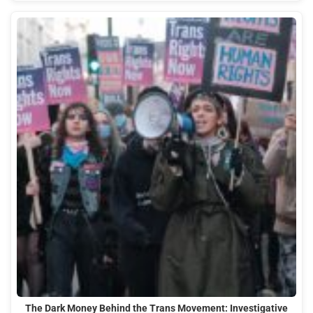
The Dark Money Behind the Trans Movement: Investigative