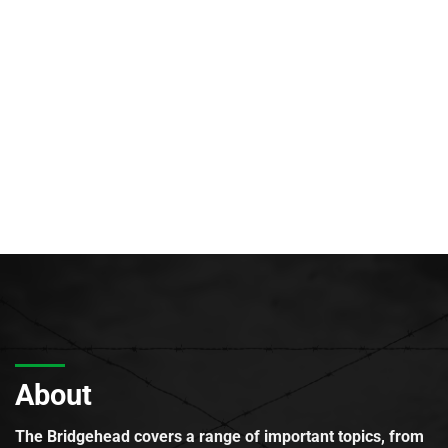
About
The Bridgehead covers a range of important topics, from