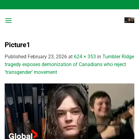
Skip
to
content
Picture1
Published
February 23, 2026
at
624 × 353
in
Tumbler Ridge
tragedy exposes demonization of Canadians who reject
‘transgender’ movement