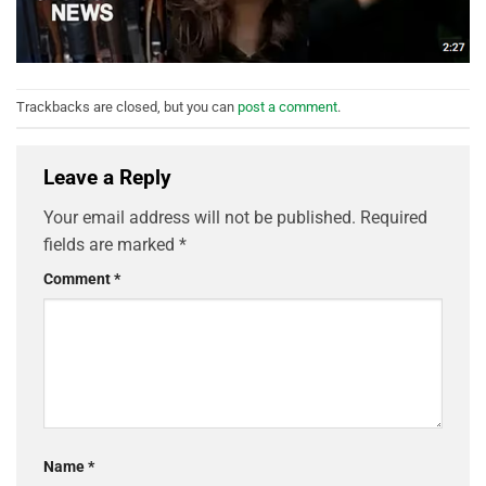
Trackbacks are closed, but you can
post a comment
.
Leave a Reply
Your email address will not be published.
Required
fields are marked
*
Comment
*
Name
*