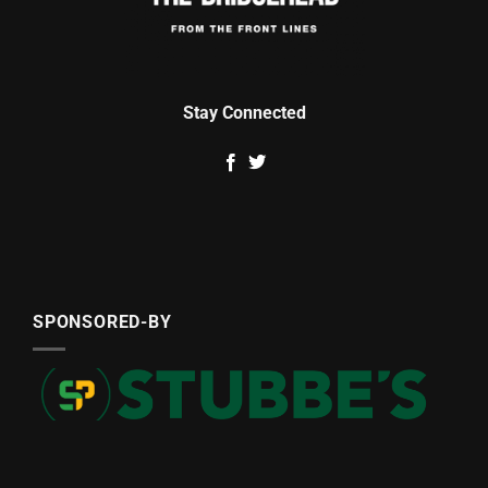
Stay Connected
SPONSORED-BY