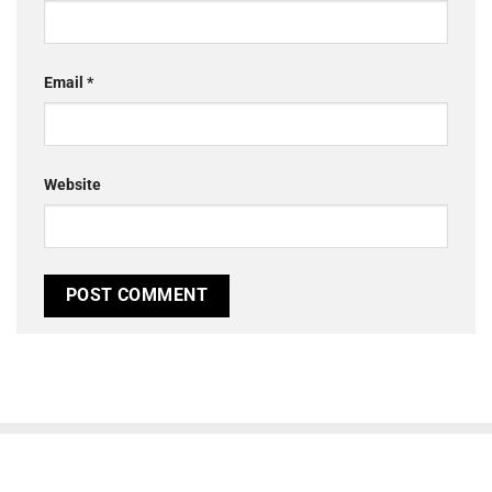
Email
*
Website