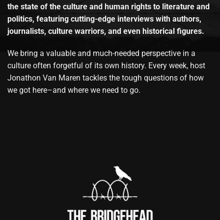
the state of the culture and human rights to literature and
politics, featuring cutting-edge interviews with authors,
journalists, culture warriors, and even historical figures.
We bring a valuable and much-needed perspective in a
culture often forgetful of its own history. Every week, host
Jonathon Van Maren tackles the tough questions of how
we got here–and where we need to go.