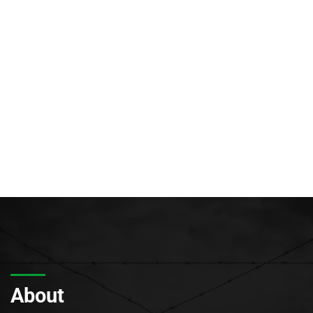
About