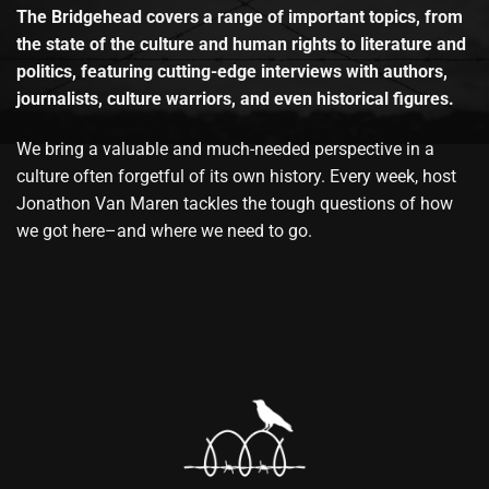
The Bridgehead covers a range of important topics, from
the state of the culture and human rights to literature and
politics, featuring cutting-edge interviews with authors,
journalists, culture warriors, and even historical figures.
We bring a valuable and much-needed perspective in a
culture often forgetful of its own history. Every week, host
Jonathon Van Maren tackles the tough questions of how
we got here–and where we need to go.