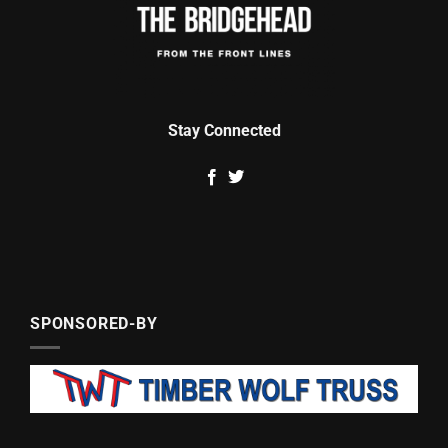
Stay Connected
SPONSORED-BY