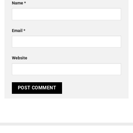
Name
*
Email
*
Website