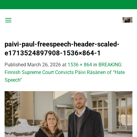
Skip
to
content
paivi-paul-freespeech-header-scaled-
e1713524897908-1536×864-1
Published
March 26, 2026
at
1536 × 864
in
BREAKING:
Finnish Supreme Court Convicts Päivi Räsänen of “Hate
Speech”