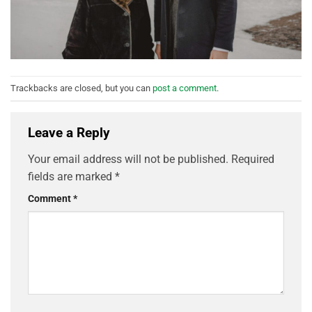
Trackbacks are closed, but you can
post a comment
.
Leave a Reply
Your email address will not be published.
Required
fields are marked
*
Comment
*